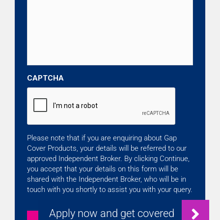
CAPTCHA
Please note that if you are enquiring about Gap
Cover Products, your details will be referred to our
approved Independent Broker. By clicking Continue,
you accept that your details on this form will be
shared with the Independent Broker, who will be in
touch with you shortly to assist you with your query.