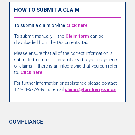
HOW TO SUBMIT A CLAIM
To submit a claim on-line
click here
To submit manually – the
Claim form
can be
downloaded from the Documents Tab
Please ensure that all of the correct information is
submitted in order to prevent any delays in payments
of claims – there is an infographic that you can refer
to.
Click here
For further information or assistance please contact
+27-11-677-9891 or email
claims@turnberry.co.za
COMPLIANCE