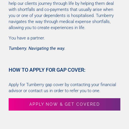
help our clients journey through life by helping them deal
with shortfalls and co-payments that usually arise when
you or one of your dependents is hospitalised. Turnberry
navigates the way through medical expense shortfalls,
allowing you to create experiences in life.
You have a partner.
Turnberry. Navigating the way.
HOW TO APPLY FOR GAP COVER:
Apply for Turnberry gap cover by contacting your financial
advisor or contact us in order to refer you to one.
APPLY NOW & GET COVERED