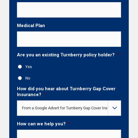
Medical Plan
Are you an existing Turnberry policy holder?
*
Yes
No
How did you hear about Turnberry Gap Cover
Insurance?
*

How can we help you?
*