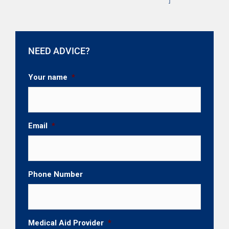
NEED ADVICE?
Your name
*
Email
*
Phone Number
Medical Aid Provider
*