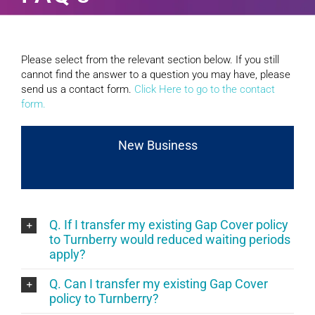
Please select from the relevant section below. If you still
cannot find the answer to a question you may have, please
send us a contact form.
Click Here to go to the contact
form.
New Business
Q. If I transfer my existing Gap Cover policy
to Turnberry would reduced waiting periods
apply?
Q. Can I transfer my existing Gap Cover
policy to Turnberry?