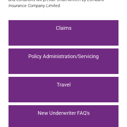
Insurance Company Limited.
Claims
Policy Administration/Servicing
Travel
New Underwriter FAQ's