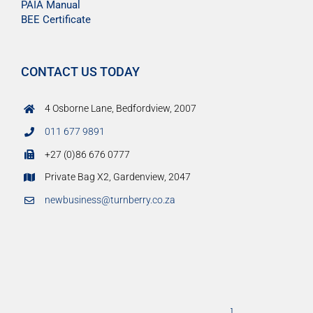
PAIA Manual
BEE Certificate
CONTACT US TODAY
4 Osborne Lane, Bedfordview, 2007
011 677 9891
+27 (0)86 676 0777
Private Bag X2, Gardenview, 2047
newbusiness@turnberry.co.za
]