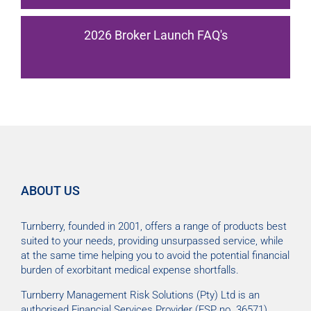
2026 Broker Launch FAQ's
ABOUT US
Turnberry, founded in 2001, offers a range of products best
suited to your needs, providing unsurpassed service, while
at the same time helping you to avoid the potential financial
burden of exorbitant medical expense shortfalls.
Turnberry Management Risk Solutions (Pty) Ltd is an
authorised Financial Services Provider (FSP no. 36571).