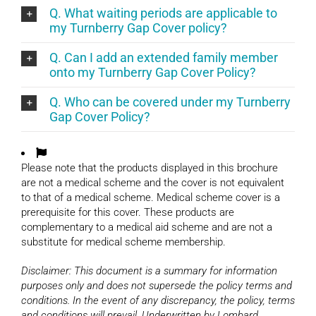
Q. What waiting periods are applicable to
my Turnberry Gap Cover policy?
Q. Can I add an extended family member
onto my Turnberry Gap Cover Policy?
Q. Who can be covered under my Turnberry
Gap Cover Policy?
Please note that the products displayed in this brochure
are not a medical scheme and the cover is not equivalent
to that of a medical scheme. Medical scheme cover is a
prerequisite for this cover. These products are
complementary to a medical aid scheme and are not a
substitute for medical scheme membership.
Disclaimer: This document is a summary for information
purposes only and does not supersede the policy terms and
conditions. In the event of any discrepancy, the policy, terms
and conditions will prevail. Underwritten by Lombard