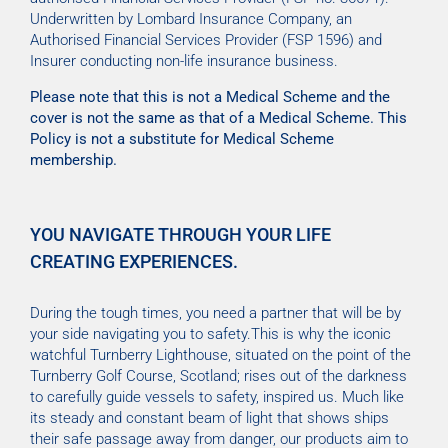
Underwritten by Lombard Insurance Company, an
Authorised Financial Services Provider (FSP 1596) and
Insurer conducting non-life insurance business.
Please note that this is not a Medical Scheme and the
cover is not the same as that of a Medical Scheme. This
Policy is not a substitute for Medical Scheme
membership.
YOU NAVIGATE THROUGH YOUR LIFE
CREATING EXPERIENCES.
During the tough times, you need a partner that will be by
your side navigating you to safety.This is why the iconic
watchful Turnberry Lighthouse, situated on the point of the
Turnberry Golf Course, Scotland; rises out of the darkness
to carefully guide vessels to safety, inspired us. Much like
its steady and constant beam of light that shows ships
their safe passage away from danger, our products aim to