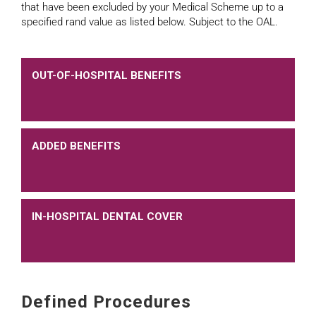
that have been excluded by your Medical Scheme up to a
specified rand value as listed below. Subject to the OAL.
OUT-OF-HOSPITAL BENEFITS
ADDED BENEFITS
IN-HOSPITAL DENTAL COVER
Defined Procedures