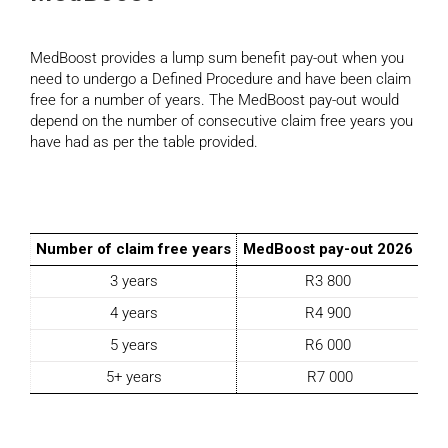
MedBoost provides a lump sum benefit pay-out when you
need to undergo a Defined Procedure and have been claim
free for a number of years. The MedBoost pay-out would
depend on the number of consecutive claim free years you
have had as per the table provided.
Number of claim free years
MedBoost pay-out 2026
3 years
R3 800
4 years
R4 900
5 years
R6 000
5+ years
R7 000