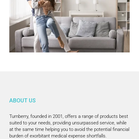
ABOUT US
Turnberry, founded in 2001, offers a range of products best
suited to your needs, providing unsurpassed service, while
at the same time helping you to avoid the potential financial
burden of exorbitant medical expense shortfalls.