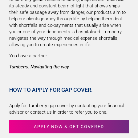
its steady and constant beam of light that shows ships
their safe passage away from danger, our products aim to
help our clients journey through life by helping them deal
with shortfalls and co-payments that usually arise when
you or one of your dependents is hospitalised. Turnberry
navigates the way through medical expense shortfalls,
allowing you to create experiences in life.
You have a partner.
Turnberry. Navigating the way.
HOW TO APPLY FOR GAP COVER:
Apply for Turnberry gap cover by contacting your financial
advisor or contact us in order to refer you to one.
APPLY NOW & GET COVERED