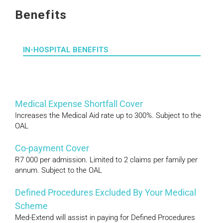
Benefits
IN-HOSPITAL BENEFITS
Medical Expense Shortfall Cover
Increases the Medical Aid rate up to 300%. Subject to the
OAL
Co-payment Cover
R7 000 per admission. Limited to 2 claims per family per
annum. Subject to the OAL
Defined Procedures Excluded By Your Medical
Scheme
Med-Extend will assist in paying for Defined Procedures