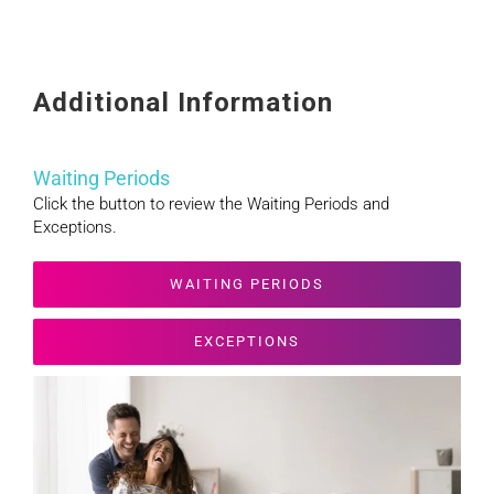
Additional Information
Waiting Periods
Click the button to review the Waiting Periods and
Exceptions.
WAITING PERIODS
EXCEPTIONS