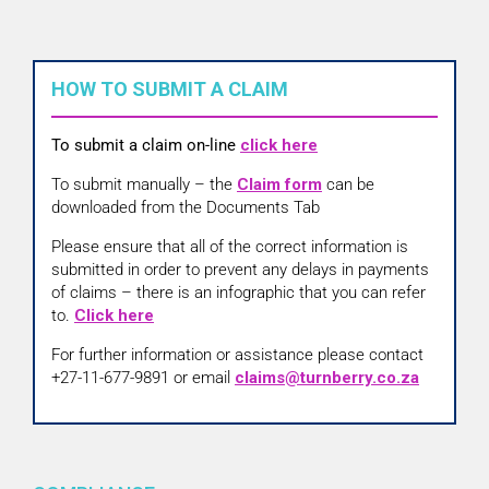
HOW TO SUBMIT A CLAIM
To submit a claim on-line
click here
To submit manually – the
Claim form
can be
downloaded from the Documents Tab
Please ensure that all of the correct information is
submitted in order to prevent any delays in payments
of claims – there is an infographic that you can refer
to.
Click here
For further information or assistance please contact
+27-11-677-9891 or email
claims@turnberry.co.za