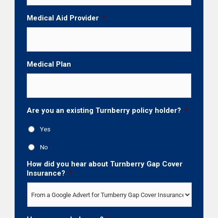
Medical Aid Provider
*
Medical Plan
Are you an existing Turnberry policy holder?
*
Yes
No
How did you hear about Turnberry Gap Cover
Insurance?
*