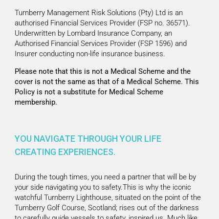
Turnberry Management Risk Solutions (Pty) Ltd is an
authorised Financial Services Provider (FSP no. 36571).
Underwritten by Lombard Insurance Company, an
Authorised Financial Services Provider (FSP 1596) and
Insurer conducting non-life insurance business.
Please note that this is not a Medical Scheme and the
cover is not the same as that of a Medical Scheme. This
Policy is not a substitute for Medical Scheme
membership.
YOU NAVIGATE THROUGH YOUR LIFE
CREATING EXPERIENCES.
During the tough times, you need a partner that will be by
your side navigating you to safety.This is why the iconic
watchful Turnberry Lighthouse, situated on the point of the
Turnberry Golf Course, Scotland; rises out of the darkness
to carefully guide vessels to safety, inspired us. Much like