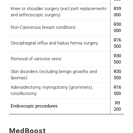
Knee or shoulder surgery (excl joint replacements
R39
and arthroscopic surgery)
000
R30
Non-Cancerous breast conditions
000
R76
Oesophageal reflux and hiatus hernia surgery
500
R30
Removal of varicose veins
500
Skin disorders (including benign growths and
R30
lipomas)
500
Adenoidectomy, myringotomy (grommets),
R16
tonsillectomy
500
R9
Endoscopic procedures
200
MedBoost