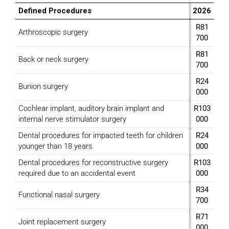
Defined Procedures
2026
R81
Arthroscopic surgery
700
R81
Back or neck surgery
700
R24
Bunion surgery
000
Cochlear implant, auditory brain implant and
R103
internal nerve stimulator surgery
000
Dental procedures for impacted teeth for children
R24
younger than 18 years
000
Dental procedures for reconstructive surgery
R103
required due to an accidental event
000
R34
Functional nasal surgery
700
R71
Joint replacement surgery
000