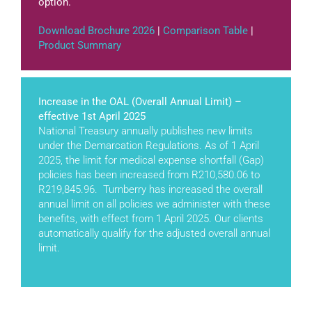
option.
Download Brochure 2026
|
Comparison Table
|
Product Summary
Increase in the OAL (Overall Annual Limit) –
effective 1st April 2025
National Treasury annually publishes new limits
under the Demarcation Regulations. As of 1 April
2025, the limit for medical expense shortfall (Gap)
policies has been increased from R210,580.06 to
R219,845.96. Turnberry has increased the overall
annual limit on all policies we administer with these
benefits, with effect from 1 April 2025. Our clients
automatically qualify for the adjusted overall annual
limit.