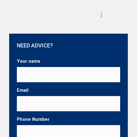
]
NEED ADVICE?
Your name
*
Email
*
Phone Number