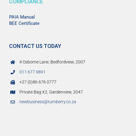
COMPLIANCE
PAIA Manual
BEE Certificate
CONTACT US TODAY
4 Osborne Lane, Bedfordview, 2007
011 677 9891
+27 (0)86 676 0777
Private Bag X2, Gardenview, 2047
newbusiness@turnberry.co.za