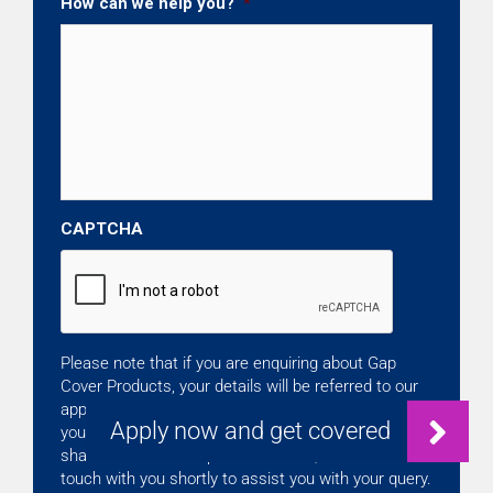
How can we help you?
*
CAPTCHA
Please note that if you are enquiring about Gap
Cover Products, your details will be referred to our
approved Independent Broker. By clicking Continue,
you accept that your details on this form will be
shared with the Independent Broker, who will be in
touch with you shortly to assist you with your query.