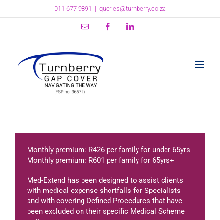
Skip
011 677 9891
|
queries@turnberry.co.za
to
content
Email
Facebook
LinkedIn
Monthly premium: R426 per family for under 65yrs
Monthly premium: R601 per family for 65yrs+
Med-Extend has been designed to assist clients
with medical expense shortfalls for Specialists
and with covering Defined Procedures that have
been excluded on their specific Medical Scheme