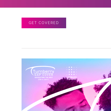
GET COVERED