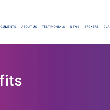
OCUMENTS
ABOUT US
TESTIMONIALS
NEWS
BROKERS
CLA
fits