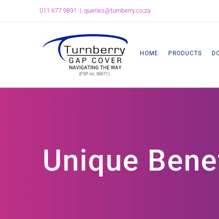
Skip
011 677 9891
|
queries@turnberry.co.za
to
content
HOME
PRODUCTS
D
Unique Bene