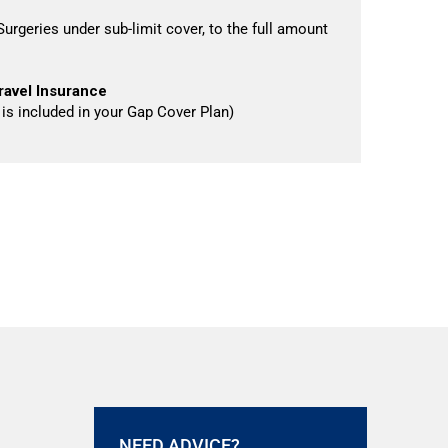
urgeries under sub-limit cover, to the full amount
ravel Insurance
s is included in your Gap Cover Plan)
NEED ADVICE?