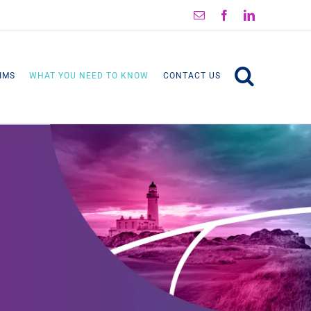
Email
Facebook
LinkedIn
IMS
WHAT YOU NEED TO KNOW
CONTACT US