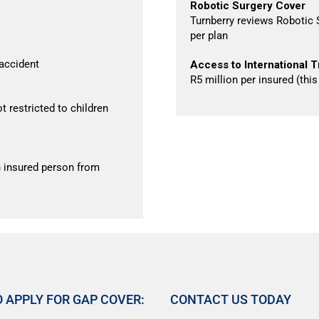
Robotic Surgery Cover
Turnberry reviews Robotic S
per plan
 accident
Access to International T
R5 million per insured (thi
t restricted to children
 insured person from
 APPLY FOR GAP COVER:
CONTACT US TODAY