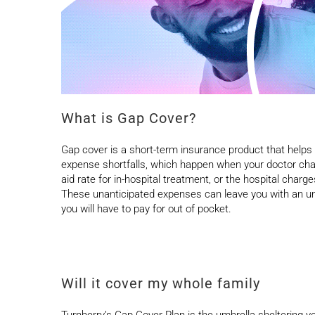
What is Gap Cover?
Gap cover is a short-term insurance product that helps
expense shortfalls, which happen when your doctor ch
aid rate for in-hospital treatment, or the hospital char
These unanticipated expenses can leave you with an un
you will have to pay for out of pocket.
Will it cover my whole family
Turnberry’s Gap Cover Plan is the umbrella sheltering you