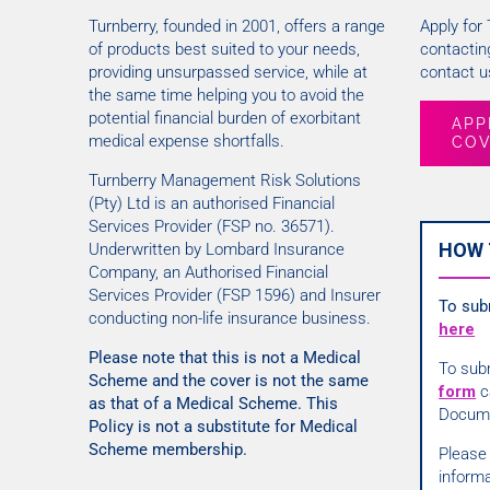
Turnberry, founded in 2001, offers a range
Apply for
of products best suited to your needs,
contacting
providing unsurpassed service, while at
contact us
the same time helping you to avoid the
potential financial burden of exorbitant
APP
medical expense shortfalls.
CO
Turnberry Management Risk Solutions
(Pty) Ltd is an authorised Financial
Services Provider (FSP no. 36571).
HOW 
Underwritten by Lombard Insurance
Company, an Authorised Financial
Services Provider (FSP 1596) and Insurer
To sub
conducting non-life insurance business.
here
Please note that this is not a Medical
To sub
Scheme and the cover is not the same
form
c
as that of a Medical Scheme. This
Docum
Policy is not a substitute for Medical
Scheme membership.
Please 
informa