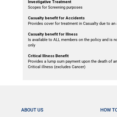
Investigative Treatment
Scopes for Screening purposes
Casualty benefit for Accidents
Provides cover for treatment in Casualty due to an
Casualty benefit for Illness
Is available to ALL members on the policy and is no
only
Critical Illness Benefit
Provides a lump sum payment upon the death of an
Critical illness (excludes Cancer)
ABOUT US
HOW TO