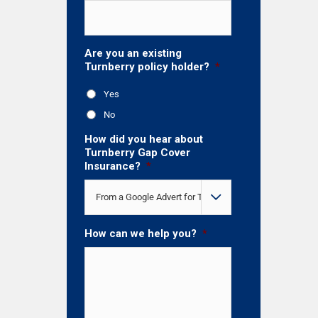
Are you an existing
Turnberry policy holder?
*
Yes
No
How did you hear about
Turnberry Gap Cover
Insurance?
*

How can we help you?
*