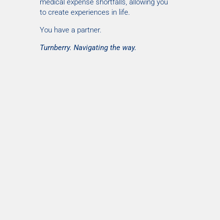
medical expense shortfalls, allowing you
to create experiences in life.
You have a partner.
Turnberry. Navigating the way.