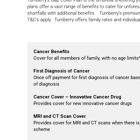
plans offer a vast range of benefits to cater for unfor
shortfalls with additional benefits. Turnberry’s premiu
T&C’s apply. Turnberry offers family rates and individua
Cancer Benefits
Cover for all members of family, with no age limits
First Diagnosis of Cancer
Once off payment for first diagnosis of cancer base
of diagnosis
Cancer Cover – Innovative Cancer Drug
Provides cover for new innovative cancer drugs
MRI and CT Scan Cover
Provides cover for MRI and CT scans when there is
scheme