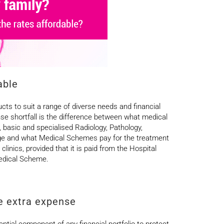
able
ucts to suit a range of diverse needs and financial
se shortfall is the difference between what medical
, basic and specialised Radiology, Pathology,
rge and what Medical Schemes pay for the treatment
linics, provided that it is paid from the Hospital
 Medical Scheme.
he extra expense
ial component of any financial portfolio to protect