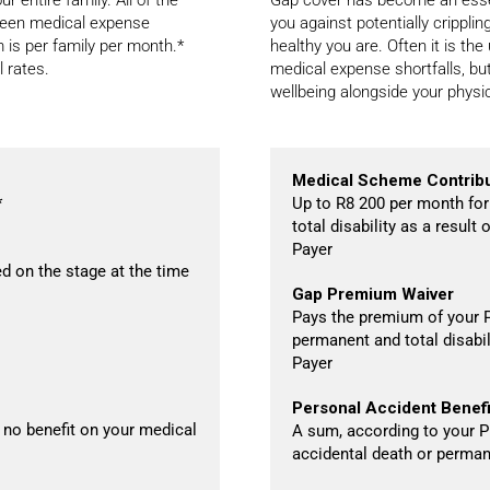
eseen medical expense
you against potentially crippl
m is per family per month.*
healthy you are. Often it is th
l rates.
medical expense shortfalls, but
wellbeing alongside your physic
Medical Scheme Contribu
*
Up to R8 200 per month for
total disability as a resul
Payer
d on the stage at the time
Gap Premium Waiver
Pays the premium of your P
permanent and total disabil
Payer
Personal Accident Benefi
 no benefit on your medical
A sum, according to your Pl
accidental death or permane