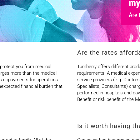
Are the rates afford
 protect you from medical
Turnberry offers different prod
arges more than the medical
requirements. A medical expen
ges copayments for operations.
service providers (e.g. Doctors
expected financial burden that
Specialists, Consultants) cha
performed in hospitals and day c
Benefit or risk benefit of the
Is it worth having t
r entire family. All of the
Gap cover has become an essent