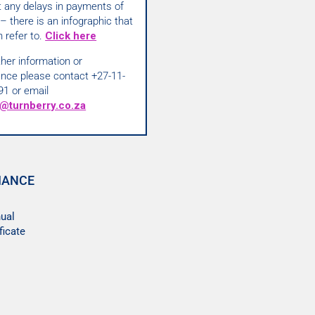
t any delays in payments of
– there is an infographic that
 refer to.
Click here
ther information or
ance please contact +27-11-
91 or email
@turnberry.co.za
IANCE
ual
ficate