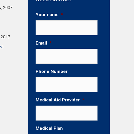
w, 2007
Your name
*
, 2047
Email
*
za
Phone Number
Medical Aid Provider
*
Medical Plan