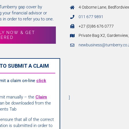
 Turnberry gap cover by
4 Osborne Lane, Bedfordvie
 your financial advisor or
011 677 9891
 in order to refer you to one.
+27 (0)86 676 0777
LY NOW & GET
Private Bag X2, Gardenview
VERED
newbusiness@turnberry.co.
TO SUBMIT A CLAIM
mit a claim on-line
click
mit manually – the
Claim
]
an be downloaded from the
ents Tab
ensure that all of the correct
tion is submitted in order to