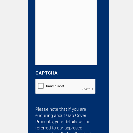
CAPTCHA
Please note that if you are
enquiring about Gap Cover
Products, your details will be
referred to our approved