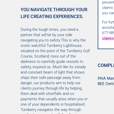
preven
claims 
YOU NAVIGATE THROUGH YOUR
you can
LIFE CREATING EXPERIENCES.
For fur
assist
During the tough times, you need a
677-98
partner that will be by your side
claims
navigating you to safety.This is why the
iconic watchful Turnberry Lighthouse,
situated on the point of the Turnberry Golf
Course, Scotland; rises out of the
darkness to carefully guide vessels to
COMPL
safety, inspired us. Much like its steady
and constant beam of light that shows
ships their safe passage away from
PAIA Man
danger, our products aim to help our
BEE Certi
clients journey through life by helping
them deal with shortfalls and co-
payments that usually arise when you or
one of your dependents is hospitalised.
Turnberry navigates the way through