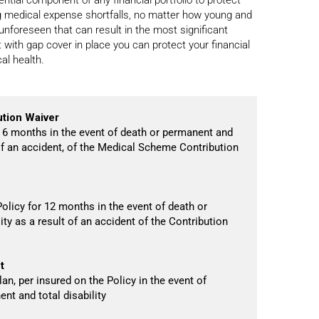
ing medical expense shortfalls, no matter how young and
e unforeseen that can result in the most significant
 with gap cover in place you can protect your financial
al health.
tion Waiver
 6 months in the event of death or permanent and
t of an accident, of the Medical Scheme Contribution
olicy for 12 months in the event of death or
ity as a result of an accident of the Contribution
t
an, per insured on the Policy in the event of
nt and total disability