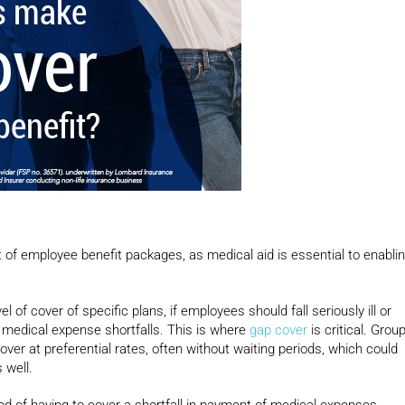
 of employee benefit packages, as medical aid is essential to enabli
f cover of specific plans, if employees should fall seriously ill or
t medical expense shortfalls. This is where
gap cover
is critical. Grou
er at preferential rates, often without waiting periods, which could
 well.
ood of having to cover a shortfall in payment of medical expenses