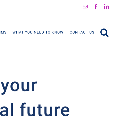
Email
Facebook
LinkedIn
IMS
WHAT YOU NEED TO KNOW
CONTACT US
 your
al future