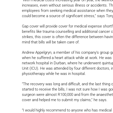
increases, even without serious illness or accidents. T
employees from seeking medical assistance when they n
could become a source of significant stress,” says Tony
Gap cover will provide cover for medical expense shortfa
benefits like trauma counselling and additional cancer c
strikes, this cover is often the difference between havin
mind that bills will be taken care of.
Andrew Appelgryn, a member of his company’s group gap 
when he suffered a heart attack while at work. He was tr
network hospital in Durban, where he underwent quintu
Unit (ICU). He was attended by four different doctors, i
physiotherapy while he was in hospital.
“The recovery was long and difficult, and the last thing 
started to receive the bills, I was not sure how I was g
surgeon were almost R100,000 and from the anaesthet
cover and helped me to submit my claims,” he says.
“I would highly recommend to anyone who has medical ai