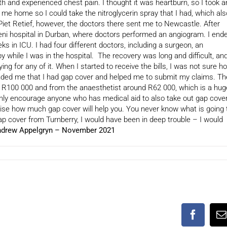
th and experienced chest pain. I thought it was heartburn, so I took a
ke me home so I could take the nitroglycerin spray that I had, which als
n Piet Retief, however, the doctors there sent me to Newcastle. After
eni hospital in Durban, where doctors performed an angiogram. I end
 in ICU. I had four different doctors, including a surgeon, an
py while I was in the hospital. The recovery was long and difficult, an
ing for any of it. When I started to receive the bills, I was not sure h
inded me that I had gap cover and helped me to submit my claims. Th
t R100 000 and from the anaesthetist around R62 000, which is a hug
hly encourage anyone who has medical aid to also take out gap cover
lise how much gap cover will help you. You never know what is going 
gap cover from Turnberry, I would have been in deep trouble – I would
drew Appelgryn – November 2021
Faceboo
E