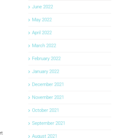
June 2022
May 2022
April 2022
March 2022
February 2022
January 2022
December 2021
November 2021
October 2021
September 2021
rt
August 2021