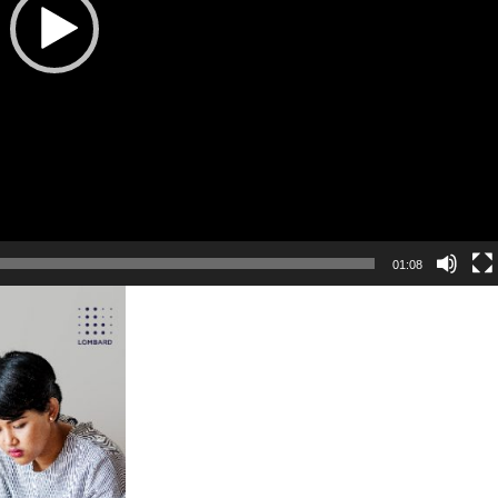
01:08