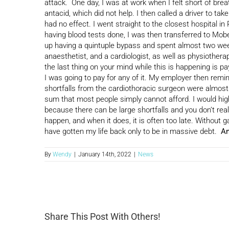
attack. One day, I was at work when I felt short of brea
antacid, which did not help. I then called a driver to ta
had no effect. I went straight to the closest hospital i
having blood tests done, I was then transferred to Mob
up having a quintuple bypass and spent almost two weeks
anaesthetist, and a cardiologist, as well as physiothera
the last thing on your mind while this is happening is pay
I was going to pay for any of it. My employer then rem
shortfalls from the cardiothoracic surgeon were almos
sum that most people simply cannot afford. I would hig
because there can be large shortfalls and you don’t rea
happen, and when it does, it is often too late. Without 
have gotten my life back only to be in massive debt.
An
By
Wendy
|
January 14th, 2022
|
News
Share This Post With Others!