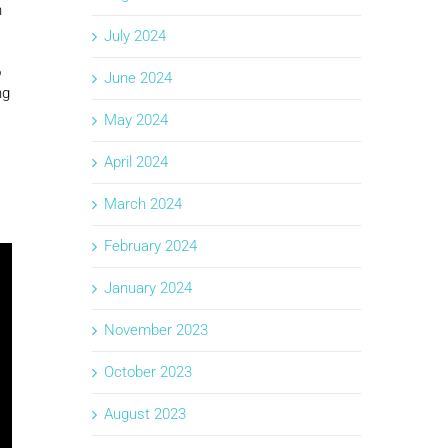
n
July 2024
o
June 2024
ng
May 2024
April 2024
March 2024
February 2024
January 2024
November 2023
October 2023
August 2023