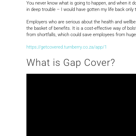
You never know what is going to happen, and when it doe
in deep trouble – I would have gotten my life back only 
Employers who are serious about the health and wellbei
the basket of benefits. It is a cost-effective way of bo
from shortfalls, which could save employees from huge 
https://getcovered.turnberry.co.za/app/1
What is Gap Cover?
Video
Player