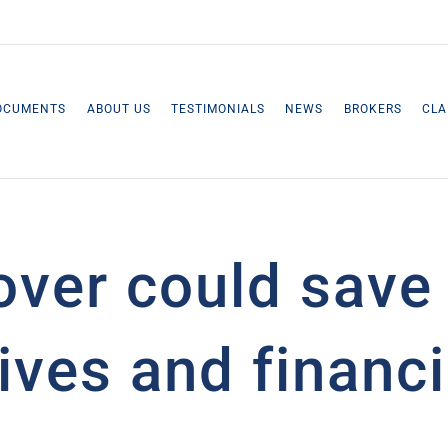
OCUMENTS
ABOUT US
TESTIMONIALS
NEWS
BROKERS
CLA
over could save
ives and financi