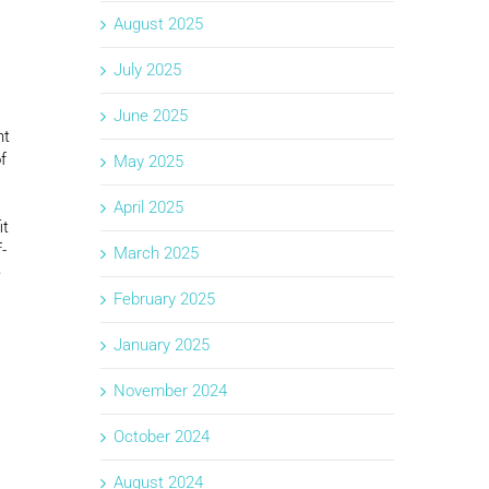
August 2025
July 2025
June 2025
nt
f
May 2025
April 2025
it
-
March 2025
e
February 2025
January 2025
November 2024
October 2024
August 2024