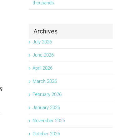
thousands
Archives
July 2026
June 2026
April 2026
March 2026
ng
February 2026
January 2026
p
November 2025
October 2025