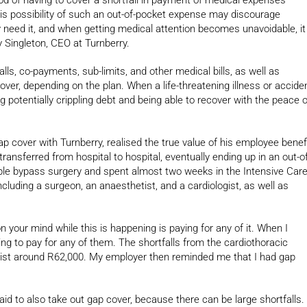
his possibility of such an out-of-pocket expense may discourage
eed it, and when getting medical attention becomes unavoidable, it
 Singleton, CEO at Turnberry.
lls, co-payments, sub-limits, and other medical bills, as well as
over, depending on the plan. When a life-threatening illness or accide
g potentially crippling debt and being able to recover with the peace o
cover with Turnberry, realised the true value of his employee benef
ansferred from hospital to hospital, eventually ending up in an out-of
ple bypass surgery and spent almost two weeks in the Intensive Car
ncluding a surgeon, an anaesthetist, and a cardiologist, as well as
on your mind while this is happening is paying for any of it. When I
oing to pay for any of them. The shortfalls from the cardiothoracic
ist around R62,000. My employer then reminded me that I had gap
d to also take out gap cover, because there can be large shortfalls.