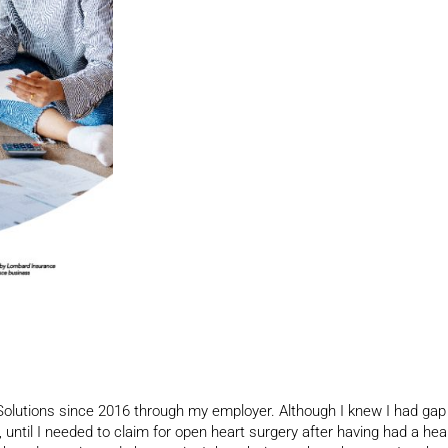
lutions since 2016 through my employer. Although I knew I had gap
, until I needed to claim for open heart surgery after having had a hea