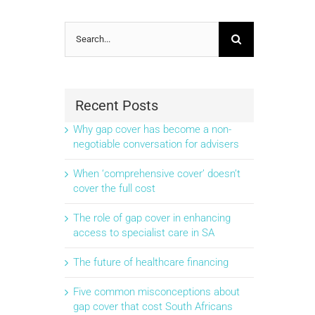
Search
for:
Recent Posts
Why gap cover has become a non-
negotiable conversation for advisers
When ‘comprehensive cover’ doesn’t
cover the full cost
The role of gap cover in enhancing
access to specialist care in SA
The future of healthcare financing
Five common misconceptions about
gap cover that cost South Africans