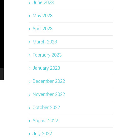
June 2023
May 2023
April 2023
March 2023
February 2023
January 2023
December 2022
November 2022
October 2022
August 2022
July 2022