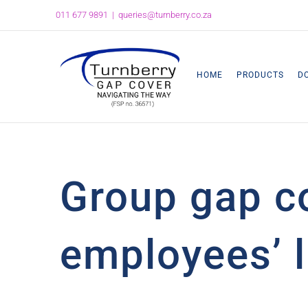
Skip
011 677 9891
|
queries@turnberry.co.za
to
content
HOME
PRODUCTS
D
Group gap c
employees’ l