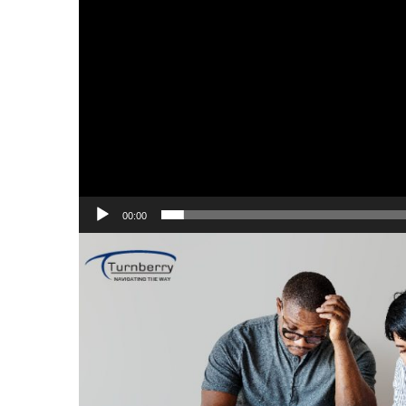
00:00