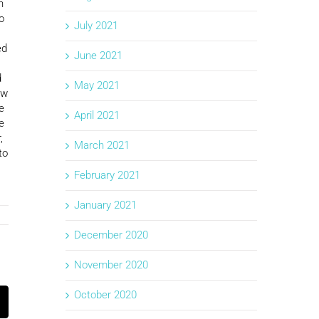
n
o
July 2021
ed
June 2021
d
May 2021
ow
e
April 2021
e
,
March 2021
to
February 2021
January 2021
December 2020
November 2020
October 2020
k
mail