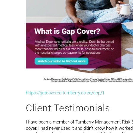
https://getcovered.turnberry.co.za/app/1
Client Testimonials
I have been a member of Turnberry Management Risk So
cover, I had never used it and didn’t know how it worked