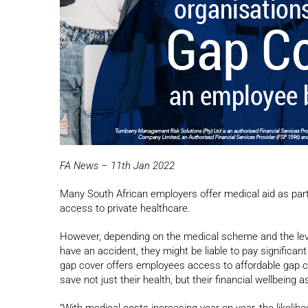
FA News – 11th Jan 2022
Many South African employers offer medical aid as part
access to private healthcare.
However, depending on the medical scheme and the level o
have an accident, they might be liable to pay significan
gap cover offers employees access to affordable gap cov
save not just their health, but their financial wellbeing as
“With medical costs increasing year on year, the likelih