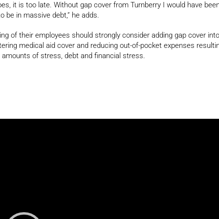
s, it is too late. Without gap cover from Turnberry I would have bee
to be in massive debt,” he adds.
ng of their employees should strongly consider adding gap cover int
lstering medical aid cover and reducing out-of-pocket expenses resulti
amounts of stress, debt and financial stress.