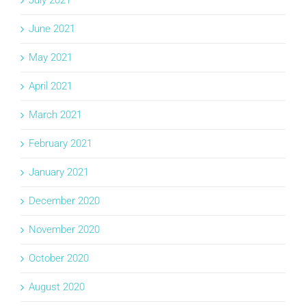
July 2021
June 2021
May 2021
April 2021
March 2021
February 2021
January 2021
December 2020
November 2020
October 2020
August 2020