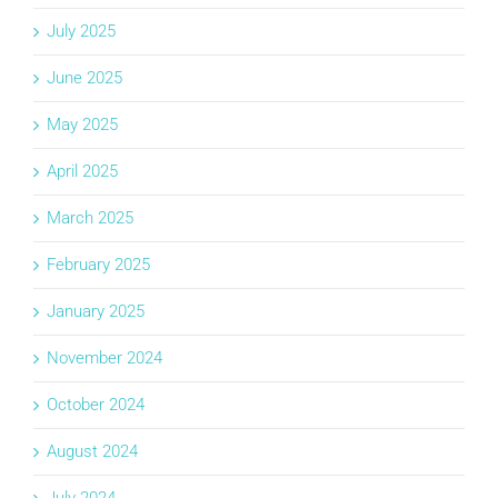
July 2025
June 2025
May 2025
April 2025
March 2025
February 2025
January 2025
November 2024
October 2024
August 2024