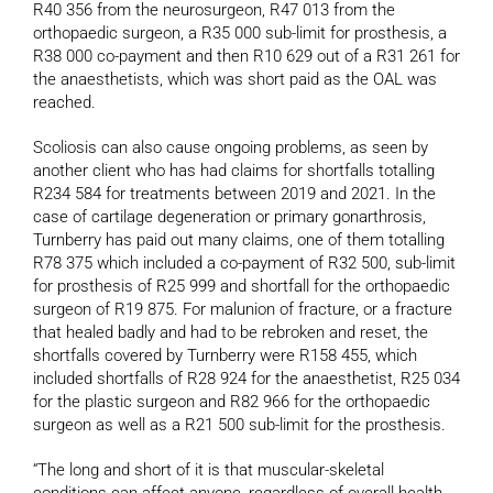
R40 356 from the neurosurgeon, R47 013 from the
orthopaedic surgeon, a R35 000 sub-limit for prosthesis, a
R38 000 co-payment and then R10 629 out of a R31 261 for
the anaesthetists, which was short paid as the OAL was
reached.
Scoliosis can also cause ongoing problems, as seen by
another client who has had claims for shortfalls totalling
R234 584 for treatments between 2019 and 2021. In the
case of cartilage degeneration or primary gonarthrosis,
Turnberry has paid out many claims, one of them totalling
R78 375 which included a co-payment of R32 500, sub-limit
for prosthesis of R25 999 and shortfall for the orthopaedic
surgeon of R19 875. For malunion of fracture, or a fracture
that healed badly and had to be rebroken and reset, the
shortfalls covered by Turnberry were R158 455, which
included shortfalls of R28 924 for the anaesthetist, R25 034
for the plastic surgeon and R82 966 for the orthopaedic
surgeon as well as a R21 500 sub-limit for the prosthesis.
“The long and short of it is that muscular-skeletal
conditions can affect anyone, regardless of overall health