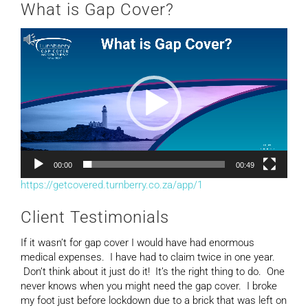
What is Gap Cover?
Video
Player
00:00
00:49
https://getcovered.turnberry.co.za/app/1
Client Testimonials
If it wasn’t for gap cover I would have had enormous
medical expenses. I have had to claim twice in one year.
Don’t think about it just do it! It’s the right thing to do. One
never knows when you might need the gap cover. I broke
my foot just before lockdown due to a brick that was left on