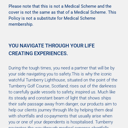
Please note that this is not a Medical Scheme and the
cover is not the same as that of a Medical Scheme. This
Policy is not a substitute for Medical Scheme
membership.
YOU NAVIGATE THROUGH YOUR LIFE
CREATING EXPERIENCES.
During the tough times, you need a partner that will be by
your side navigating you to safety.This is why the iconic
watchful Turnberry Lighthouse, situated on the point of the
Turnberry Golf Course, Scotland; rises out of the darkness
to carefully guide vessels to safety, inspired us. Much like
its steady and constant beam of light that shows ships
their safe passage away from danger, our products aim to
help our clients journey through life by helping them deal
with shortfalls and co-payments that usually arise when
you or one of your dependents is hospitalised. Turnberry