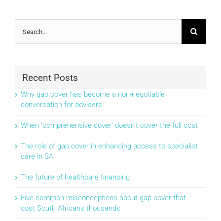
Search
for:
Recent Posts
Why gap cover has become a non-negotiable
conversation for advisers
When ‘comprehensive cover’ doesn’t cover the full cost
The role of gap cover in enhancing access to specialist
care in SA
The future of healthcare financing
Five common misconceptions about gap cover that
cost South Africans thousands