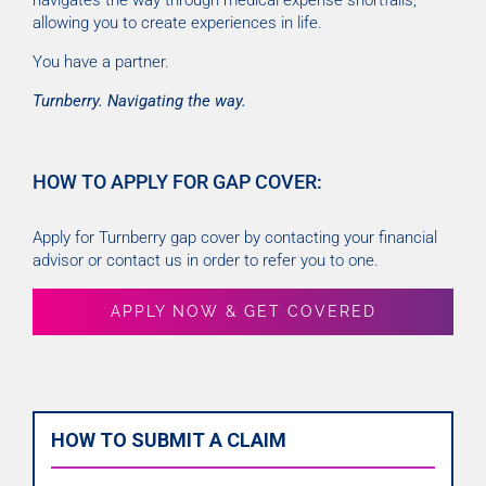
navigates the way through medical expense shortfalls,
allowing you to create experiences in life.
You have a partner.
Turnberry. Navigating the way.
HOW TO APPLY FOR GAP COVER:
Apply for Turnberry gap cover by contacting your financial
advisor or contact us in order to refer you to one.
APPLY NOW & GET COVERED
HOW TO SUBMIT A CLAIM