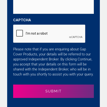
CAPTCHA
Please note that if you are enquiring about Gap
Cover Products, your details will be referred to our
approved Independent Broker. By clicking Continue,
you accept that your details on this form will be
shared with the Independent Broker, who will be in
touch with you shortly to assist you with your query.