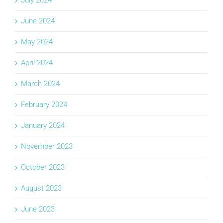
July 2024
June 2024
May 2024
April 2024
March 2024
February 2024
January 2024
November 2023
October 2023
August 2023
June 2023