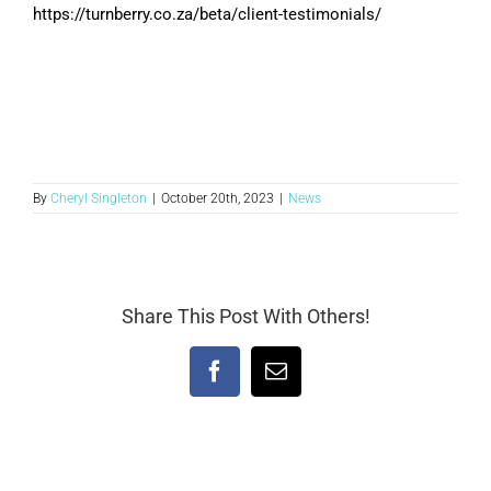
https://turnberry.co.za/beta/client-testimonials/
By
Cheryl Singleton
|
October 20th, 2023
|
News
Share This Post With Others!
Facebook
Email