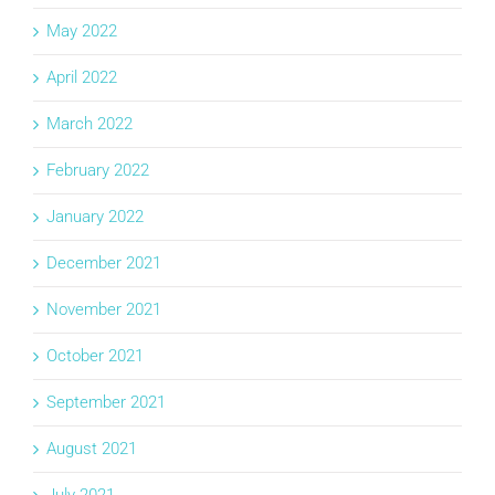
May 2022
April 2022
March 2022
February 2022
January 2022
December 2021
November 2021
October 2021
September 2021
August 2021