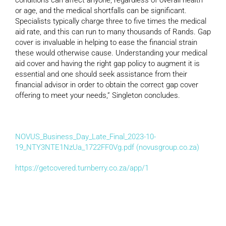
or age, and the medical shortfalls can be significant.
Specialists typically charge three to five times the medical
aid rate, and this can run to many thousands of Rands. Gap
cover is invaluable in helping to ease the financial strain
these would otherwise cause. Understanding your medical
aid cover and having the right gap policy to augment it is
essential and one should seek assistance from their
financial advisor in order to obtain the correct gap cover
offering to meet your needs,” Singleton concludes.
NOVUS_Business_Day_Late_Final_2023-10-
19_NTY3NTE1NzUa_1722FF0Vg.pdf (novusgroup.co.za)
https://getcovered.turnberry.co.za/app/1