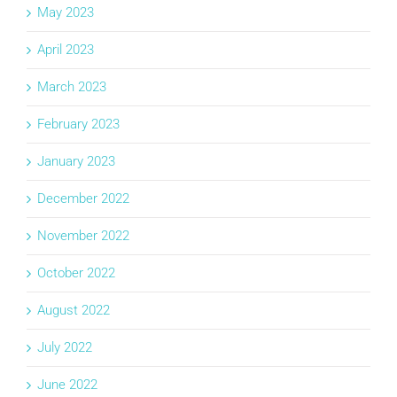
May 2023
April 2023
March 2023
February 2023
January 2023
December 2022
November 2022
October 2022
August 2022
July 2022
June 2022