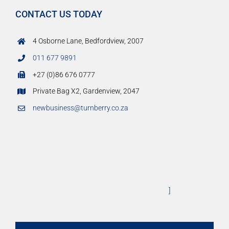
CONTACT US TODAY
4 Osborne Lane, Bedfordview, 2007
011 677 9891
+27 (0)86 676 0777
Private Bag X2, Gardenview, 2047
newbusiness@turnberry.co.za
]