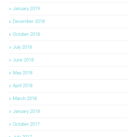
January 2019
December 2018
October 2018
July 2018
June 2018
May 2018
April 2018
March 2018
January 2018
October 2017