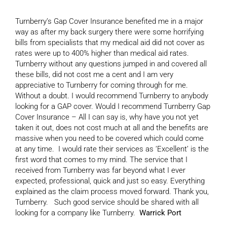
Turnberry’s Gap Cover Insurance benefited me in a major
way as after my back surgery there were some horrifying
bills from specialists that my medical aid did not cover as
rates were up to 400% higher than medical aid rates.
Turnberry without any questions jumped in and covered all
these bills, did not cost me a cent and I am very
appreciative to Turnberry for coming through for me.
Without a doubt. I would recommend Turnberry to anybody
looking for a GAP cover. Would I recommend Turnberry Gap
Cover Insurance – All I can say is, why have you not yet
taken it out, does not cost much at all and the benefits are
massive when you need to be covered which could come
at any time. I would rate their services as ‘Excellent’ is the
first word that comes to my mind. The service that I
received from Turnberry was far beyond what I ever
expected, professional, quick and just so easy. Everything
explained as the claim process moved forward. Thank you,
Turnberry. Such good service should be shared with all
looking for a company like Turnberry.
Warrick Port