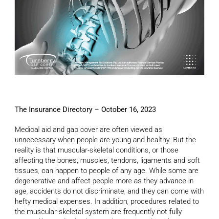
The Insurance Directory – October 16, 2023
Medical aid and gap cover are often viewed as
unnecessary when people are young and healthy. But the
reality is that muscular-skeletal conditions, or those
affecting the bones, muscles, tendons, ligaments and soft
tissues, can happen to people of any age. While some are
degenerative and affect people more as they advance in
age, accidents do not discriminate, and they can come with
hefty medical expenses. In addition, procedures related to
the muscular-skeletal system are frequently not fully