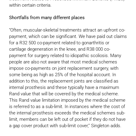
within certain criteria.
Shortfalls from many different places
“Often, muscular-skeletal treatments attract an upfront co-
payment, which can be significant. We have paid out claims
for a R32 500 co-payment related to gonarthritis or
cartilage degeneration in the knee, and R38 000 co-
payment for surgery related to idiopathic scoliosis. Many
people are also not aware that most medical schemes
impose co-payments on joint replacement surgery, with
some being as high as 25% of the hospital account. In
addition to this, the replacement joints are classified as
internal prosthesis and these typically have a maximum
Rand value that will be covered by the medical scheme.
This Rand value limitation imposed by the medical scheme
is referred to as a sub-limit. In instances where the cost of
the internal prosthesis exceeds the medical schemes sub-
limit, members can be left out of pocket if they do not have
a gap cover product with sub-limit cover,” Singleton adds.