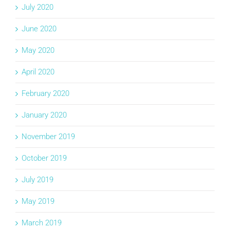
July 2020
June 2020
May 2020
April 2020
February 2020
January 2020
November 2019
October 2019
July 2019
May 2019
March 2019