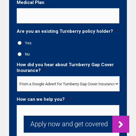
Medical Plan
Are you an existing Turnberry policy holder?
*
Yes
No
How did you hear about Turnberry Gap Cover
Insurance?
*
How can we help you?
*