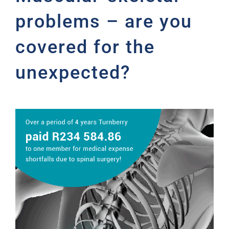
problems – are you
covered for the
unexpected?