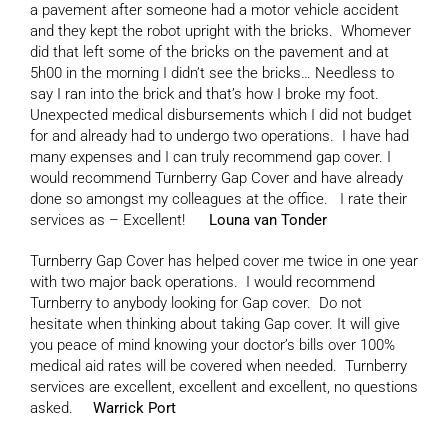
a pavement after someone had a motor vehicle accident
and they kept the robot upright with the bricks. Whomever
did that left some of the bricks on the pavement and at
5h00 in the morning I didn’t see the bricks… Needless to
say I ran into the brick and that’s how I broke my foot.
Unexpected medical disbursements which I did not budget
for and already had to undergo two operations. I have had
many expenses and I can truly recommend gap cover. I
would recommend Turnberry Gap Cover and have already
done so amongst my colleagues at the office. I rate their
services as – Excellent!
Louna van Tonder
Turnberry Gap Cover has helped cover me twice in one year
with two major back operations. I would recommend
Turnberry to anybody looking for Gap cover. Do not
hesitate when thinking about taking Gap cover. It will give
you peace of mind knowing your doctor’s bills over 100%
medical aid rates will be covered when needed. Turnberry
services are excellent, excellent and excellent, no questions
asked.
Warrick Port