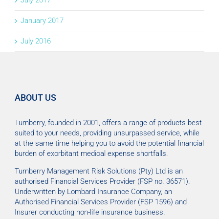
July 2017
January 2017
July 2016
ABOUT US
Turnberry, founded in 2001, offers a range of products best
suited to your needs, providing unsurpassed service, while
at the same time helping you to avoid the potential financial
burden of exorbitant medical expense shortfalls.
Turnberry Management Risk Solutions (Pty) Ltd is an
authorised Financial Services Provider (FSP no. 36571).
Underwritten by Lombard Insurance Company, an
Authorised Financial Services Provider (FSP 1596) and
Insurer conducting non-life insurance business.