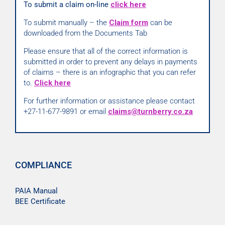
To submit a claim on-line
click here
To submit manually – the
Claim form
can be
downloaded from the Documents Tab
Please ensure that all of the correct information is
submitted in order to prevent any delays in payments
of claims – there is an infographic that you can refer
to.
Click here
For further information or assistance please contact
+27-11-677-9891 or email
claims@turnberry.co.za
COMPLIANCE
PAIA Manual
BEE Certificate