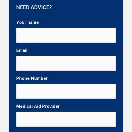
NEED ADVICE?
Your name
*
Email
*
Phone Number
Medical Aid Provider
*