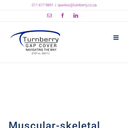
Skip
011 677 9891
|
queries@turnberry.co.za
to
content
Email
Facebook
LinkedIn
Muscular-skeletal