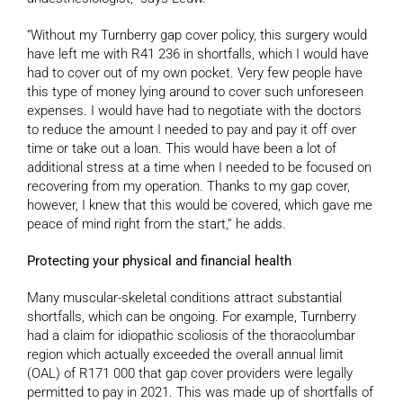
“Without my Turnberry gap cover policy, this surgery would
have left me with R41 236 in shortfalls, which I would have
had to cover out of my own pocket. Very few people have
this type of money lying around to cover such unforeseen
expenses. I would have had to negotiate with the doctors
to reduce the amount I needed to pay and pay it off over
time or take out a loan. This would have been a lot of
additional stress at a time when I needed to be focused on
recovering from my operation. Thanks to my gap cover,
however, I knew that this would be covered, which gave me
peace of mind right from the start,” he adds.
Protecting your physical and financial health
Many muscular-skeletal conditions attract substantial
shortfalls, which can be ongoing. For example, Turnberry
had a claim for idiopathic scoliosis of the thoracolumbar
region which actually exceeded the overall annual limit
(OAL) of R171 000 that gap cover providers were legally
permitted to pay in 2021. This was made up of shortfalls of