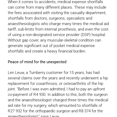
When it comes to accidents, medical expense shortfalls
can come from many different places. These may include
the fees associated with visiting the casualty department,
shortfalls from doctors, surgeons, specialists and
anaesthesiologists who charge many times the medical aid
tariff, sub-limits from internal prosthesis, and even the cost
of using a non-designated service provider (DSP) hospital.
Without gap cover, any muscular-skeletal condition can
generate significant out of pocket medical expense
shortfalls and create a heavy financial burden.
Peace of mind for the unexpected
Len Leuw, a Turnberry customer for 15 years, has had
several claims over the years and recently underwent a hip
replacement for coxarthrosis, or osteoarthritis of the hip
joint. “Before I was even admitted, I had to pay an upfront
co-payment of R4 930. In addition to this, both the surgeon
and the anaesthesiologist charged three times the medical
aid rate for my surgery, which amounted to shortfalls of
R27 932 for the orthopaedic surgeon and R8 374 for the
anaesthesiologist,” says Leuw.