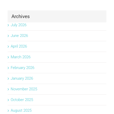
Archives
July 2026
June 2026
April 2026
March 2026
February 2026
January 2026
November 2025
October 2025
August 2025