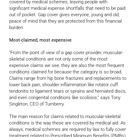
covered by medical schemes, leaving people with
significant medical expense shortfalls that need to be paid
out of pocket. Gap cover gives everyone, young and old,
peace of mind that they are protected from this financial
burden.
Most-claimed, most expensive
“From the point of view of a gap cover provider, muscular-
skeletal conditions are not only some of the most
expensive claims we see, they are also the most frequent
conditions claimed for because the category is so broad.
Claims range from hip bone fractures and replacements to
lower back pain, shoulder inflammation like rotator cuff
tendonitis to ligament tears or sprains and herniated discs,
and even congenital conditions like scoliosis,” says Tony
Singleton, CEO of Turnberry.
The main reason for claims related to muscular-skeletal
conditions is the way these are covered by medical aid. As
always, medical schemes are required by law to fully cover
treatment related to Prescribed Minimum Benefits (PMBs)