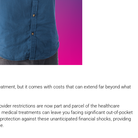
treatment, but it comes with costs that can extend far beyond what
ovider restrictions are now part and parcel of the healthcare
medical treatments can leave you facing significant out-of-pocket
protection against these unanticipated financial shocks, providing
e.