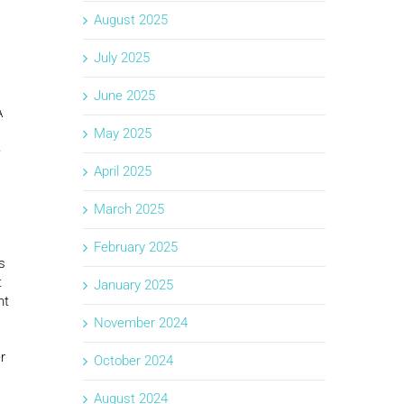
August 2025
July 2025
June 2025
A
May 2025
e
April 2025
March 2025
February 2025
s
t
January 2025
nt
November 2024
r
October 2024
August 2024