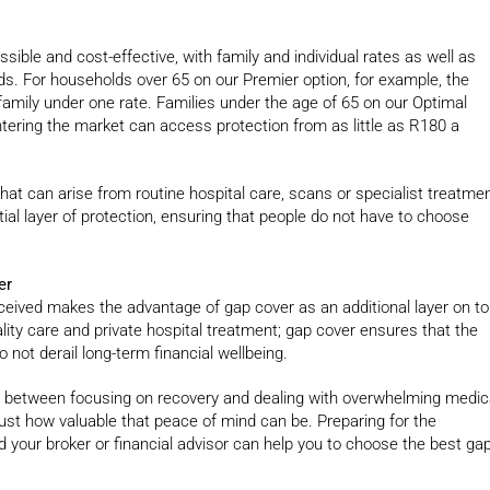
ible and cost-effective, with family and individual rates as well as
ds. For households over 65 on our Premier option, for example, the
 family under one rate. Families under the age of 65 on our Optimal
tering the market can access protection from as little as R180 a
at can arise from routine hospital care, scans or specialist treatmen
al layer of protection, ensuring that people do not have to choose
er
eived makes the advantage of gap cover as an additional layer on t
lity care and private hospital treatment; gap cover ensures that the
not derail long-term financial wellbeing.
ce between focusing on recovery and dealing with overwhelming medic
just how valuable that peace of mind can be. Preparing for the
nd your broker or financial advisor can help you to choose the best ga