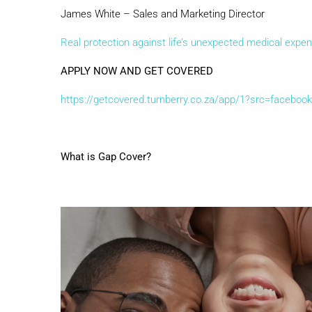
James White – Sales and Marketing Director
Real protection against life’s unexpected medical expen
APPLY NOW AND GET COVERED
https://getcovered.turnberry.co.za/app/1?src=facebook
What is Gap Cover?
Video
Player