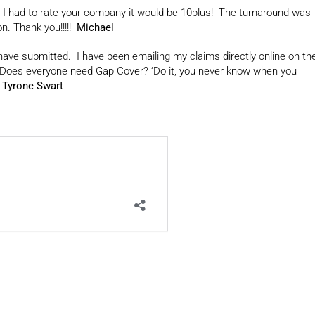
 I had to rate your company it would be 10plus! The turnaround was
n. Thank you!!!!!
Michael
 have submitted. I have been emailing my claims directly online on th
. Does everyone need Gap Cover? ‘Do it, you never know when you
’
Tyrone Swart