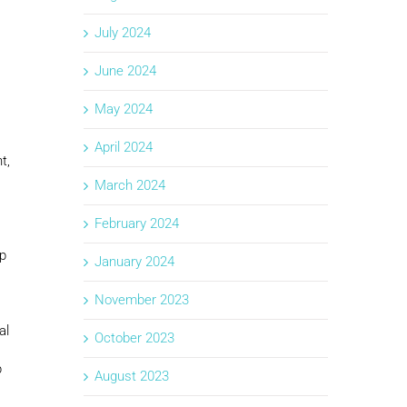
July 2024
June 2024
May 2024
April 2024
t,
March 2024
February 2024
op
January 2024
November 2023
al
October 2023
p
August 2023