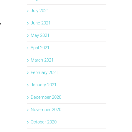
July 2021
June 2021
e
May 2021
April 2021
March 2021
February 2021
January 2021
December 2020
November 2020
October 2020