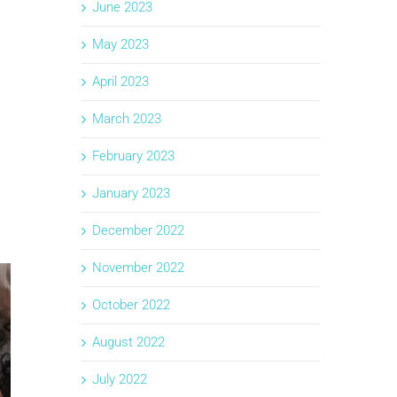
June 2023
May 2023
April 2023
March 2023
February 2023
January 2023
December 2022
November 2022
October 2022
August 2022
July 2022