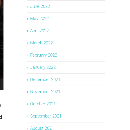
June 2022
May 2022
April 2022
March 2022
February 2022
January 2022
December 2021
November 2021
October 2021
s.
September 2021
nd
August 2021