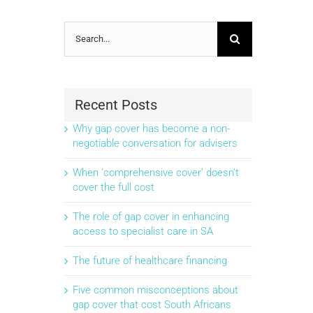
Search
for:
Recent Posts
Why gap cover has become a non-
negotiable conversation for advisers
When ‘comprehensive cover’ doesn’t
cover the full cost
The role of gap cover in enhancing
access to specialist care in SA
The future of healthcare financing
Five common misconceptions about
gap cover that cost South Africans