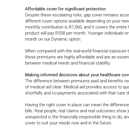
Affordable cover for significant protection
Despite these escalating risks, gap cover remains access
different cover options available depending on your nee
monthly contribution is R1,060, and it covers the entire
product will pay R558 per month. Younger individuals en
month on our Dynamic option.
When compared with the real-world financial exposure th
these premiums are highly affordable and are an essenti
between medical needs and financial stability.
Making informed decisions about your healthcare cov
The difference between premiums paid and benefits rec
of medical aid clear. Medical aid provides access to qua
shortfalls and co-payments associated with that care do 
Having the right cover in place can mean the differen
bills. Real people, real claims and real outcomes show 
unexpected is the financially responsible thing to do, a
cover to suit your needs now and in the future.