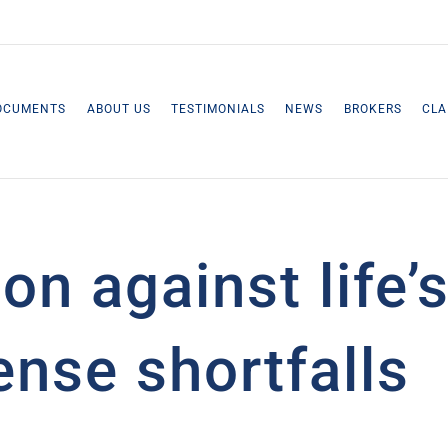
OCUMENTS
ABOUT US
TESTIMONIALS
NEWS
BROKERS
CLA
ion against life
nse shortfalls