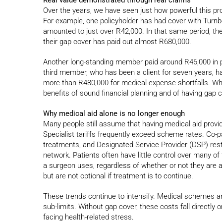
Over the years, we have seen just how powerful this prot
For example, one policyholder has had cover with Turnbe
amounted to just over R42,000. In that same period, the
their gap cover has paid out almost R680,000.
Another long-standing member paid around R46,000 in 
third member, who has been a client for seven years, h
more than R480,000 for medical expense shortfalls. Wh
benefits of sound financial planning and of having gap 
Why medical aid alone is no longer enough
Many people still assume that having medical aid provide
Specialist tariffs frequently exceed scheme rates. Co-
treatments, and Designated Service Provider (DSP) rest
network. Patients often have little control over many 
a surgeon uses, regardless of whether or not they are 
but are not optional if treatment is to continue.
These trends continue to intensify. Medical schemes a
sub-limits. Without gap cover, these costs fall directly
facing health-related stress.