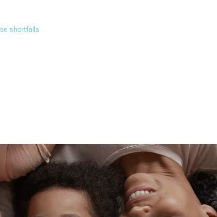
se shortfalls