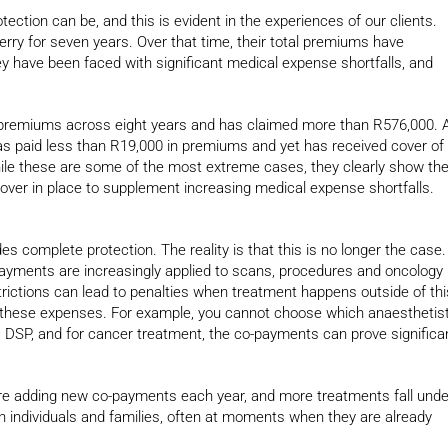
ection can be, and this is evident in the experiences of our clients.
rry for seven years. Over that time, their total premiums have
y have been faced with significant medical expense shortfalls, and
premiums across eight years and has claimed more than R576,000. 
as paid less than R19,000 in premiums and yet has received cover of
ile these are some of the most extreme cases, they clearly show th
cover in place to supplement increasing medical expense shortfalls.
s complete protection. The reality is that this is no longer the case.
payments are increasingly applied to scans, procedures and oncology
rictions can lead to penalties when treatment happens outside of thi
of these expenses. For example, you cannot choose which anaesthetis
a DSP, and for cancer treatment, the co-payments can prove significa
re adding new co-payments each year, and more treatments fall unde
 on individuals and families, often at moments when they are already