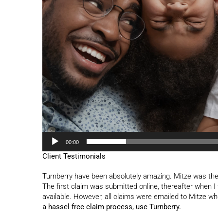
00:00
Client Testimonials
Turnberry have been absolutely amazing. Mitze was the
The first claim was submitted online, thereafter when I 
available. However, all claims were emailed to Mitze
a hassel free claim process, use Turnberry.