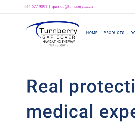
Skip
011 677 9891
|
queries@turnberry.co.za
to
content
HOME
PRODUCTS
D
Real protect
medical expe