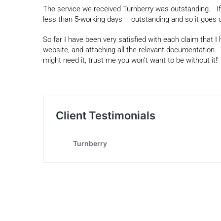
The service we received Turnberry was outstanding. If
less than 5-working days – outstanding and so it goes o
So far I have been very satisfied with each claim that I
website, and attaching all the relevant documentation
might need it, trust me you won’t want to be without it!