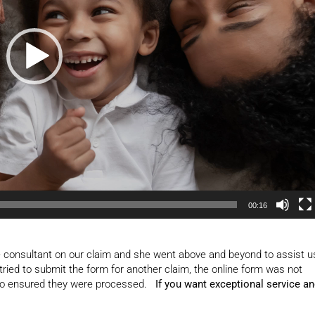
00:16
 consultant on our claim and she went above and beyond to assist u
tried to submit the form for another claim, the online form was not
 who ensured they were processed.
If you want exceptional service a