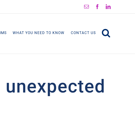
Email
Facebook
LinkedIn
IMS
WHAT YOU NEED TO KNOW
CONTACT US
’s unexpected