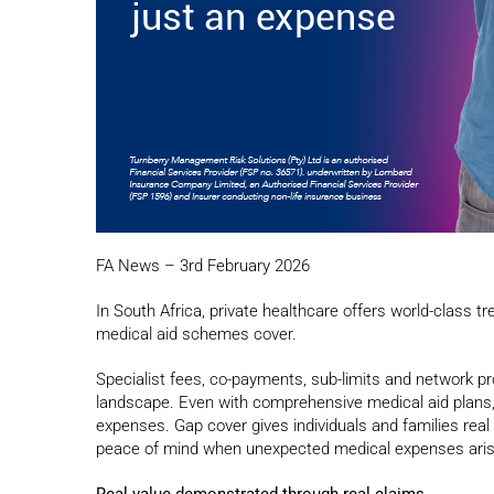
FA News – 3rd February 2026
In South Africa, private healthcare offers world-class 
medical aid schemes cover.
Specialist fees, co-payments, sub-limits and network pr
landscape. Even with comprehensive medical aid plans, 
expenses. Gap cover gives individuals and families real 
peace of mind when unexpected medical expenses aris
Real value demonstrated through real claims