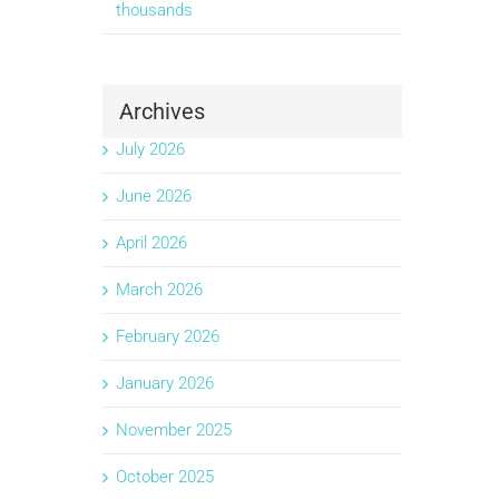
thousands
Archives
July 2026
June 2026
April 2026
March 2026
February 2026
January 2026
November 2025
October 2025