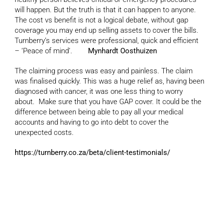
will happen. But the truth is that it can happen to anyone.
The cost vs benefit is not a logical debate, without gap
coverage you may end up selling assets to cover the bills.
Turnberry’s services were professional, quick and efficient
– ‘Peace of mind’.
Mynhardt Oosthuizen
The claiming process was easy and painless. The claim
was finalised quickly. This was a huge relief as, having been
diagnosed with cancer, it was one less thing to worry
about. Make sure that you have GAP cover. It could be the
difference between being able to pay all your medical
accounts and having to go into debt to cover the
unexpected costs.
https://turnberry.co.za/beta/client-testimonials/