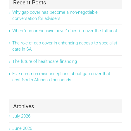
Recent Posts
Why gap cover has become a non-negotiable
conversation for advisers
When ‘comprehensive cover’ doesn’t cover the full cost
The role of gap cover in enhancing access to specialist
care in SA
The future of healthcare financing
Five common misconceptions about gap cover that
cost South Africans thousands
Archives
July 2026
June 2026