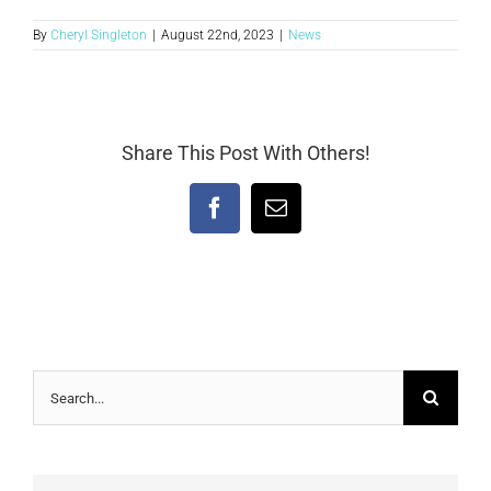
By
Cheryl Singleton
|
August 22nd, 2023
|
News
Share This Post With Others!
Facebook
Email
Search
for: