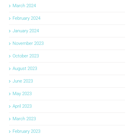
March 2024
February 2024
January 2024
November 2023
October 2023
August 2023
June 2023
May 2023
April 2023
March 2023
February 2023