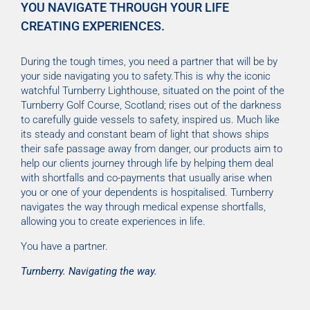
YOU NAVIGATE THROUGH YOUR LIFE
CREATING EXPERIENCES.
During the tough times, you need a partner that will be by
your side navigating you to safety.This is why the iconic
watchful Turnberry Lighthouse, situated on the point of the
Turnberry Golf Course, Scotland; rises out of the darkness
to carefully guide vessels to safety, inspired us. Much like
its steady and constant beam of light that shows ships
their safe passage away from danger, our products aim to
help our clients journey through life by helping them deal
with shortfalls and co-payments that usually arise when
you or one of your dependents is hospitalised. Turnberry
navigates the way through medical expense shortfalls,
allowing you to create experiences in life.
You have a partner.
Turnberry. Navigating the way.