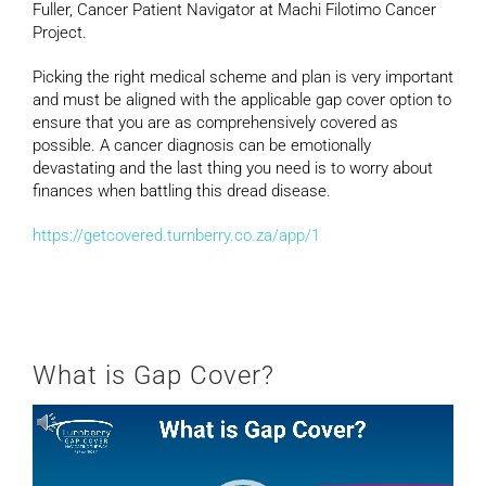
Fuller, Cancer Patient Navigator at Machi Filotimo Cancer
Project.
Picking the right medical scheme and plan is very important
and must be aligned with the applicable gap cover option to
ensure that you are as comprehensively covered as
possible. A cancer diagnosis can be emotionally
devastating and the last thing you need is to worry about
finances when battling this dread disease.
https://getcovered.turnberry.co.za/app/1
What is Gap Cover?
Video
Player