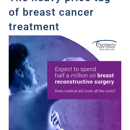
of breast cancer
treatment