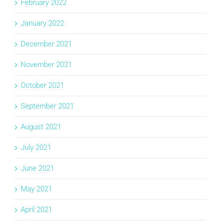
February 2022
January 2022
December 2021
November 2021
October 2021
September 2021
August 2021
July 2021
June 2021
May 2021
April 2021