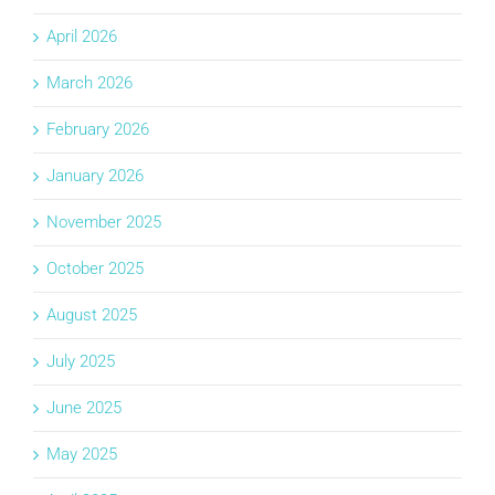
April 2026
March 2026
February 2026
January 2026
November 2025
October 2025
August 2025
July 2025
June 2025
May 2025