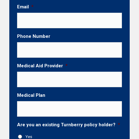
Email
*
Phone Number
Medical Aid Provider
*
Medical Plan
Are you an existing Turnberry policy holder?
*
Yes