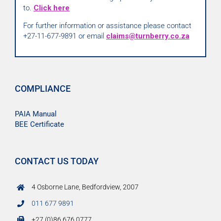
to.
Click here
For further information or assistance please contact
+27-11-677-9891 or email
claims@turnberry.co.za
COMPLIANCE
PAIA Manual
BEE Certificate
CONTACT US TODAY
4 Osborne Lane, Bedfordview, 2007
011 677 9891
+27 (0)86 676 0777