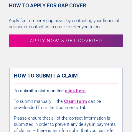
HOW TO APPLY FOR GAP COVER:
Apply for Turnberry gap cover by contacting your financial
advisor or contact us in order to refer you to one.
APPLY NOW & GET COVERED
HOW TO SUBMIT A CLAIM
To submit a claim on-line
click here
To submit manually – the
Claim form
can be
downloaded from the Documents Tab
Please ensure that all of the correct information is
submitted in order to prevent any delays in payments
of claims – there is an infographic that you can refer