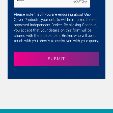
Please note that if you are enquiring about Gap
Cover Products, your details will be referred to our
approved Independent Broker. By clicking Continue,
you accept that your details on this form will be
shared with the Independent Broker, who will be in
touch with you shortly to assist you with your query.