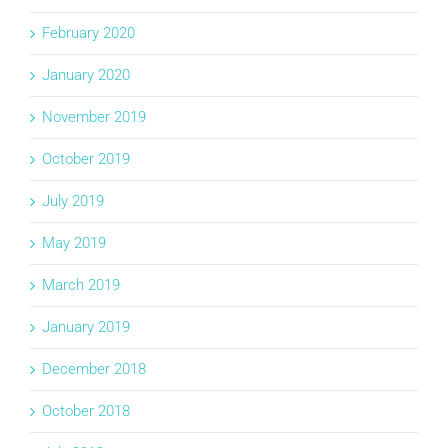
February 2020
January 2020
November 2019
October 2019
July 2019
May 2019
March 2019
January 2019
December 2018
October 2018