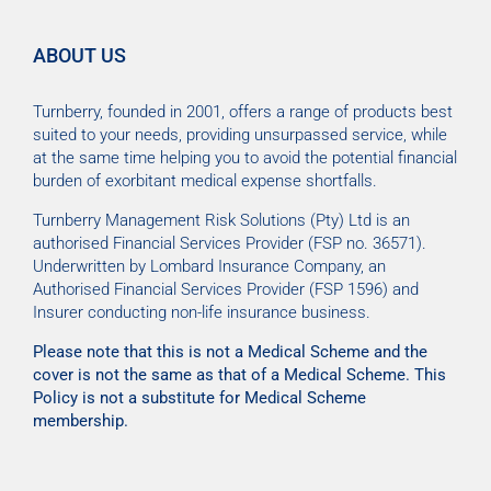
ABOUT US
Turnberry, founded in 2001, offers a range of products best
suited to your needs, providing unsurpassed service, while
at the same time helping you to avoid the potential financial
burden of exorbitant medical expense shortfalls.
Turnberry Management Risk Solutions (Pty) Ltd is an
authorised Financial Services Provider (FSP no. 36571).
Underwritten by Lombard Insurance Company, an
Authorised Financial Services Provider (FSP 1596) and
Insurer conducting non-life insurance business.
Please note that this is not a Medical Scheme and the
cover is not the same as that of a Medical Scheme. This
Policy is not a substitute for Medical Scheme
membership.