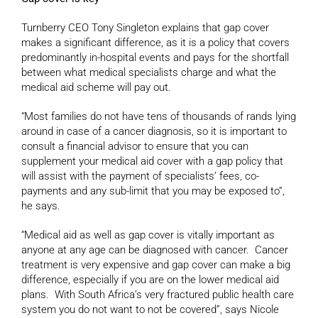
Turnberry CEO Tony Singleton explains that gap cover
makes a significant difference, as it is a policy that covers
predominantly in-hospital events and pays for the shortfall
between what medical specialists charge and what the
medical aid scheme will pay out.
“Most families do not have tens of thousands of rands lying
around in case of a cancer diagnosis, so it is important to
consult a financial advisor to ensure that you can
supplement your medical aid cover with a gap policy that
will assist with the payment of specialists’ fees, co-
payments and any sub-limit that you may be exposed to”,
he says.
“Medical aid as well as gap cover is vitally important as
anyone at any age can be diagnosed with cancer. Cancer
treatment is very expensive and gap cover can make a big
difference, especially if you are on the lower medical aid
plans. With South Africa’s very fractured public health care
system you do not want to not be covered”, says Nicole