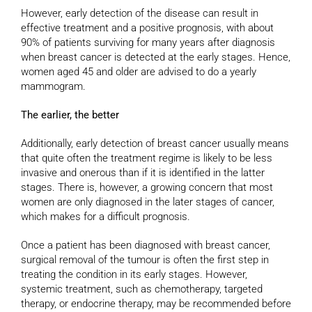
However, early detection of the disease can result in
effective treatment and a positive prognosis, with about
90% of patients surviving for many years after diagnosis
when breast cancer is detected at the early stages. Hence,
women aged 45 and older are advised to do a yearly
mammogram.
The earlier, the better
Additionally, early detection of breast cancer usually means
that quite often the treatment regime is likely to be less
invasive and onerous than if it is identified in the latter
stages. There is, however, a growing concern that most
women are only diagnosed in the later stages of cancer,
which makes for a difficult prognosis.
Once a patient has been diagnosed with breast cancer,
surgical removal of the tumour is often the first step in
treating the condition in its early stages. However,
systemic treatment, such as chemotherapy, targeted
therapy, or endocrine therapy, may be recommended before