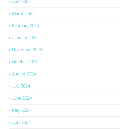
April 2025
March 2025
February 2025
January 2025
November 2024
October 2024
August 2024
July 2024
June 2024
May 2024
April 2024