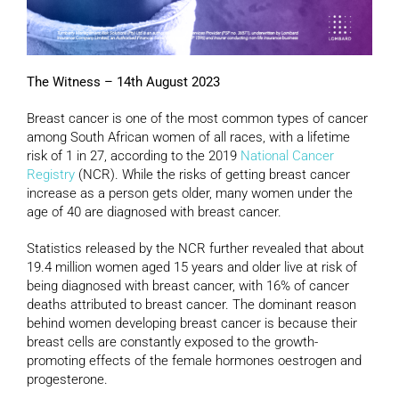
The Witness – 14th August 2023
Breast cancer is one of the most common types of cancer
among South African women of all races, with a lifetime
risk of 1 in 27, according to the 2019
National Cancer
Registry
(NCR). While the risks of getting breast cancer
increase as a person gets older, many women under the
age of 40 are diagnosed with breast cancer.
Statistics released by the NCR further revealed that about
19.4 million women aged 15 years and older live at risk of
being diagnosed with breast cancer, with 16% of cancer
deaths attributed to breast cancer. The dominant reason
behind women developing breast cancer is because their
breast cells are constantly exposed to the growth-
promoting effects of the female hormones oestrogen and
progesterone.