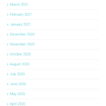
March 2021
February 2021
January 2021
December 2020
November 2020
October 2020
August 2020
July 2020
June 2020
May 2020
April 2020