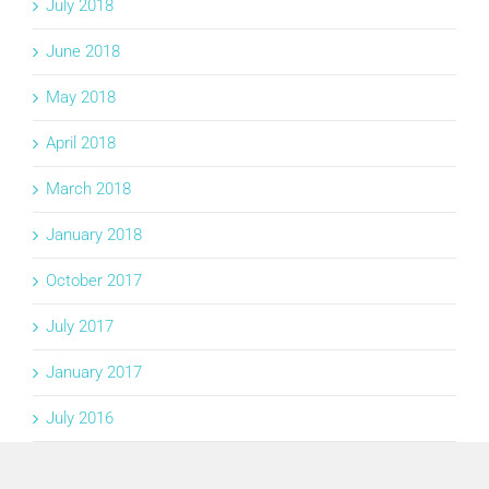
July 2018
June 2018
May 2018
April 2018
March 2018
January 2018
October 2017
July 2017
January 2017
July 2016