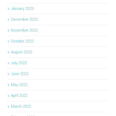
January 2023
December 2022
November 2022
October 2022
August 2022
July 2022
June 2022
May 2022
April 2022
March 2022