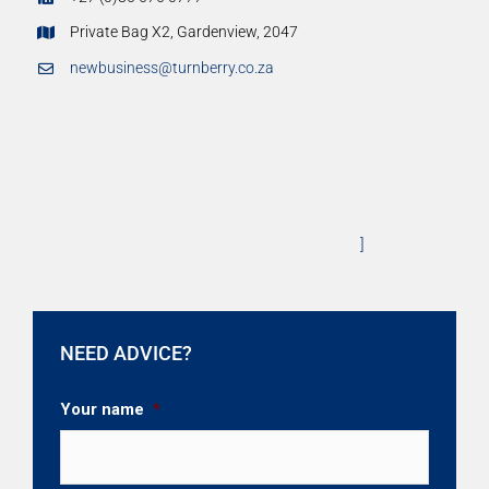
Private Bag X2, Gardenview, 2047
newbusiness@turnberry.co.za
]
NEED ADVICE?
Your name
*