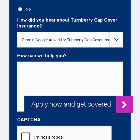
No
How did you hear about Turnberry Gap Cover
Insurance?
*

How can we help you?
*
CAPTCHA