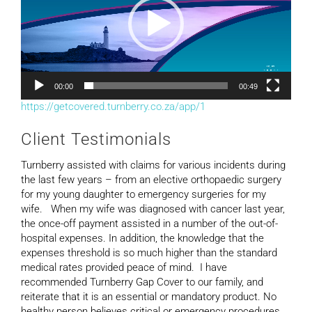
00:00
00:49
https://getcovered.turnberry.co.za/app/1
Client Testimonials
Turnberry assisted with claims for various incidents during
the last few years – from an elective orthopaedic surgery
for my young daughter to emergency surgeries for my
wife. When my wife was diagnosed with cancer last year,
the once-off payment assisted in a number of the out-of-
hospital expenses. In addition, the knowledge that the
expenses threshold is so much higher than the standard
medical rates provided peace of mind. I have
recommended Turnberry Gap Cover to our family, and
reiterate that it is an essential or mandatory product. No
healthy person believes critical or emergency procedures