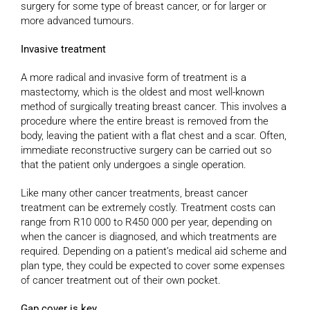
surgery for some type of breast cancer, or for larger or
more advanced tumours.
Invasive treatment
A more radical and invasive form of treatment is a
mastectomy, which is the oldest and most well-known
method of surgically treating breast cancer. This involves a
procedure where the entire breast is removed from the
body, leaving the patient with a flat chest and a scar. Often,
immediate reconstructive surgery can be carried out so
that the patient only undergoes a single operation.
Like many other cancer treatments, breast cancer
treatment can be extremely costly. Treatment costs can
range from R10 000 to R450 000 per year, depending on
when the cancer is diagnosed, and which treatments are
required. Depending on a patient’s medical aid scheme and
plan type, they could be expected to cover some expenses
of cancer treatment out of their own pocket.
Gap cover is key