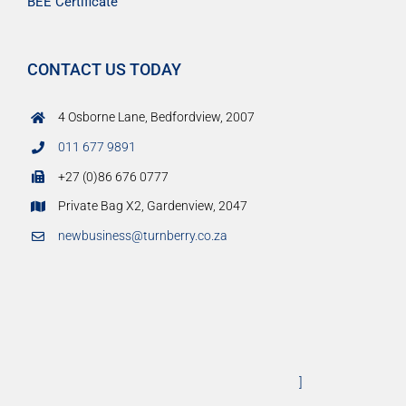
BEE Certificate
CONTACT US TODAY
4 Osborne Lane, Bedfordview, 2007
011 677 9891
+27 (0)86 676 0777
Private Bag X2, Gardenview, 2047
newbusiness@turnberry.co.za
]