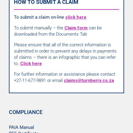
HOW TO SUBMIT A CLAIM
To submit a claim on-line
click here
To submit manually – the
Claim form
can be
downloaded from the Documents Tab
Please ensure that all of the correct information is
submitted in order to prevent any delays in payments
of claims – there is an infographic that you can refer
to.
Click here
For further information or assistance please contact
+27-11-677-9891 or email
claims@turnberry.co.za
COMPLIANCE
PAIA Manual