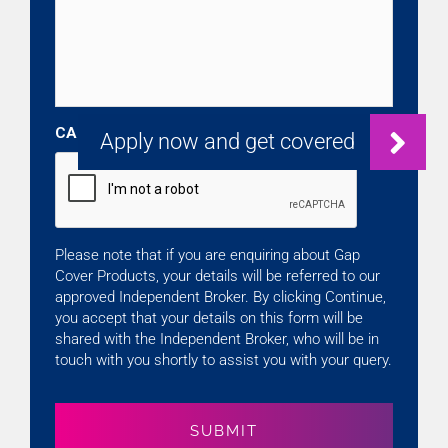
CAPTCHA
Please note that if you are enquiring about Gap
Cover Products, your details will be referred to our
approved Independent Broker. By clicking Continue,
you accept that your details on this form will be
shared with the Independent Broker, who will be in
touch with you shortly to assist you with your query.