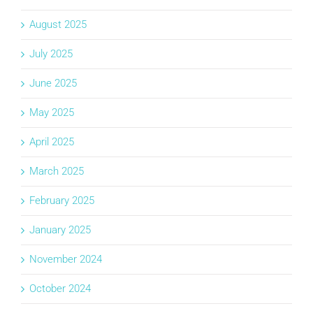
August 2025
July 2025
June 2025
May 2025
April 2025
March 2025
February 2025
January 2025
November 2024
October 2024