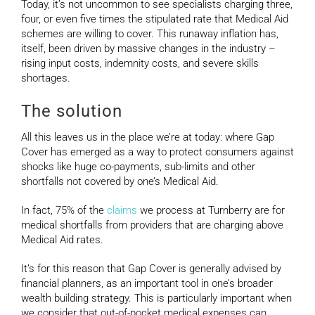
Today, it’s not uncommon to see specialists charging three,
four, or even five times the stipulated rate that Medical Aid
schemes are willing to cover. This runaway inflation has,
itself, been driven by massive changes in the industry –
rising input costs, indemnity costs, and severe skills
shortages.
The solution
All this leaves us in the place we’re at today: where Gap
Cover has emerged as a way to protect consumers against
shocks like huge co-payments, sub-limits and other
shortfalls not covered by one’s Medical Aid.
In fact, 75% of the
claims
we process at Turnberry are for
medical shortfalls from providers that are charging above
Medical Aid rates.
It’s for this reason that Gap Cover is generally advised by
financial planners, as an important tool in one’s broader
wealth building strategy. This is particularly important when
we consider that out-of-pocket medical expenses can