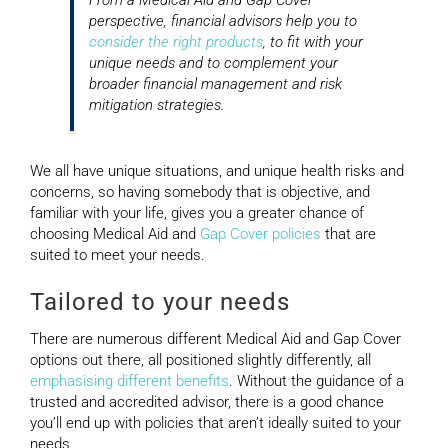
perspective, financial advisors help you to
consider the right products
, to fit with your
unique needs and to complement your
broader financial management and risk
mitigation strategies.
We all have unique situations, and unique health risks and
concerns, so having somebody that is objective, and
familiar with your life, gives you a greater chance of
choosing Medical Aid and
Gap Cover policies
that are
suited to meet your needs.
Tailored to your needs
There are numerous different Medical Aid and Gap Cover
options out there, all positioned slightly differently, all
emphasising different benefits
. Without the guidance of a
trusted and accredited advisor, there is a good chance
you’ll end up with policies that aren’t ideally suited to your
needs.