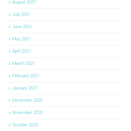
August 2021
July 2021
June 2021
May 2021
April 2021
March 2021
February 2021
January 2021
December 2020
November 2020
October 2020