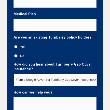
Medical Plan
Are you an existing Turnberry policy holder?
*
Yes
No
How did you hear about Turnberry Gap Cover
Insurance?
*
How can we help you?
*