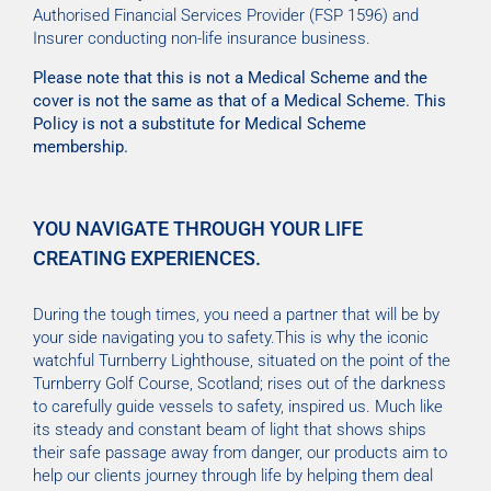
Authorised Financial Services Provider (FSP 1596) and
Insurer conducting non-life insurance business.
Please note that this is not a Medical Scheme and the
cover is not the same as that of a Medical Scheme. This
Policy is not a substitute for Medical Scheme
membership.
YOU NAVIGATE THROUGH YOUR LIFE
CREATING EXPERIENCES.
During the tough times, you need a partner that will be by
your side navigating you to safety.This is why the iconic
watchful Turnberry Lighthouse, situated on the point of the
Turnberry Golf Course, Scotland; rises out of the darkness
to carefully guide vessels to safety, inspired us. Much like
its steady and constant beam of light that shows ships
their safe passage away from danger, our products aim to
help our clients journey through life by helping them deal