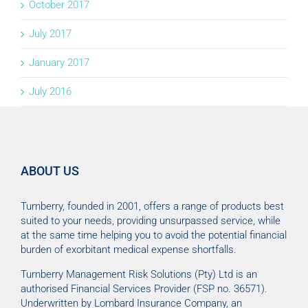
October 2017
July 2017
January 2017
July 2016
ABOUT US
Turnberry, founded in 2001, offers a range of products best
suited to your needs, providing unsurpassed service, while
at the same time helping you to avoid the potential financial
burden of exorbitant medical expense shortfalls.
Turnberry Management Risk Solutions (Pty) Ltd is an
authorised Financial Services Provider (FSP no. 36571).
Underwritten by Lombard Insurance Company, an