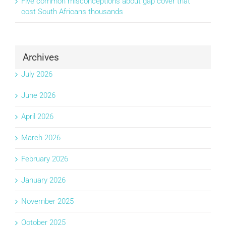
Five common misconceptions about gap cover that
cost South Africans thousands
Archives
July 2026
June 2026
April 2026
March 2026
February 2026
January 2026
November 2025
October 2025