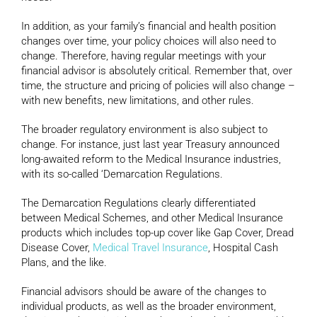
In addition, as your family’s financial and health position
changes over time, your policy choices will also need to
change. Therefore, having regular meetings with your
financial advisor is absolutely critical. Remember that, over
time, the structure and pricing of policies will also change –
with new benefits, new limitations, and other rules.
The broader regulatory environment is also subject to
change. For instance, just last year Treasury announced
long-awaited reform to the Medical Insurance industries,
with its so-called ‘Demarcation Regulations.
The Demarcation Regulations clearly differentiated
between Medical Schemes, and other Medical Insurance
products which includes top-up cover like Gap Cover, Dread
Disease Cover,
Medical Travel Insurance
, Hospital Cash
Plans, and the like.
Financial advisors should be aware of the changes to
individual products, as well as the broader environment,