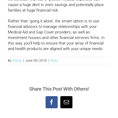
cause a huge dent in one’s savings and potentially place
families at huge financial risk.
Rather than ‘going it alone’, the smart option is to use
financial advisors to manage relationships with your
Medical Aid and Gap Cover providers, as well as
Investment houses and other financial services firms. In
this way, you’ll help to ensure that your array of financial
and health products are aligned with your unique needs.
By
Wendy
|
June 5th, 2018
|
News
Share This Post With Others!
Facebook
Email