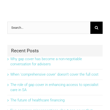
Search
for:
Recent Posts
Why gap cover has become a non-negotiable
conversation for advisers
When ‘comprehensive cover’ doesn’t cover the full cost
The role of gap cover in enhancing access to specialist
care in SA
The future of healthcare financing