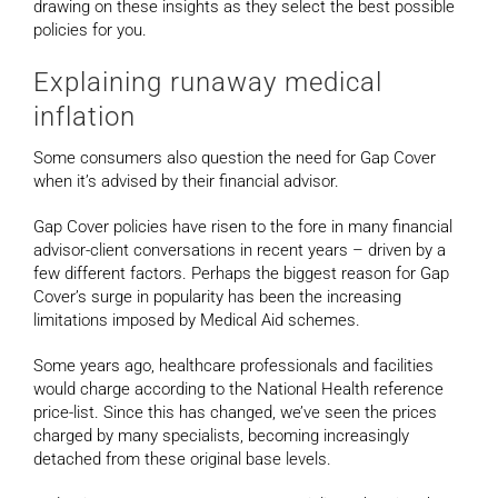
drawing on these insights as they select the best possible
policies for you.
Explaining runaway medical
inflation
Some consumers also question the need for Gap Cover
when it’s advised by their financial advisor.
Gap Cover policies have risen to the fore in many financial
advisor-client conversations in recent years – driven by a
few different factors. Perhaps the biggest reason for Gap
Cover’s surge in popularity has been the increasing
limitations imposed by Medical Aid schemes.
Some years ago, healthcare professionals and facilities
would charge according to the National Health reference
price-list. Since this has changed, we’ve seen the prices
charged by many specialists, becoming increasingly
detached from these original base levels.