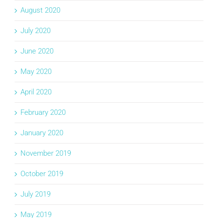
August 2020
July 2020
June 2020
May 2020
April 2020
February 2020
January 2020
November 2019
October 2019
July 2019
May 2019