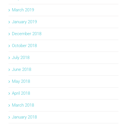
March 2019
January 2019
December 2018
October 2018
July 2018
June 2018
May 2018
April 2018
March 2018
January 2018