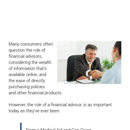
financial advisors are
essential
Many consumers often
question the role of
financial advisors,
considering the wealth
of information that’s
available online, and
the ease of directly
purchasing policies
and other financial products.
However, the role of a financial advisor, is as important
today as they’ve ever been.
From a Medical Aid and Gap Cover