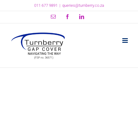
Skip
011 677 9891
|
queries@turnberry.co.za
to
content
Email
Facebook
LinkedIn
Why brokers and