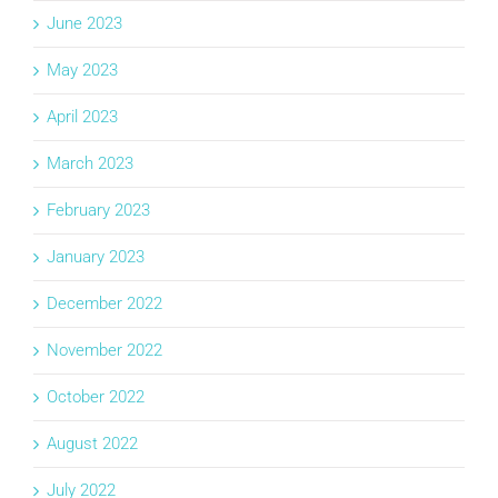
June 2023
May 2023
April 2023
March 2023
February 2023
January 2023
December 2022
November 2022
October 2022
August 2022
July 2022