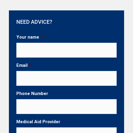
NEED ADVICE?
Your name
*
Email
*
Phone Number
Medical Aid Provider
*