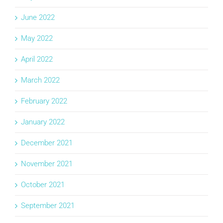
June 2022
May 2022
April 2022
March 2022
February 2022
January 2022
December 2021
November 2021
October 2021
September 2021