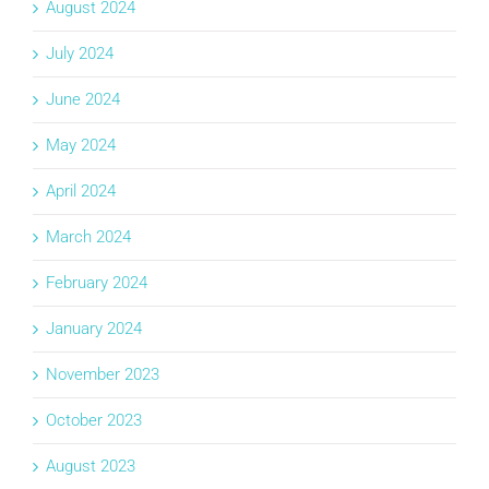
August 2024
July 2024
June 2024
May 2024
April 2024
March 2024
February 2024
January 2024
November 2023
October 2023
August 2023