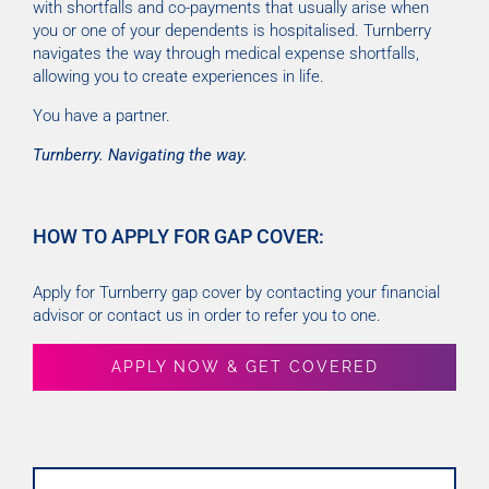
with shortfalls and co-payments that usually arise when
you or one of your dependents is hospitalised. Turnberry
navigates the way through medical expense shortfalls,
allowing you to create experiences in life.
You have a partner.
Turnberry. Navigating the way.
HOW TO APPLY FOR GAP COVER:
Apply for Turnberry gap cover by contacting your financial
advisor or contact us in order to refer you to one.
APPLY NOW & GET COVERED