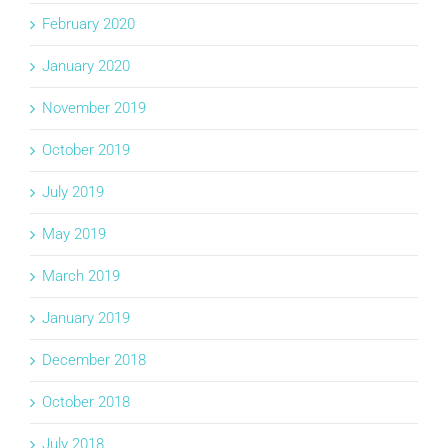
February 2020
January 2020
November 2019
October 2019
July 2019
May 2019
March 2019
January 2019
December 2018
October 2018
July 2018