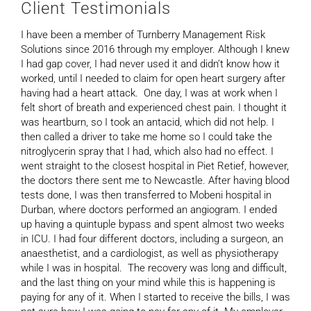
Client Testimonials
I have been a member of Turnberry Management Risk
Solutions since 2016 through my employer. Although I knew
I had gap cover, I had never used it and didn’t know how it
worked, until I needed to claim for open heart surgery after
having had a heart attack. One day, I was at work when I
felt short of breath and experienced chest pain. I thought it
was heartburn, so I took an antacid, which did not help. I
then called a driver to take me home so I could take the
nitroglycerin spray that I had, which also had no effect. I
went straight to the closest hospital in Piet Retief, however,
the doctors there sent me to Newcastle. After having blood
tests done, I was then transferred to Mobeni hospital in
Durban, where doctors performed an angiogram. I ended
up having a quintuple bypass and spent almost two weeks
in ICU. I had four different doctors, including a surgeon, an
anaesthetist, and a cardiologist, as well as physiotherapy
while I was in hospital. The recovery was long and difficult,
and the last thing on your mind while this is happening is
paying for any of it. When I started to receive the bills, I was