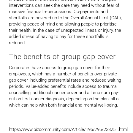
interventions can seek the care they need without fear of
massive financial repercussions. Co-payments and
shortfalls are covered up to the Overall Annual Limit (OAL),
providing peace of mind and allowing people to prioritise
their health. In the case of unexpected illness or injury, the
added stress of having to pay for these shortfalls is
reduced.
The benefits of group gap cover
Corporates have access to group gap cover for their
employees, which has a number of benefits over private
gap cover, including preferential rates and reduced waiting
periods. Value-added benefits include access to trauma
counselling, additional cancer cover and a lump sum pay-
out on first cancer diagnosis, depending on the plan, all of
which can help with both financial and mental well-being.
https://www.bizcommunity.com/Article/196/796/233251.html