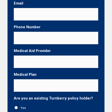
Email
*
Phone Number
Medical Aid Provider
*
Medical Plan
Are you an existing Turnberry policy holder?
*
Yes