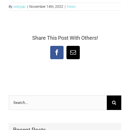
By
webgap
|
November 14th, 2022
|
News
Share This Post With Others!
Facebook
Email
Search
for:
Recent Posts