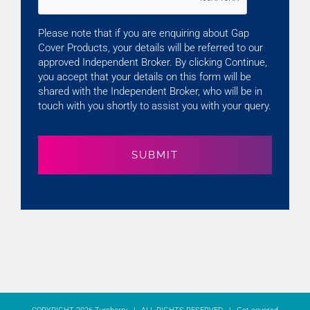
Please note that if you are enquiring about Gap
Cover Products, your details will be referred to our
approved Independent Broker. By clicking Continue,
you accept that your details on this form will be
shared with the Independent Broker, who will be in
touch with you shortly to assist you with your query.