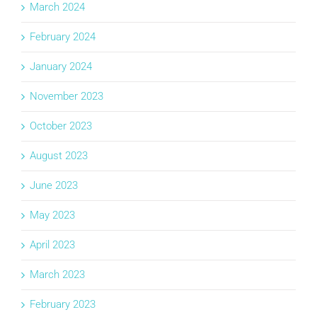
March 2024
February 2024
January 2024
November 2023
October 2023
August 2023
June 2023
May 2023
April 2023
March 2023
February 2023