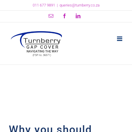
Skip
011 677 9891
|
queries@turnberry.co.za
to
content
Email
Facebook
LinkedIn
Why you should