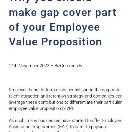
make gap cover part
of your Employee
Value Proposition
14th November 2022 – BizCommunity
Employee benefits form an influential part in the corporate
talent attraction and retention strategy, and companies can
leverage these contributions to differentiate their particular
employee value proposition (EVP).
As such, many businesses have started to offer Employee
Assistance Programmes (EAP) to cater to physical,