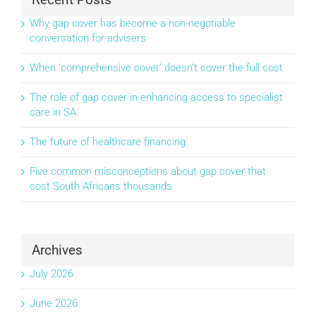
Why gap cover has become a non-negotiable
conversation for advisers
When ‘comprehensive cover’ doesn’t cover the full cost
The role of gap cover in enhancing access to specialist
care in SA
The future of healthcare financing
Five common misconceptions about gap cover that
cost South Africans thousands
Archives
July 2026
June 2026