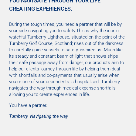
YOU NAVIGATE THROUGH YOUR LIFE
CREATING EXPERIENCES.
During the tough times, you need a partner that will be by
your side navigating you to safety.This is why the iconic
watchful Turnberry Lighthouse, situated on the point of the
Turnberry Golf Course, Scotland; rises out of the darkness
to carefully guide vessels to safety, inspired us. Much like
its steady and constant beam of light that shows ships
their safe passage away from danger, our products aim to
help our clients journey through life by helping them deal
with shortfalls and co-payments that usually arise when
you or one of your dependents is hospitalised. Turnberry
navigates the way through medical expense shortfalls,
allowing you to create experiences in life.
You have a partner.
Turnberry. Navigating the way.