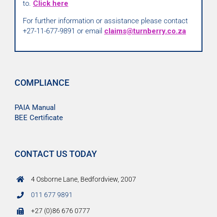
to.
Click here
For further information or assistance please contact
+27-11-677-9891 or email
claims@turnberry.co.za
COMPLIANCE
PAIA Manual
BEE Certificate
CONTACT US TODAY
4 Osborne Lane, Bedfordview, 2007
011 677 9891
+27 (0)86 676 0777