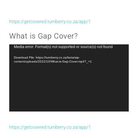
https://getcovered.turnberry.co.za/app/1
What is Gap Cover?
Video
Media error: Format(s) not supported or source(s) not found
Player
Download File: https://turnberry.co.za/beta/wp-
content/uploads/2022/10/What-is-Gap-Cover.mp4?_=1
https://getcovered.turnberry.co.za/app/1