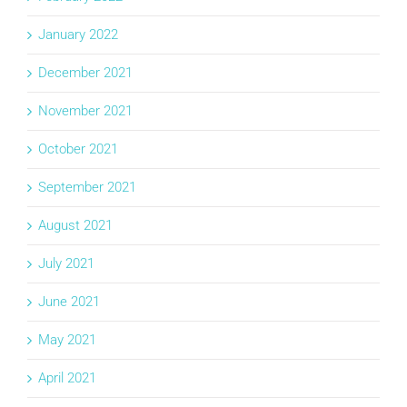
January 2022
December 2021
November 2021
October 2021
September 2021
August 2021
July 2021
June 2021
May 2021
April 2021