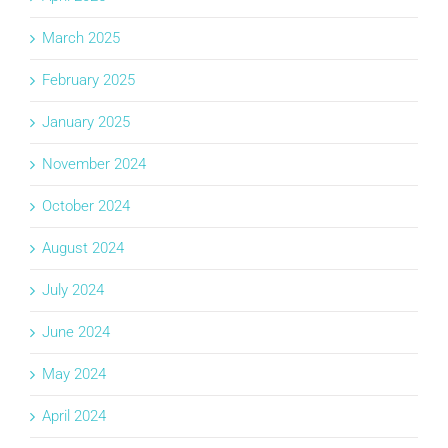
March 2025
February 2025
January 2025
November 2024
October 2024
August 2024
July 2024
June 2024
May 2024
April 2024