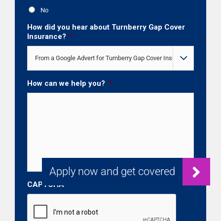
No
How did you hear about Turnberry Gap Cover
Insurance?
*

How can we help you?
*
CAPTCHA