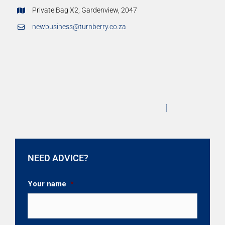
Private Bag X2, Gardenview, 2047
newbusiness@turnberry.co.za
]
NEED ADVICE?
Your name
*