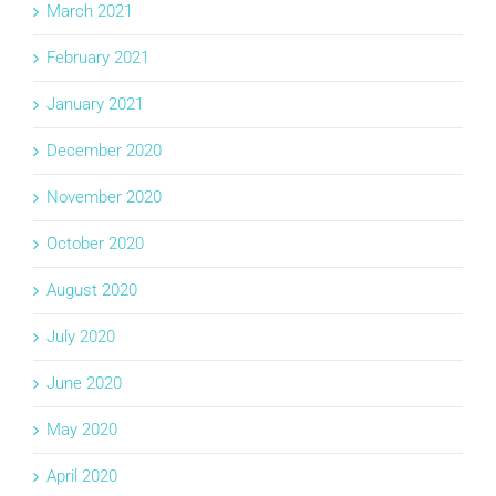
March 2021
February 2021
January 2021
December 2020
November 2020
October 2020
August 2020
July 2020
June 2020
May 2020
April 2020