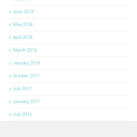
June 2018
May 2018
April 2018
March 2018
January 2018
October 2017
July 2017
January 2017
July 2016