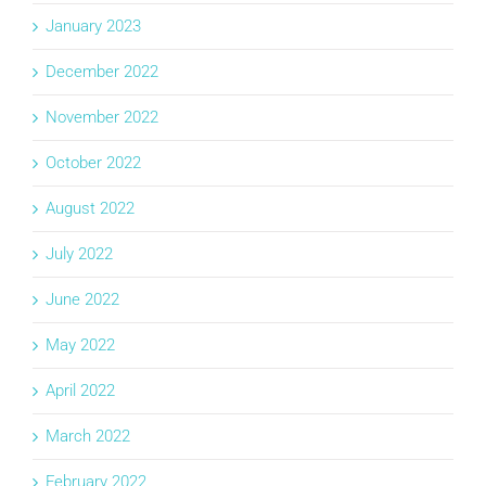
January 2023
December 2022
November 2022
October 2022
August 2022
July 2022
June 2022
May 2022
April 2022
March 2022
February 2022