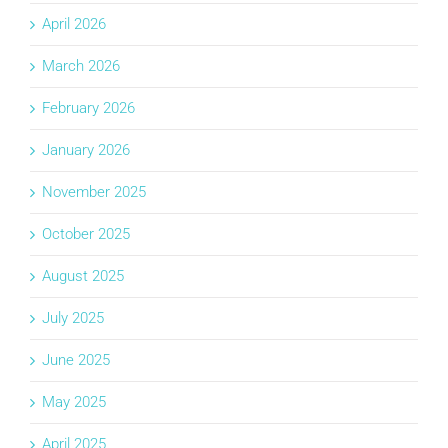
April 2026
March 2026
February 2026
January 2026
November 2025
October 2025
August 2025
July 2025
June 2025
May 2025
April 2025