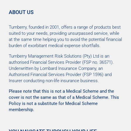
ABOUT US
Turnberry, founded in 2001, offers a range of products best
suited to your needs, providing unsurpassed service, while
at the same time helping you to avoid the potential financial
burden of exorbitant medical expense shortfalls.
Turnberry Management Risk Solutions (Pty) Ltd is an
authorised Financial Services Provider (FSP no. 36571).
Underwritten by Lombard Insurance Company, an
Authorised Financial Services Provider (FSP 1596) and
Insurer conducting non-life insurance business.
Please note that this is not a Medical Scheme and the
cover is not the same as that of a Medical Scheme. This
Policy is not a substitute for Medical Scheme
membership.