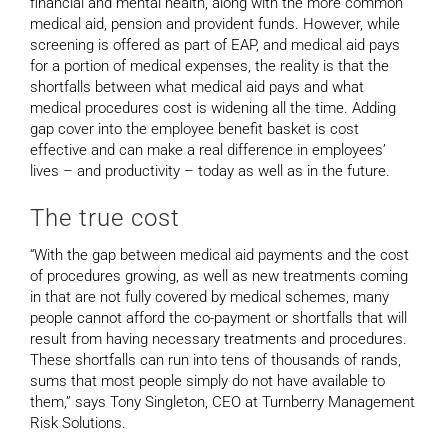
financial and mental health, along with the more common
medical aid, pension and provident funds. However, while
screening is offered as part of EAP, and medical aid pays
for a portion of medical expenses, the reality is that the
shortfalls between what medical aid pays and what
medical procedures cost is widening all the time. Adding
gap cover into the employee benefit basket is cost
effective and can make a real difference in employees’
lives – and productivity – today as well as in the future.
The true cost
“With the gap between medical aid payments and the cost
of procedures growing, as well as new treatments coming
in that are not fully covered by medical schemes, many
people cannot afford the co-payment or shortfalls that will
result from having necessary treatments and procedures.
These shortfalls can run into tens of thousands of rands,
sums that most people simply do not have available to
them,” says Tony Singleton, CEO at Turnberry Management
Risk Solutions.