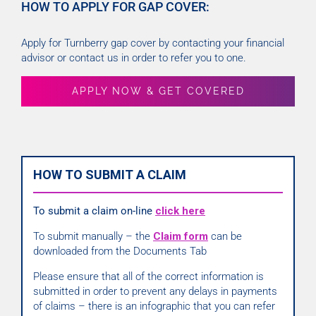
HOW TO APPLY FOR GAP COVER:
Apply for Turnberry gap cover by contacting your financial
advisor or contact us in order to refer you to one.
APPLY NOW & GET COVERED
HOW TO SUBMIT A CLAIM
To submit a claim on-line
click here
To submit manually – the
Claim form
can be
downloaded from the Documents Tab
Please ensure that all of the correct information is
submitted in order to prevent any delays in payments
of claims – there is an infographic that you can refer