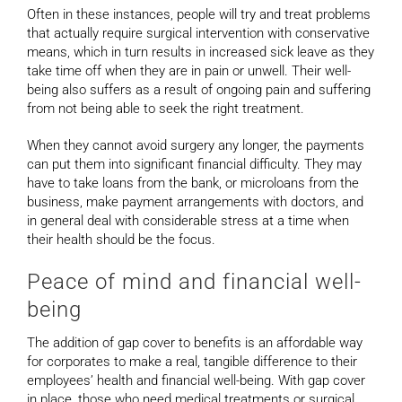
Often in these instances, people will try and treat problems
that actually require surgical intervention with conservative
means, which in turn results in increased sick leave as they
take time off when they are in pain or unwell. Their well-
being also suffers as a result of ongoing pain and suffering
from not being able to seek the right treatment.
When they cannot avoid surgery any longer, the payments
can put them into significant financial difficulty. They may
have to take loans from the bank, or microloans from the
business, make payment arrangements with doctors, and
in general deal with considerable stress at a time when
their health should be the focus.
Peace of mind and financial well-
being
The addition of gap cover to benefits is an affordable way
for corporates to make a real, tangible difference to their
employees’ health and financial well-being. With gap cover
in place, those who need medical treatments or surgical