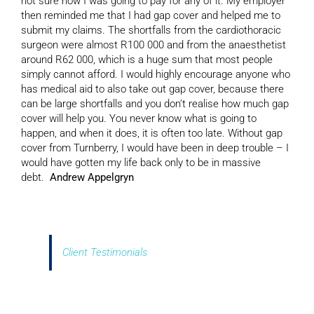
not sure how I was going to pay for any of it. My employer
then reminded me that I had gap cover and helped me to
submit my claims. The shortfalls from the cardiothoracic
surgeon were almost R100 000 and from the anaesthetist
around R62 000, which is a huge sum that most people
simply cannot afford. I would highly encourage anyone who
has medical aid to also take out gap cover, because there
can be large shortfalls and you don’t realise how much gap
cover will help you. You never know what is going to
happen, and when it does, it is often too late. Without gap
cover from Turnberry, I would have been in deep trouble – I
would have gotten my life back only to be in massive
debt.
Andrew Appelgryn
Client Testimonials