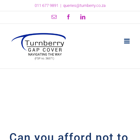
Skip
011 677 9891
|
queries@turnberry.co.za
to
content
Email
Facebook
LinkedIn
Can you afford not to