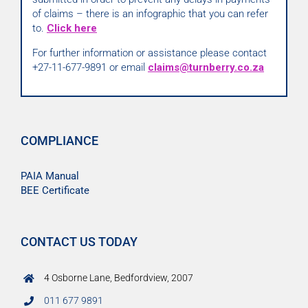
of claims – there is an infographic that you can refer
to.
Click here
For further information or assistance please contact
+27-11-677-9891 or email
claims@turnberry.co.za
COMPLIANCE
PAIA Manual
BEE Certificate
CONTACT US TODAY
4 Osborne Lane, Bedfordview, 2007
011 677 9891