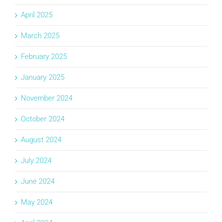
April 2025
March 2025
February 2025
January 2025
November 2024
October 2024
August 2024
July 2024
June 2024
May 2024