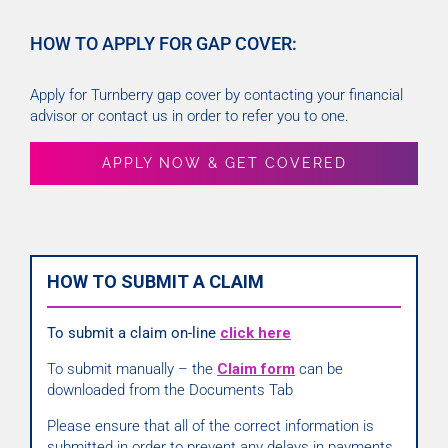
HOW TO APPLY FOR GAP COVER:
Apply for Turnberry gap cover by contacting your financial
advisor or contact us in order to refer you to one.
APPLY NOW & GET COVERED
HOW TO SUBMIT A CLAIM
To submit a claim on-line
click here
To submit manually – the
Claim form
can be
downloaded from the Documents Tab
Please ensure that all of the correct information is
submitted in order to prevent any delays in payments