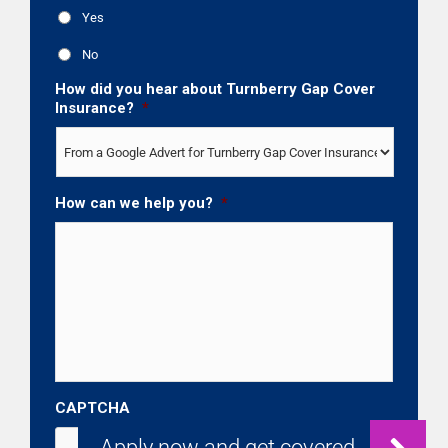
Yes
No
How did you hear about Turnberry Gap Cover
Insurance?
*
How can we help you?
*
CAPTCHA