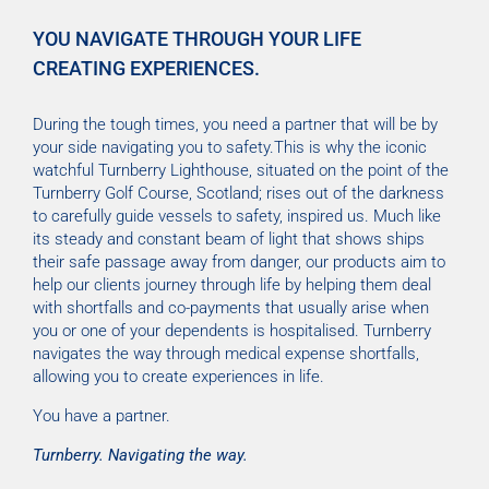
YOU NAVIGATE THROUGH YOUR LIFE
CREATING EXPERIENCES.
During the tough times, you need a partner that will be by
your side navigating you to safety.This is why the iconic
watchful Turnberry Lighthouse, situated on the point of the
Turnberry Golf Course, Scotland; rises out of the darkness
to carefully guide vessels to safety, inspired us. Much like
its steady and constant beam of light that shows ships
their safe passage away from danger, our products aim to
help our clients journey through life by helping them deal
with shortfalls and co-payments that usually arise when
you or one of your dependents is hospitalised. Turnberry
navigates the way through medical expense shortfalls,
allowing you to create experiences in life.
You have a partner.
Turnberry. Navigating the way.