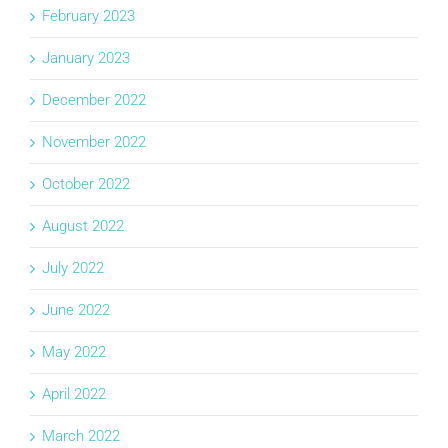
February 2023
January 2023
December 2022
November 2022
October 2022
August 2022
July 2022
June 2022
May 2022
April 2022
March 2022