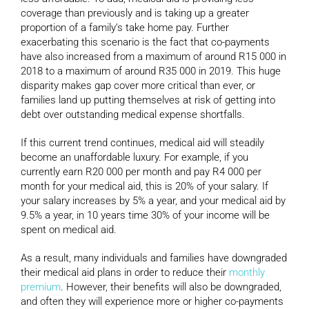
coverage than previously and is taking up a greater
proportion of a family’s take home pay. Further
exacerbating this scenario is the fact that co-payments
have also increased from a maximum of around R15 000 in
2018 to a maximum of around R35 000 in 2019. This huge
disparity makes gap cover more critical than ever, or
families land up putting themselves at risk of getting into
debt over outstanding medical expense shortfalls.
If this current trend continues, medical aid will steadily
become an unaffordable luxury. For example, if you
currently earn R20 000 per month and pay R4 000 per
month for your medical aid, this is 20% of your salary. If
your salary increases by 5% a year, and your medical aid by
9.5% a year, in 10 years time 30% of your income will be
spent on medical aid.
As a result, many individuals and families have downgraded
their medical aid plans in order to reduce their
monthly
premium
. However, their benefits will also be downgraded,
and often they will experience more or higher co-payments