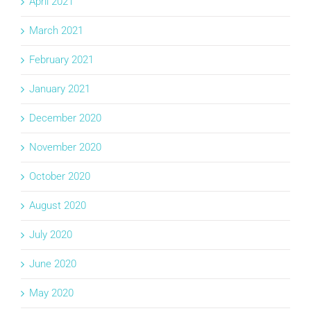
April 2021
March 2021
February 2021
January 2021
December 2020
November 2020
October 2020
August 2020
July 2020
June 2020
May 2020