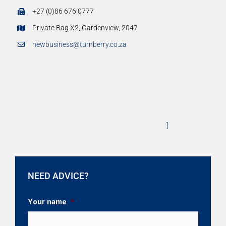
+27 (0)86 676 0777
Private Bag X2, Gardenview, 2047
newbusiness@turnberry.co.za
]
NEED ADVICE?
Your name
*