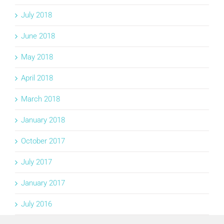
July 2018
June 2018
May 2018
April 2018
March 2018
January 2018
October 2017
July 2017
January 2017
July 2016