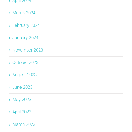
April 2024
March 2024
February 2024
January 2024
November 2023
October 2023
August 2023
June 2023
May 2023
April 2023
March 2023