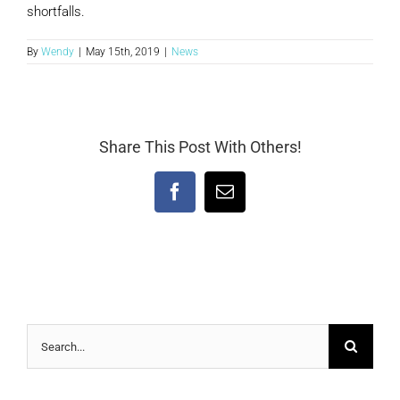
shortfalls.
By
Wendy
|
May 15th, 2019
|
News
Share This Post With Others!
Facebook
Email
Search
for: