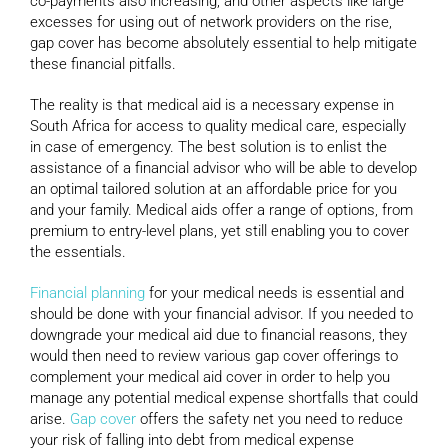
co-payments also increasing, and other aspects like large
excesses for using out of network providers on the rise,
gap cover has become absolutely essential to help mitigate
these financial pitfalls.
The reality is that medical aid is a necessary expense in
South Africa for access to quality medical care, especially
in case of emergency. The best solution is to enlist the
assistance of a financial advisor who will be able to develop
an optimal tailored solution at an affordable price for you
and your family. Medical aids offer a range of options, from
premium to entry-level plans, yet still enabling you to cover
the essentials.
Financial planning
for your medical needs is essential and
should be done with your financial advisor. If you needed to
downgrade your medical aid due to financial reasons, they
would then need to review various gap cover offerings to
complement your medical aid cover in order to help you
manage any potential medical expense shortfalls that could
arise.
Gap cover
offers the safety net you need to reduce
your risk of falling into debt from medical expense