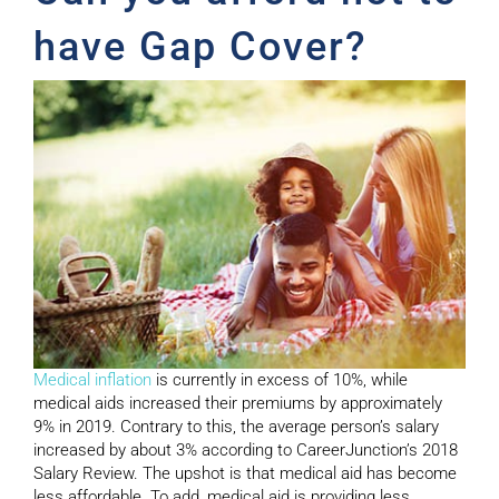
have Gap Cover?
Medical inflation
is currently in excess of 10%, while
medical aids increased their premiums by approximately
9% in 2019. Contrary to this, the average person’s salary
increased by about 3% according to CareerJunction’s 2018
Salary Review. The upshot is that medical aid has become
less affordable. To add, medical aid is providing less