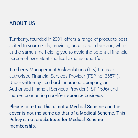
ABOUT US
Turnberry, founded in 2001, offers a range of products best
suited to your needs, providing unsurpassed service, while
at the same time helping you to avoid the potential financial
burden of exorbitant medical expense shortfalls.
Turnberry Management Risk Solutions (Pty) Ltd is an
authorised Financial Services Provider (FSP no. 36571).
Underwritten by Lombard Insurance Company, an
Authorised Financial Services Provider (FSP 1596) and
Insurer conducting non-life insurance business.
Please note that this is not a Medical Scheme and the
cover is not the same as that of a Medical Scheme. This
Policy is not a substitute for Medical Scheme
membership.