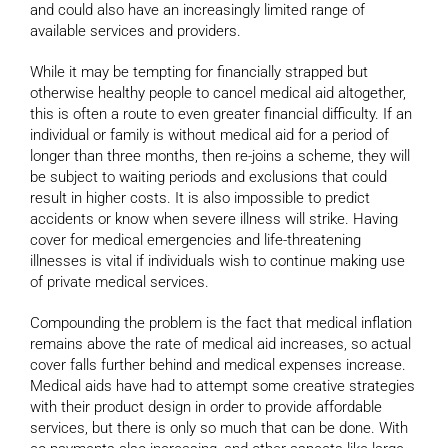
and could also have an increasingly limited range of
available services and providers.
While it may be tempting for financially strapped but
otherwise healthy people to cancel medical aid altogether,
this is often a route to even greater financial difficulty. If an
individual or family is without medical aid for a period of
longer than three months, then re-joins a scheme, they will
be subject to waiting periods and exclusions that could
result in higher costs. It is also impossible to predict
accidents or know when severe illness will strike. Having
cover for medical emergencies and life-threatening
illnesses is vital if individuals wish to continue making use
of private medical services.
Compounding the problem is the fact that medical inflation
remains above the rate of medical aid increases, so actual
cover falls further behind and medical expenses increase.
Medical aids have had to attempt some creative strategies
with their product design in order to provide affordable
services, but there is only so much that can be done. With