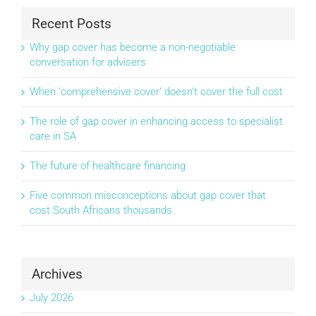
Recent Posts
Why gap cover has become a non-negotiable
conversation for advisers
When ‘comprehensive cover’ doesn’t cover the full cost
The role of gap cover in enhancing access to specialist
care in SA
The future of healthcare financing
Five common misconceptions about gap cover that
cost South Africans thousands
Archives
July 2026