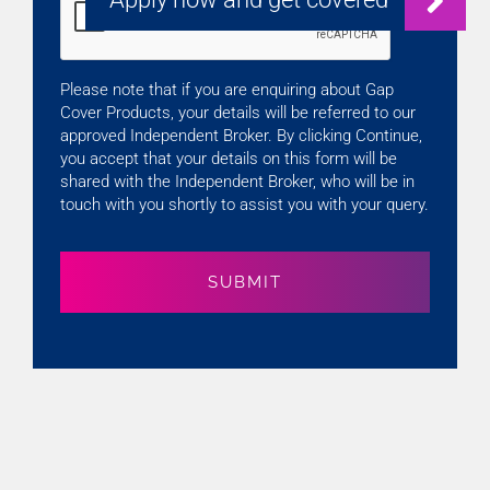
Please note that if you are enquiring about Gap
Cover Products, your details will be referred to our
approved Independent Broker. By clicking Continue,
you accept that your details on this form will be
shared with the Independent Broker, who will be in
touch with you shortly to assist you with your query.