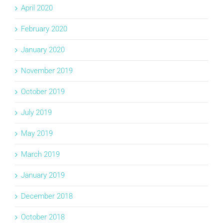
April 2020
February 2020
January 2020
November 2019
October 2019
July 2019
May 2019
March 2019
January 2019
December 2018
October 2018