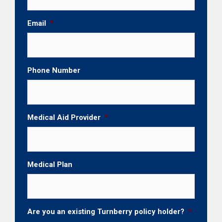
Email
*
Phone Number
Medical Aid Provider
*
Medical Plan
Are you an existing Turnberry policy holder?
*