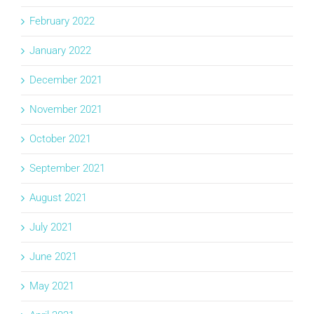
February 2022
January 2022
December 2021
November 2021
October 2021
September 2021
August 2021
July 2021
June 2021
May 2021