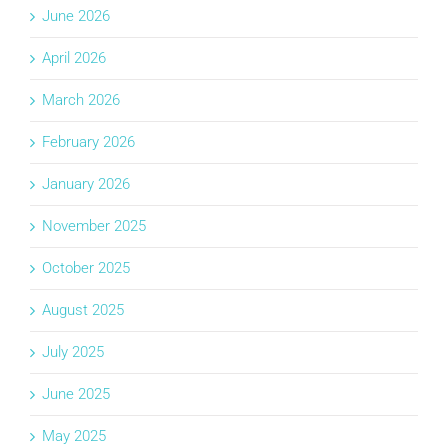
June 2026
April 2026
March 2026
February 2026
January 2026
November 2025
October 2025
August 2025
July 2025
June 2025
May 2025