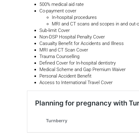
500% medical aid rate
Co-payment cover
In-hospital procedures
MRI and CT scans and scopes in and out-of
Sub-limit Cover
Non-DSP Hospital Penalty Cover
Casualty Benefit for Accidents and Illness
MRI and CT Scan Cover
Trauma Counselling
Defined Cover for In-hospital dentistry
Medical Scheme and Gap Premium Waiver
Personal Accident Benefit
Access to International Travel Cover