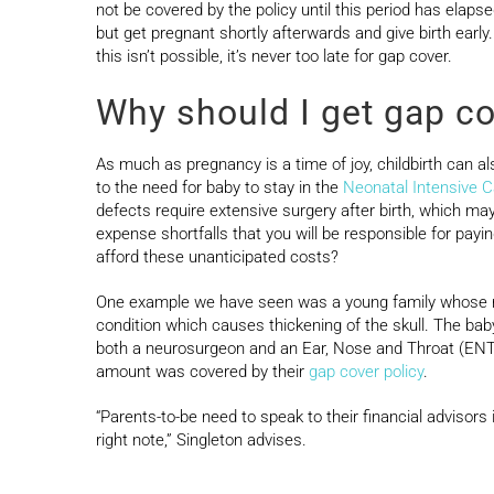
not be covered by the policy until this period has elaps
but get pregnant shortly afterwards and give birth early
this isn’t possible, it’s never too late for gap cover.
Why should I get gap co
As much as pregnancy is a time of joy, childbirth can a
to the need for baby to stay in the
Neonatal Intensive C
defects require extensive surgery after birth, which m
expense shortfalls that you will be responsible for pa
afford these unanticipated costs?
One example we have seen was a young family whose ne
condition which causes thickening of the skull. The ba
both a neurosurgeon and an Ear, Nose and Throat (ENT) 
amount was covered by their
gap cover policy
.
“Parents-to-be need to speak to their financial advisors
right note,” Singleton advises.