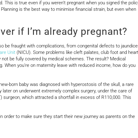
ed. This is true even if you weren’t pregnant when you signed the polic
. Planning is the best way to minimise financial strain, but even when
ver if I’m already pregnant?
lso be fraught with complications, from congenital defects to jaundice
are Unit
(NICU). Some problems like cleft palates, club foot and hear
ay not be fully covered by medical schemes. The result? Medical
ying. When you’re on maternity leave with reduced income, how do you
w-born baby was diagnosed with hyperostosis of the skull, a rare
by later on underwent extremely complex surgery, under the care of
surgeon, which attracted a shortfall in excess of R110,000. This
 in order to make sure they start their new journey as parents on the