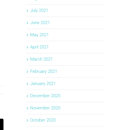
July 2021
June 2021
May 2021
April 2021
March 2021
February 2021
January 2021
December 2020
November 2020
October 2020
k
mail