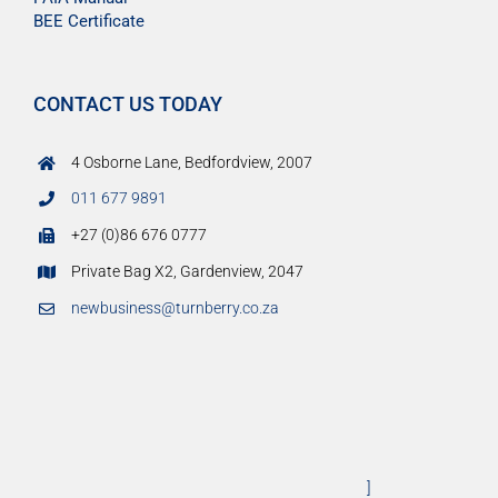
BEE Certificate
CONTACT US TODAY
4 Osborne Lane, Bedfordview, 2007
011 677 9891
+27 (0)86 676 0777
Private Bag X2, Gardenview, 2047
newbusiness@turnberry.co.za
]