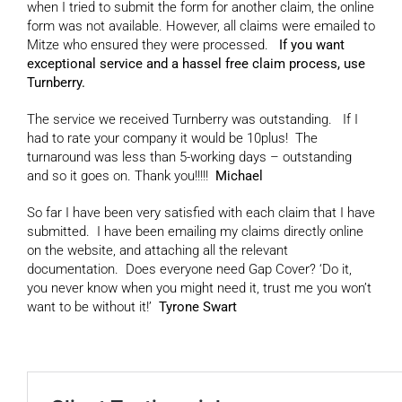
when I tried to submit the form for another claim, the online
form was not available. However, all claims were emailed to
Mitze who ensured they were processed.
If you want
exceptional service and a hassel free claim process, use
Turnberry.
The service we received Turnberry was outstanding. If I
had to rate your company it would be 10plus! The
turnaround was less than 5-working days – outstanding
and so it goes on. Thank you!!!!!
Michael
So far I have been very satisfied with each claim that I have
submitted. I have been emailing my claims directly online
on the website, and attaching all the relevant
documentation. Does everyone need Gap Cover? ‘Do it,
you never know when you might need it, trust me you won’t
want to be without it!’
Tyrone Swart