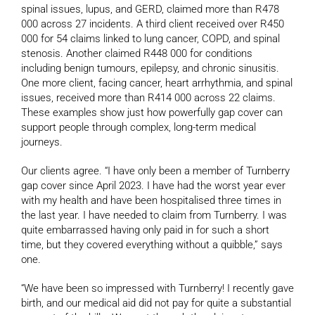
spinal issues, lupus, and GERD, claimed more than R478
000 across 27 incidents. A third client received over R450
000 for 54 claims linked to lung cancer, COPD, and spinal
stenosis. Another claimed R448 000 for conditions
including benign tumours, epilepsy, and chronic sinusitis.
One more client, facing cancer, heart arrhythmia, and spinal
issues, received more than R414 000 across 22 claims.
These examples show just how powerfully gap cover can
support people through complex, long-term medical
journeys.
Our clients agree. “I have only been a member of Turnberry
gap cover since April 2023. I have had the worst year ever
with my health and have been hospitalised three times in
the last year. I have needed to claim from Turnberry. I was
quite embarrassed having only paid in for such a short
time, but they covered everything without a quibble,” says
one.
“We have been so impressed with Turnberry! I recently gave
birth, and our medical aid did not pay for quite a substantial