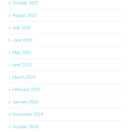
October 2025
August 2025
July 2025
June 2025
May 2025
April 2025
March 2025
February 2025
January 2025
November 2024
October 2024