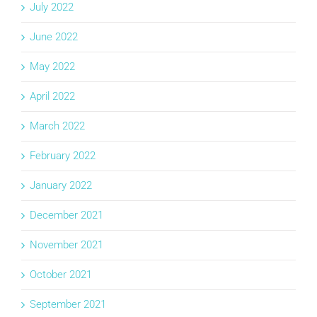
July 2022
June 2022
May 2022
April 2022
March 2022
February 2022
January 2022
December 2021
November 2021
October 2021
September 2021