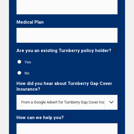
Medical Plan
Are you an existing Turnberry policy holder?
*
Yes
No
How did you hear about Turnberry Gap Cover
Insurance?
*

How can we help you?
*