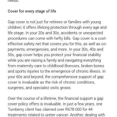
needs.
Cover for every stage of life
Gap cover is not just for retirees or families with young
children; it offers lifelong protection through every age and
life stage. In your 20s and 30s, accidents or unexpected
procedures can come with hefty bills. Gap cover is a cost-
effective safety net that covers you for this, as well as co-
payments, emergencies, and more. In your 30s, 40s and
50s, gap cover helps you protect your financial stability
while you are raising a family and navigating everything
from maternity care to childhood illnesses, broken bones
and sports injuries to the emergence of chronic illness. In
your 60s and beyond, the comprehensive support of gap
cover is invaluable as the risk of chronic conditions,
surgeries, and specialist visits grows.
Over the course of a lifetime, the financial support a gap
cover policy offers is invaluable. In just a few years, one
Turnberry client has claimed over R678 000 for 44
treatments related to ureter cancer. Another, dealing with