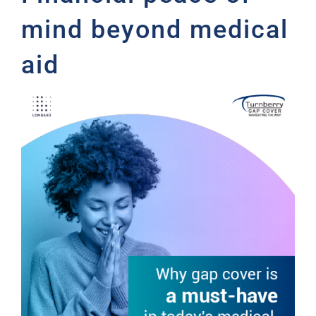
mind beyond medical
aid