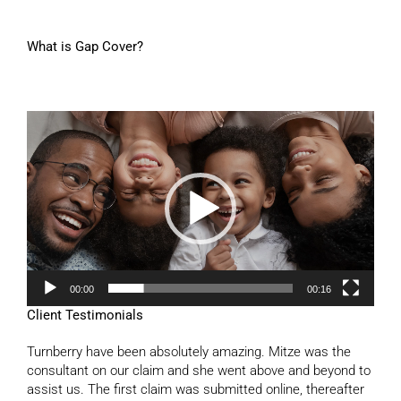
What is Gap Cover?
Video
Player
00:00
00:16
Client Testimonials
Turnberry have been absolutely amazing. Mitze was the
consultant on our claim and she went above and beyond to
assist us. The first claim was submitted online, thereafter