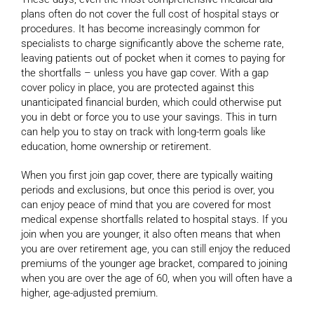
plans often do not cover the full cost of hospital stays or
procedures. It has become increasingly common for
specialists to charge significantly above the scheme rate,
leaving patients out of pocket when it comes to paying for
the shortfalls – unless you have gap cover. With a gap
cover policy in place, you are protected against this
unanticipated financial burden, which could otherwise put
you in debt or force you to use your savings. This in turn
can help you to stay on track with long-term goals like
education, home ownership or retirement.
When you first join gap cover, there are typically waiting
periods and exclusions, but once this period is over, you
can enjoy peace of mind that you are covered for most
medical expense shortfalls related to hospital stays. If you
join when you are younger, it also often means that when
you are over retirement age, you can still enjoy the reduced
premiums of the younger age bracket, compared to joining
when you are over the age of 60, when you will often have a
higher, age-adjusted premium.