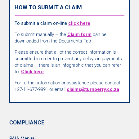
HOW TO SUBMIT A CLAIM
To submit a claim on-line
click here
To submit manually – the
Claim form
can be
downloaded from the Documents Tab
Please ensure that all of the correct information is
submitted in order to prevent any delays in payments
of claims – there is an infographic that you can refer
to.
Click here
For further information or assistance please contact
+27-11-677-9891 or email
claims@turnberry.co.za
COMPLIANCE
PAIA Manual