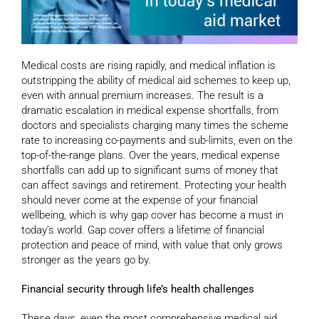
Medical costs are rising rapidly, and medical inflation is
outstripping the ability of medical aid schemes to keep up,
even with annual premium increases. The result is a
dramatic escalation in medical expense shortfalls, from
doctors and specialists charging many times the scheme
rate to increasing co-payments and sub-limits, even on the
top-of-the-range plans. Over the years, medical expense
shortfalls can add up to significant sums of money that
can affect savings and retirement. Protecting your health
should never come at the expense of your financial
wellbeing, which is why gap cover has become a must in
today’s world. Gap cover offers a lifetime of financial
protection and peace of mind, with value that only grows
stronger as the years go by.
Financial security through life’s health challenges
These days, even the most comprehensive medical aid