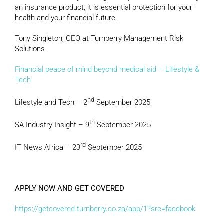
an insurance product; it is essential protection for your
health and your financial future.
Tony Singleton, CEO at Turnberry Management Risk
Solutions
Financial peace of mind beyond medical aid – Lifestyle &
Tech
nd
Lifestyle and Tech – 2
September 2025
th
SA Industry Insight – 9
September 2025
rd
IT News Africa – 23
September 2025
APPLY NOW AND GET COVERED
https://getcovered.turnberry.co.za/app/1?src=facebook