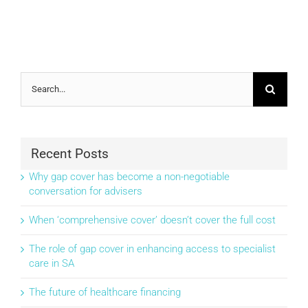
Search
for:
Recent Posts
Why gap cover has become a non-negotiable
conversation for advisers
When ‘comprehensive cover’ doesn’t cover the full cost
The role of gap cover in enhancing access to specialist
care in SA
The future of healthcare financing