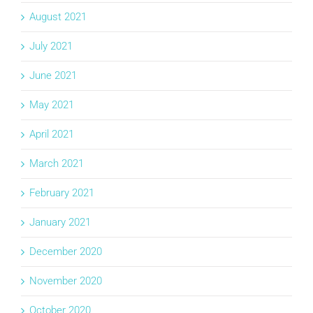
August 2021
July 2021
June 2021
May 2021
April 2021
March 2021
February 2021
January 2021
December 2020
November 2020
October 2020