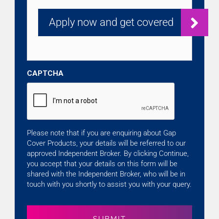
CAPTCHA
Please note that if you are enquiring about Gap
Cover Products, your details will be referred to our
approved Independent Broker. By clicking Continue,
you accept that your details on this form will be
shared with the Independent Broker, who will be in
touch with you shortly to assist you with your query.