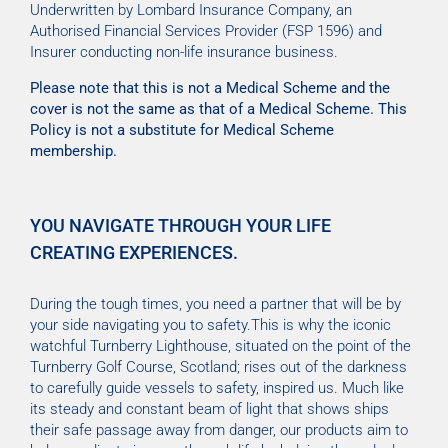
Underwritten by Lombard Insurance Company, an
Authorised Financial Services Provider (FSP 1596) and
Insurer conducting non-life insurance business.
Please note that this is not a Medical Scheme and the
cover is not the same as that of a Medical Scheme. This
Policy is not a substitute for Medical Scheme
membership.
YOU NAVIGATE THROUGH YOUR LIFE
CREATING EXPERIENCES.
During the tough times, you need a partner that will be by
your side navigating you to safety.This is why the iconic
watchful Turnberry Lighthouse, situated on the point of the
Turnberry Golf Course, Scotland; rises out of the darkness
to carefully guide vessels to safety, inspired us. Much like
its steady and constant beam of light that shows ships
their safe passage away from danger, our products aim to