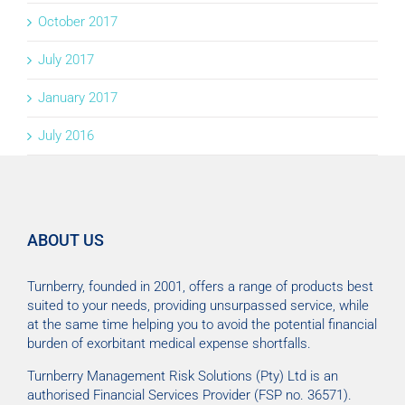
October 2017
July 2017
January 2017
July 2016
ABOUT US
Turnberry, founded in 2001, offers a range of products best
suited to your needs, providing unsurpassed service, while
at the same time helping you to avoid the potential financial
burden of exorbitant medical expense shortfalls.
Turnberry Management Risk Solutions (Pty) Ltd is an
authorised Financial Services Provider (FSP no. 36571).