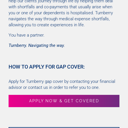
help our clients journey through life by helping them deal
with shortfalls and co-payments that usually arise when
you or one of your dependents is hospitalised. Turnberry
navigates the way through medical expense shortfalls,
allowing you to create experiences in life.
You have a partner.
Turnberry. Navigating the way.
HOW TO APPLY FOR GAP COVER:
Apply for Turnberry gap cover by contacting your financial
advisor or contact us in order to refer you to one.
APPLY NOW & GET COVERED