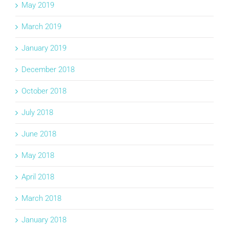
May 2019
March 2019
January 2019
December 2018
October 2018
July 2018
June 2018
May 2018
April 2018
March 2018
January 2018