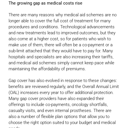
The growing gap as medical costs rise
There are many reasons why medical aid schemes are no
longer able to cover the full cost of treatment for many
procedures and conditions. Technological advancements
and new treatments lead to improved outcomes, but they
also come at a higher cost, so for patients who wish to
make use of them, there will often be a co-payment or a
sub-limit attached that they would have to pay for. Many
hospitals and specialists are also increasing their tariffs,
and medical aid schemes simply cannot keep pace while
maintaining the affordability of premiums.
Gap cover has also evolved in response to these changes:
benefits are reviewed regularly, and the Overall Annual Limit
(OAL) increases every year to offer additional protection.
Many gap cover providers have also expanded their
offerings to include co-payments, oncology shortfalls,
casualty visits, and even internal prostheses. There are
also a number of flexible plan options that allow you to
choose the right option suited to your budget and medical