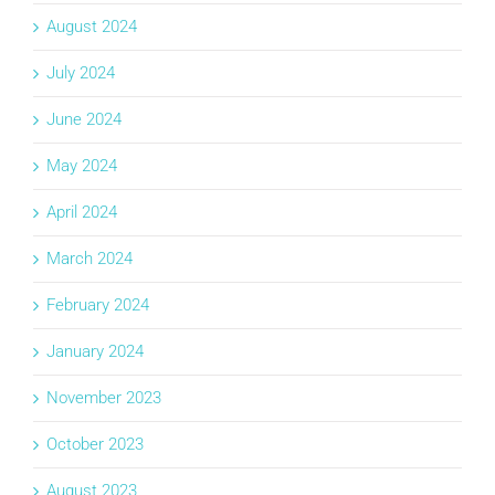
August 2024
July 2024
June 2024
May 2024
April 2024
March 2024
February 2024
January 2024
November 2023
October 2023
August 2023