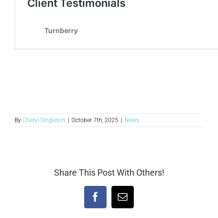
By
Cheryl Singleton
|
October 7th, 2025
|
News
Share This Post With Others!
Facebook
Email