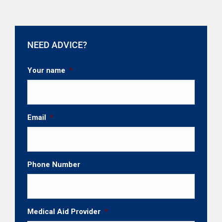
NEED ADVICE?
Your name
*
Email
*
Phone Number
Medical Aid Provider
*