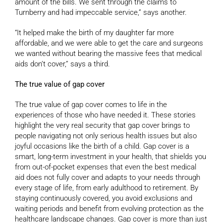
amount of the bills. We sent through the claims to
Turnberry and had impeccable service,” says another.
“It helped make the birth of my daughter far more
affordable, and we were able to get the care and surgeons
we wanted without bearing the massive fees that medical
aids don’t cover,” says a third.
The true value of gap cover
The true value of gap cover comes to life in the
experiences of those who have needed it. These stories
highlight the very real security that gap cover brings to
people navigating not only serious health issues but also
joyful occasions like the birth of a child. Gap cover is a
smart, long-term investment in your health, that shields you
from out-of-pocket expenses that even the best medical
aid does not fully cover and adapts to your needs through
every stage of life, from early adulthood to retirement. By
staying continuously covered, you avoid exclusions and
waiting periods and benefit from evolving protection as the
healthcare landscape changes. Gap cover is more than just