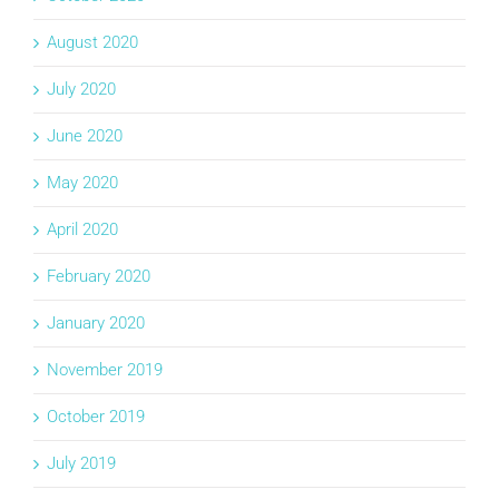
August 2020
July 2020
June 2020
May 2020
April 2020
February 2020
January 2020
November 2019
October 2019
July 2019