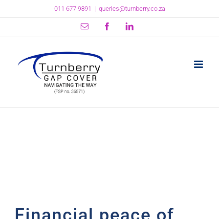
Skip
011 677 9891
|
queries@turnberry.co.za
to
content
Email
Facebook
LinkedIn
Financial peace of