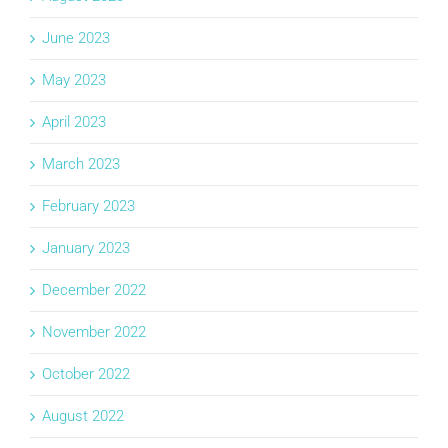
June 2023
May 2023
April 2023
March 2023
February 2023
January 2023
December 2022
November 2022
October 2022
August 2022