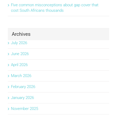
Five common misconceptions about gap cover that
cost South Africans thousands
Archives
July 2026
June 2026
April 2026
March 2026
February 2026
January 2026
November 2025