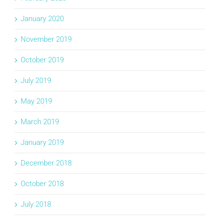
January 2020
November 2019
October 2019
July 2019
May 2019
March 2019
January 2019
December 2018
October 2018
July 2018