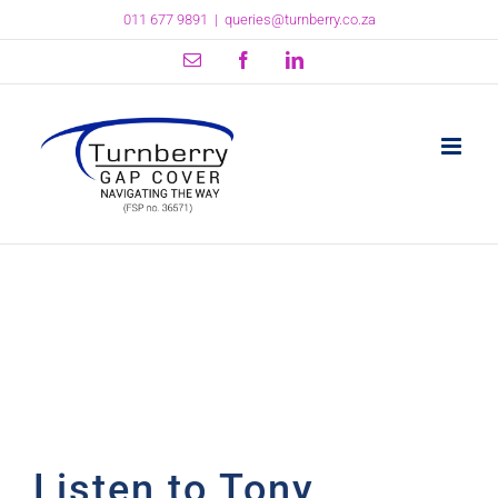
Skip
011 677 9891
|
queries@turnberry.co.za
to
content
Email
Facebook
LinkedIn
Listen to Tony