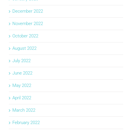
December 2022
November 2022
October 2022
August 2022
July 2022
June 2022
May 2022
April 2022
March 2022
February 2022