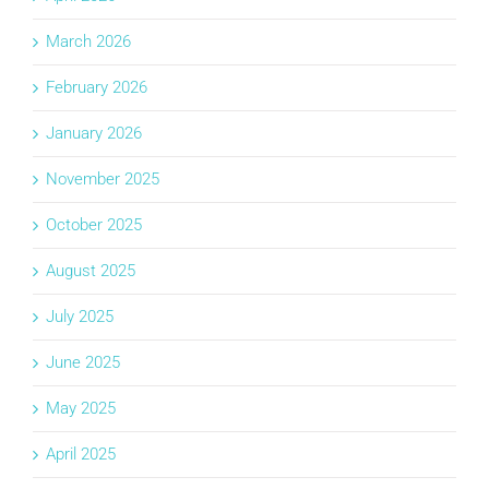
March 2026
February 2026
January 2026
November 2025
October 2025
August 2025
July 2025
June 2025
May 2025
April 2025