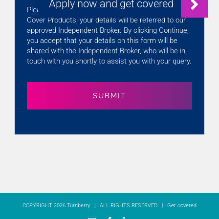
Please note that if you are enquiring about Gap
Cover Products, your details will be referred to our
approved Independent Broker. By clicking Continue,
you accept that your details on this form will be
shared with the Independent Broker, who will be in
touch with you shortly to assist you with your query.
COPYRIGHT 2026 Turnberry | ALL RIGHTS RESERVED |
Get covered