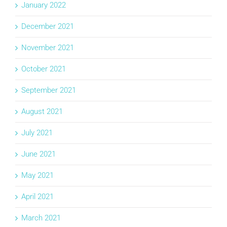
January 2022
December 2021
November 2021
October 2021
September 2021
August 2021
July 2021
June 2021
May 2021
April 2021
March 2021