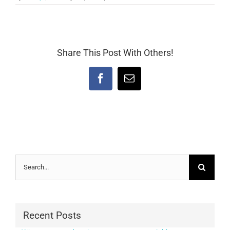
Share This Post With Others!
Facebook
Email
Search
for:
Recent Posts