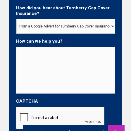
How did you hear about Turnberry Gap Cover
Insurance?
*
How can we help you?
*
CAPTCHA