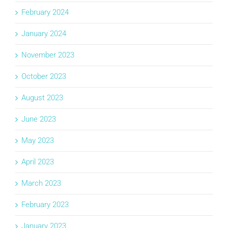
February 2024
January 2024
November 2023
October 2023
August 2023
June 2023
May 2023
April 2023
March 2023
February 2023
January 2023