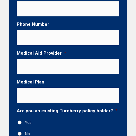
Phone Number
Medical Aid Provider
*
Medical Plan
Are you an existing Turnberry policy holder?
*
Yes
No