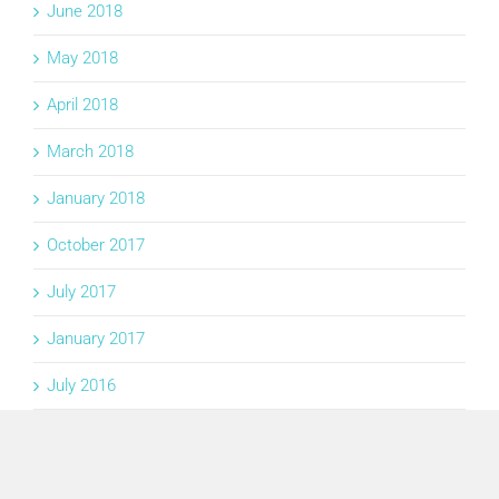
June 2018
May 2018
April 2018
March 2018
January 2018
October 2017
July 2017
January 2017
July 2016