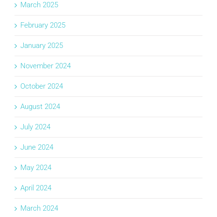
March 2025
February 2025
January 2025
November 2024
October 2024
August 2024
July 2024
June 2024
May 2024
April 2024
March 2024