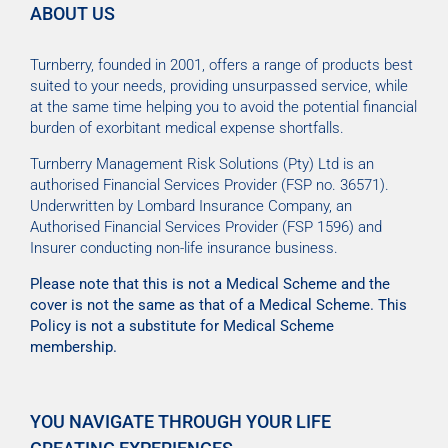
ABOUT US
Turnberry, founded in 2001, offers a range of products best
suited to your needs, providing unsurpassed service, while
at the same time helping you to avoid the potential financial
burden of exorbitant medical expense shortfalls.
Turnberry Management Risk Solutions (Pty) Ltd is an
authorised Financial Services Provider (FSP no. 36571).
Underwritten by Lombard Insurance Company, an
Authorised Financial Services Provider (FSP 1596) and
Insurer conducting non-life insurance business.
Please note that this is not a Medical Scheme and the
cover is not the same as that of a Medical Scheme. This
Policy is not a substitute for Medical Scheme
membership.
YOU NAVIGATE THROUGH YOUR LIFE