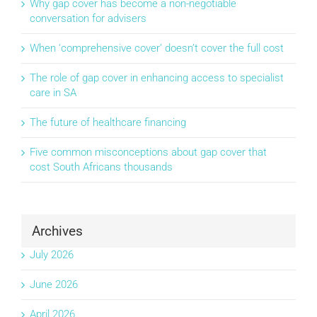
Why gap cover has become a non-negotiable
conversation for advisers
When ‘comprehensive cover’ doesn’t cover the full cost
The role of gap cover in enhancing access to specialist
care in SA
The future of healthcare financing
Five common misconceptions about gap cover that
cost South Africans thousands
Archives
July 2026
June 2026
April 2026