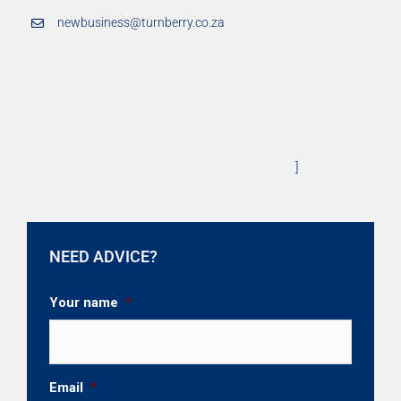
newbusiness@turnberry.co.za
]
NEED ADVICE?
Your name
*
Email
*