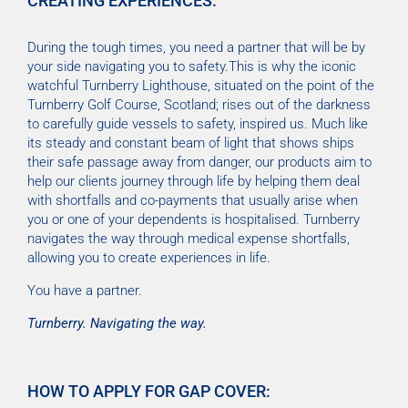
CREATING EXPERIENCES.
During the tough times, you need a partner that will be by
your side navigating you to safety.This is why the iconic
watchful Turnberry Lighthouse, situated on the point of the
Turnberry Golf Course, Scotland; rises out of the darkness
to carefully guide vessels to safety, inspired us. Much like
its steady and constant beam of light that shows ships
their safe passage away from danger, our products aim to
help our clients journey through life by helping them deal
with shortfalls and co-payments that usually arise when
you or one of your dependents is hospitalised. Turnberry
navigates the way through medical expense shortfalls,
allowing you to create experiences in life.
You have a partner.
Turnberry. Navigating the way.
HOW TO APPLY FOR GAP COVER: