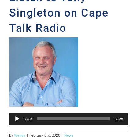
Singleton on Cape
Talk Radio
Audio
00:00
00:00
Player
By
Wendy
|
February 3rd, 2020
|
News