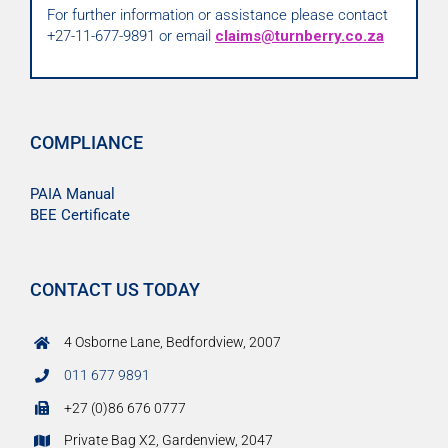
For further information or assistance please contact
+27-11-677-9891 or email
claims@turnberry.co.za
COMPLIANCE
PAIA Manual
BEE Certificate
CONTACT US TODAY
4 Osborne Lane, Bedfordview, 2007
011 677 9891
+27 (0)86 676 0777
Private Bag X2, Gardenview, 2047