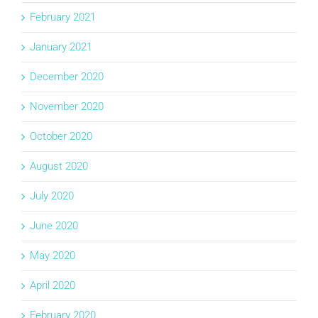
February 2021
January 2021
December 2020
November 2020
October 2020
August 2020
July 2020
June 2020
May 2020
April 2020
February 2020