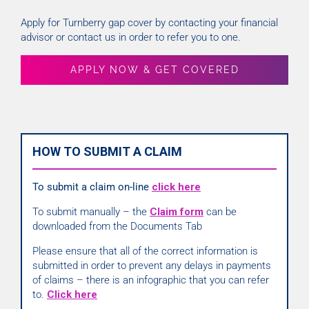
Apply for Turnberry gap cover by contacting your financial
advisor or contact us in order to refer you to one.
APPLY NOW & GET COVERED
HOW TO SUBMIT A CLAIM
To submit a claim on-line
click here
To submit manually – the
Claim form
can be
downloaded from the Documents Tab
Please ensure that all of the correct information is
submitted in order to prevent any delays in payments
of claims – there is an infographic that you can refer
to.
Click here