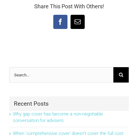
Share This Post With Others!
Facebook
Email
Search
for:
Recent Posts
Why gap cover has become a non-negotiable
conversation for advisers
When ‘comprehensive cover’ doesn’t cover the full cost