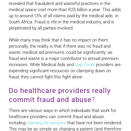
revealed that fraudulent and wasteful practices in the
medical space cost more than R25 billion a year. This adds
up to around 15% of all claims paid by the medical aids. in
South Africa. Fraud is rife in the medical industry, and is
perpetrated by all parties involved.
While many may think that it has no impact on them
personally, the reality is that if there was no fraud and
waste, medical aid premiums could be significantly .as
fraud and waste is a major contributor to annual premium
increases. While Medical Aids and
Gap Cover
providers are
expending significant resources on clamping down on
fraud, they cannot fight this fight alone.
Do healthcare providers really
commit fraud and abuse
?
There are various ways in which individuals that work for
healthcare providers can commit fraud and abuse,
including
claiming for services
that have not been rendered.
This may be as simple as charging a patient (and therefore