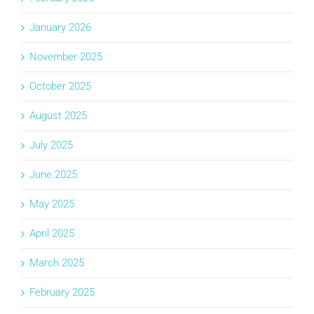
January 2026
November 2025
October 2025
August 2025
July 2025
June 2025
May 2025
April 2025
March 2025
February 2025