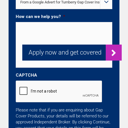

How can we help you?
*
CAPTCHA
Please note that if you are enquiring about Gap
Cover Products, your details will be referred to our
approved Independent Broker. By clicking Continue,