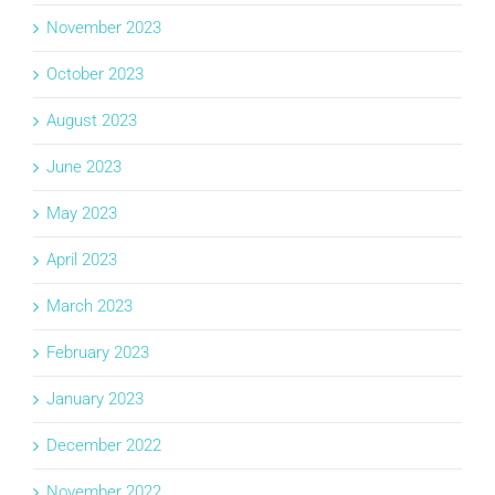
November 2023
October 2023
August 2023
June 2023
May 2023
April 2023
March 2023
February 2023
January 2023
December 2022
November 2022