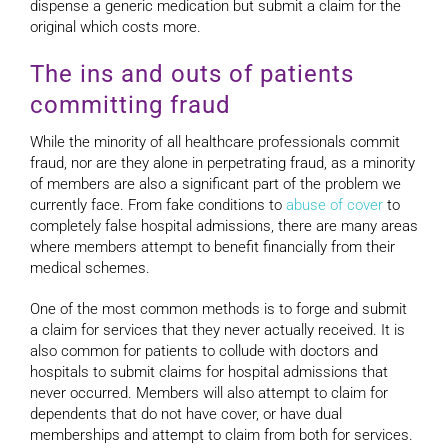
dispense a generic medication but submit a claim for the
original which costs more.
The ins and outs of patients
committing fraud
While the minority of all healthcare professionals commit
fraud, nor are they alone in perpetrating fraud, as a minority
of members are also a significant part of the problem we
currently face. From fake conditions to
abuse of cover
to
completely false hospital admissions, there are many areas
where members attempt to benefit financially from their
medical schemes.
One of the most common methods is to forge and submit
a claim for services that they never actually received. It is
also common for patients to collude with doctors and
hospitals to submit claims for hospital admissions that
never occurred. Members will also attempt to claim for
dependents that do not have cover, or have dual
memberships and attempt to claim from both for services.