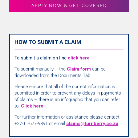
APPLY NOW & GET COVERED
HOW TO SUBMIT A CLAIM
To submit a claim on-line
click here
To submit manually – the
Claim form
can be
downloaded from the Documents Tab
Please ensure that all of the correct information is
submitted in order to prevent any delays in payments
of claims – there is an infographic that you can refer
to.
Click here
For further information or assistance please contact
+27-11-677-9891 or email
claims@turnberry.co.za