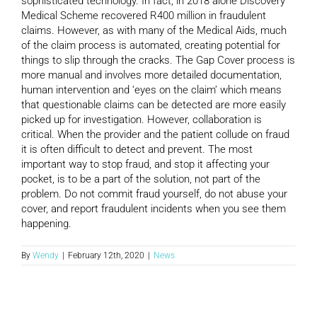
sophisticated technology. In fact, in 2018 alone Discovery
Medical Scheme recovered R400 million in fraudulent
claims. However, as with many of the Medical Aids, much
of the claim process is automated, creating potential for
things to slip through the cracks. The Gap Cover process is
more manual and involves more detailed documentation,
human intervention and ‘eyes on the claim’ which means
that questionable claims can be detected are more easily
picked up for investigation. However, collaboration is
critical. When the provider and the patient collude on fraud
it is often difficult to detect and prevent. The most
important way to stop fraud, and stop it affecting your
pocket, is to be a part of the solution, not part of the
problem. Do not commit fraud yourself, do not abuse your
cover, and report fraudulent incidents when you see them
happening.
By
Wendy
|
February 12th, 2020
|
News