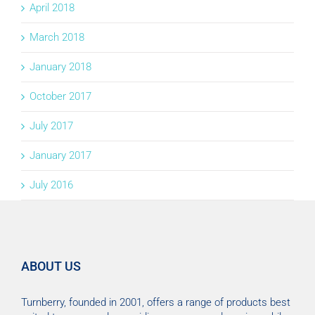
April 2018
March 2018
January 2018
October 2017
July 2017
January 2017
July 2016
ABOUT US
Turnberry, founded in 2001, offers a range of products best