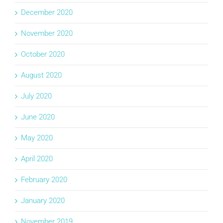
December 2020
November 2020
October 2020
August 2020
July 2020
June 2020
May 2020
April 2020
February 2020
January 2020
November 2019