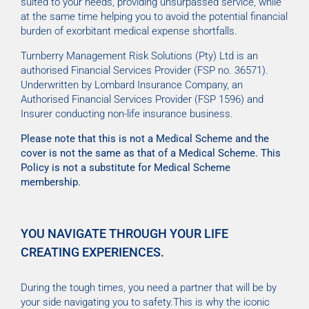
suited to your needs, providing unsurpassed service, while
at the same time helping you to avoid the potential financial
burden of exorbitant medical expense shortfalls.
Turnberry Management Risk Solutions (Pty) Ltd is an
authorised Financial Services Provider (FSP no. 36571).
Underwritten by Lombard Insurance Company, an
Authorised Financial Services Provider (FSP 1596) and
Insurer conducting non-life insurance business.
Please note that this is not a Medical Scheme and the
cover is not the same as that of a Medical Scheme. This
Policy is not a substitute for Medical Scheme
membership.
YOU NAVIGATE THROUGH YOUR LIFE
CREATING EXPERIENCES.
During the tough times, you need a partner that will be by
your side navigating you to safety.This is why the iconic