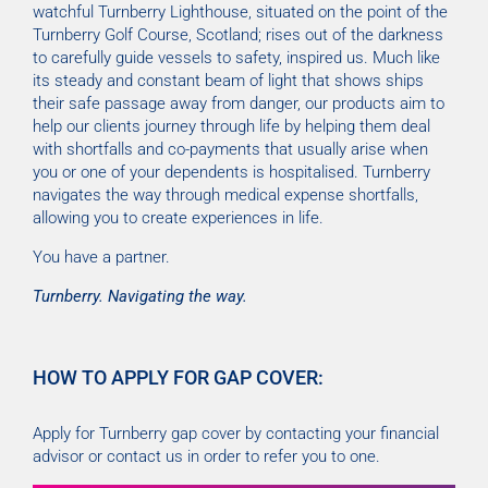
watchful Turnberry Lighthouse, situated on the point of the
Turnberry Golf Course, Scotland; rises out of the darkness
to carefully guide vessels to safety, inspired us. Much like
its steady and constant beam of light that shows ships
their safe passage away from danger, our products aim to
help our clients journey through life by helping them deal
with shortfalls and co-payments that usually arise when
you or one of your dependents is hospitalised. Turnberry
navigates the way through medical expense shortfalls,
allowing you to create experiences in life.
You have a partner.
Turnberry. Navigating the way.
HOW TO APPLY FOR GAP COVER:
Apply for Turnberry gap cover by contacting your financial
advisor or contact us in order to refer you to one.