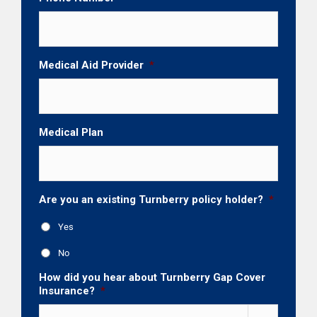
Medical Aid Provider
*
Medical Plan
Are you an existing Turnberry policy holder?
*
Yes
No
How did you hear about Turnberry Gap Cover
Insurance?
*