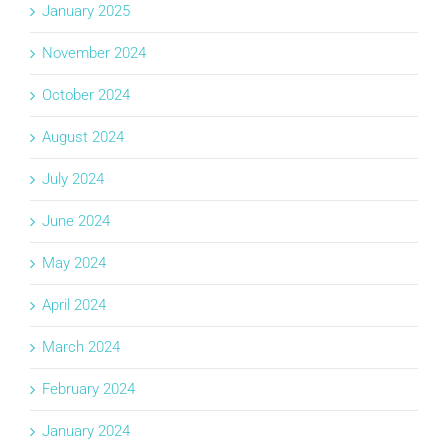
January 2025
November 2024
October 2024
August 2024
July 2024
June 2024
May 2024
April 2024
March 2024
February 2024
January 2024