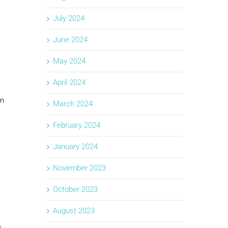
July 2024
June 2024
May 2024
April 2024
in
March 2024
February 2024
January 2024
November 2023
October 2023
August 2023
e