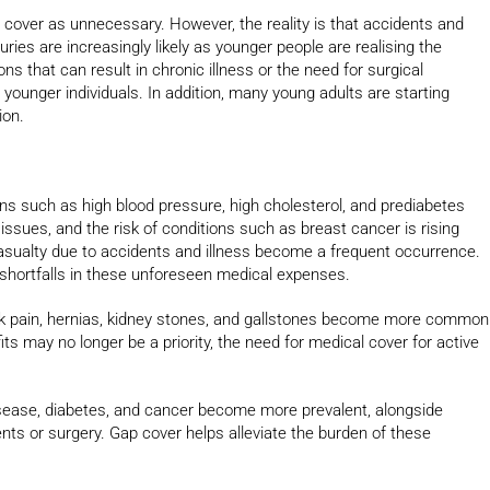
 cover as unnecessary. However, the reality is that accidents and
ies are increasingly likely as younger people are realising the
ns that can result in chronic illness or the need for surgical
unger individuals. In addition, many young adults are starting
ion.
ions such as high blood pressure, high cholesterol, and prediabetes
sues, and the risk of conditions such as breast cancer is rising
asualty due to accidents and illness become a frequent occurrence.
 shortfalls in these unforeseen medical expenses.
ack pain, hernias, kidney stones, and gallstones become more common
its may no longer be a priority, the need for medical cover for active
isease, diabetes, and cancer become more prevalent, alongside
nts or surgery. Gap cover helps alleviate the burden of these