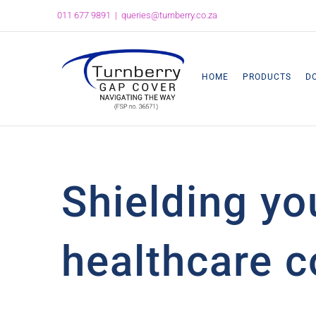
Skip
011 677 9891
|
queries@turnberry.co.za
to
content
HOME
PRODUCTS
D
Shielding yo
healthcare c