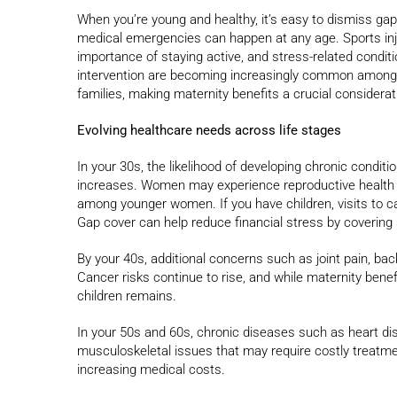
When you’re young and healthy, it’s easy to dismiss gap
medical emergencies can happen at any age. Sports injur
importance of staying active, and stress-related conditio
intervention are becoming increasingly common among yo
families, making maternity benefits a crucial considerat
Evolving healthcare needs across life stages
In your 30s, the likelihood of developing chronic condit
increases. Women may experience reproductive health is
among younger women. If you have children, visits to c
Gap cover can help reduce financial stress by covering
By your 40s, additional concerns such as joint pain, b
Cancer risks continue to rise, and while maternity benef
children remains.
In your 50s and 60s, chronic diseases such as heart d
musculoskeletal issues that may require costly treatme
increasing medical costs.