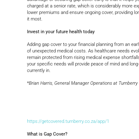
charged at a senior rate, which is considerably more ex
lower premiums and ensure ongoing cover, providing lon
it most.
Invest in your future health today
Adding gap cover to your financial planning from an ear
of unexpected medical costs. As healthcare needs evolv
remain protected from rising medical expense shortfalls.
your specific needs will provide peace of mind and long-
currently in.
*
Brian Harris, General Manager Operations at Turnberr
https://getcovered.turnberry.co.za/app/1
What is Gap Cover?