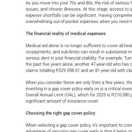
As you move into your 70s and 80s, the risk of serious he
issues, and chronic illnesses. At this stage, access to q
expense shortfalls can be significant. Having comprehe
overwhelming out-of-pocket expenses when you need m
The financial reality of medical expenses
Medical aid alone is no longer sufficient to cover all 
co-payments, and sub-limits can result in substantial 
serious dent in your financial stability. For example, T
the past five years alone, another 47-year-old who has c
claims totalling R529 598.61 and an 81-year-old with cl
When you consider these are only from a few years, the 
investing in a gap cover policy early on is a critical inv
Overall Annual Limit (OAL), which for 2025 is R210,580 
significant amount of insurance cover.
Choosing the right gap cover policy
When selecting a gap cover policy, it’s important to con
advantage of securing gap cover early is that it helps y