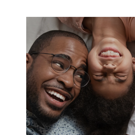
Video
Player