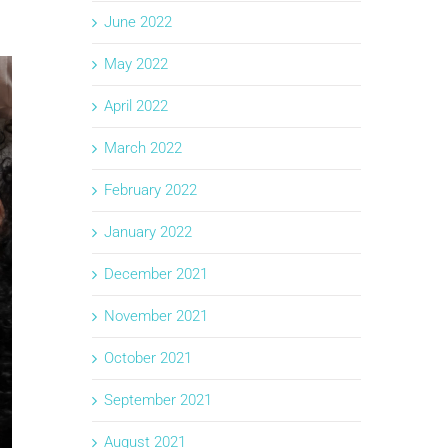
June 2022
May 2022
April 2022
March 2022
February 2022
January 2022
December 2021
November 2021
October 2021
September 2021
August 2021