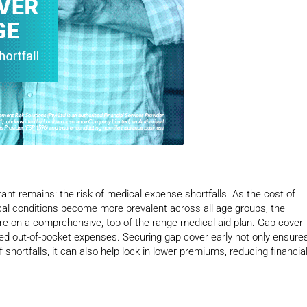
nt remains: the risk of medical expense shortfalls. As the cost of
ical conditions become more prevalent across all age groups, the
 are on a comprehensive, top-of-the-range medical aid plan. Gap cover
cted out-of-pocket expenses. Securing gap cover early not only ensure
hortfalls, it can also help lock in lower premiums, reducing financia