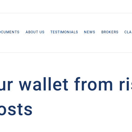
OCUMENTS
ABOUT US
TESTIMONIALS
NEWS
BROKERS
CLA
ur wallet from r
osts