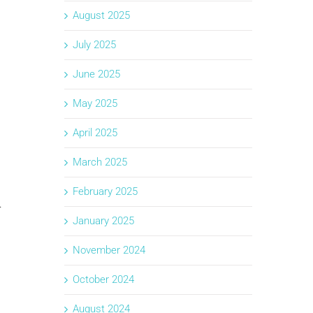
August 2025
July 2025
June 2025
May 2025
April 2025
March 2025
February 2025
.
January 2025
November 2024
October 2024
August 2024