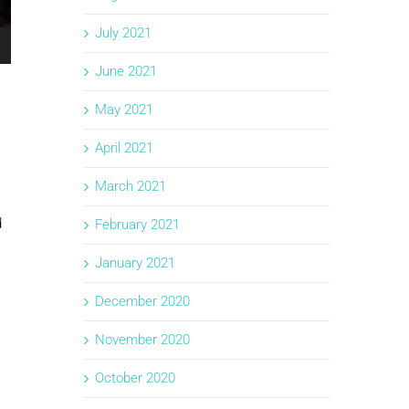
July 2021
June 2021
May 2021
April 2021
March 2021
d
February 2021
January 2021
December 2020
November 2020
October 2020