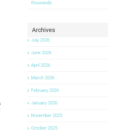
thousands
Archives
July 2026
June 2026
April 2026
March 2026
February 2026
January 2026
s
l
November 2025
October 2025