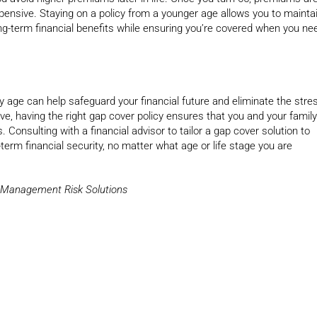
pensive. Staying on a policy from a younger age allows you to mainta
g-term financial benefits while ensuring you’re covered when you ne
ly age can help safeguard your financial future and eliminate the stre
e, having the right gap cover policy ensures that you and your family
 Consulting with a financial advisor to tailor a gap cover solution to
term financial security, no matter what age or life stage you are
y Management Risk Solutions