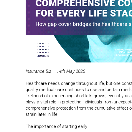
Insurance Biz – 14th May 2025
Healthcare needs change throughout life, but one consta
quality medical care continues to rise and certain med
likelihood of experiencing shortfalls grows, even if you
plays a vital role in protecting individuals from unexpe
comprehensive protection from the cumulative effect of s
strain later in life.
The importance of starting early