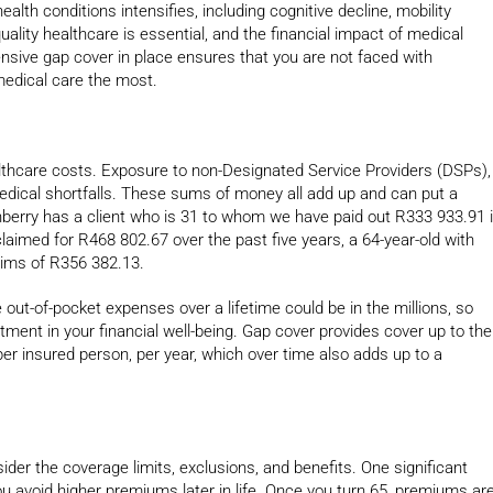
alth conditions intensifies, including cognitive decline, mobility
uality healthcare is essential, and the financial impact of medical
nsive gap cover in place ensures that you are not faced with
edical care the most.
healthcare costs. Exposure to non-Designated Service Providers (DSPs),
medical shortfalls. These sums of money all add up and can put a
urnberry has a client who is 31 to whom we have paid out R333 933.91 
laimed for R468 802.67 over the past five years, a 64-year-old with
aims of R356 382.13.
out-of-pocket expenses over a lifetime could be in the millions, so
estment in your financial well-being. Gap cover provides cover up to the
per insured person, per year, which over time also adds up to a
sider the coverage limits, exclusions, and benefits. One significant
ou avoid higher premiums later in life. Once you turn 65, premiums ar