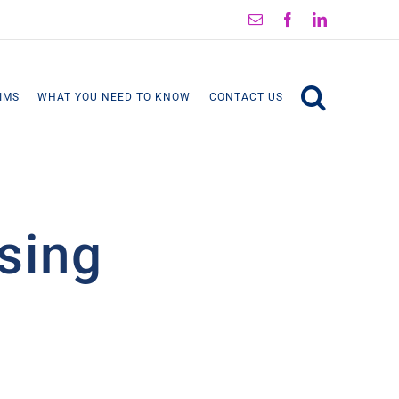
Email
Facebook
LinkedIn
IMS
WHAT YOU NEED TO KNOW
CONTACT US
ising