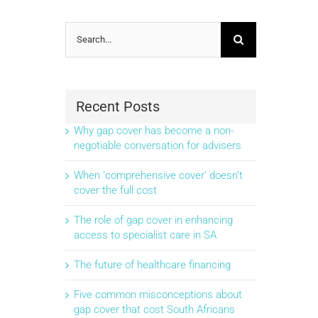
Search
for:
Recent Posts
Why gap cover has become a non-
negotiable conversation for advisers
When ‘comprehensive cover’ doesn’t
cover the full cost
The role of gap cover in enhancing
access to specialist care in SA
The future of healthcare financing
Five common misconceptions about
gap cover that cost South Africans