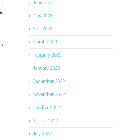
June 2023
in
ed
May 2023
April 2023
March 2023
ss
February 2023
January 2023
December 2022
November 2022
October 2022
August 2022
July 2022