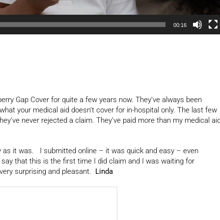
00:16
erry Gap Cover for quite a few years now. They’ve always been
hat your medical aid doesn’t cover for in-hospital only. The last few
they’ve never rejected a claim. They’ve paid more than my medical ai
sy as it was. I submitted online – it was quick and easy – even
that this is the first time I did claim and I was waiting for
very surprising and pleasant.
Linda