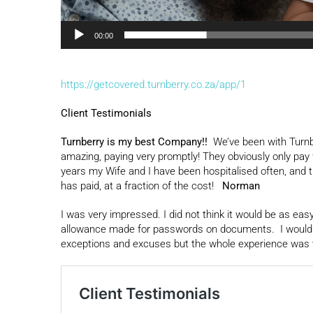
00:00
https://getcovered.turnberry.co.za/app/1
Client Testimonials
Turnberry is my best Company!!
We’ve been with Turnb
amazing, paying very promptly! They obviously only pay w
years my Wife and I have been hospitalised often, and 
has paid, at a fraction of the cost!
Norman
I was very impressed. I did not think it would be as ea
allowance made for passwords on documents. I would say 
exceptions and excuses but the whole experience was 