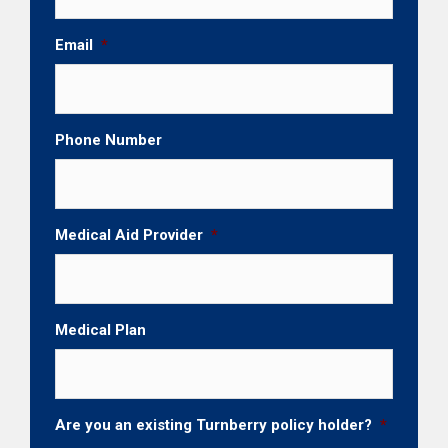
Email
*
Phone Number
Medical Aid Provider
*
Medical Plan
Are you an existing Turnberry policy holder?
*