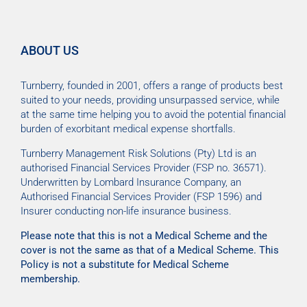
ABOUT US
Turnberry, founded in 2001, offers a range of products best
suited to your needs, providing unsurpassed service, while
at the same time helping you to avoid the potential financial
burden of exorbitant medical expense shortfalls.
Turnberry Management Risk Solutions (Pty) Ltd is an
authorised Financial Services Provider (FSP no. 36571).
Underwritten by Lombard Insurance Company, an
Authorised Financial Services Provider (FSP 1596) and
Insurer conducting non-life insurance business.
Please note that this is not a Medical Scheme and the
cover is not the same as that of a Medical Scheme. This
Policy is not a substitute for Medical Scheme
membership.