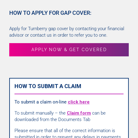
HOW TO APPLY FOR GAP COVER:
Apply for Turnberry gap cover by contacting your financial
advisor or contact us in order to refer you to one.
APPLY NOW & GET COVERED
HOW TO SUBMIT A CLAIM
To submit a claim on-line
click here
To submit manually – the
Claim form
can be
downloaded from the Documents Tab
Please ensure that all of the correct information is
submitted in order to prevent any delays in payments