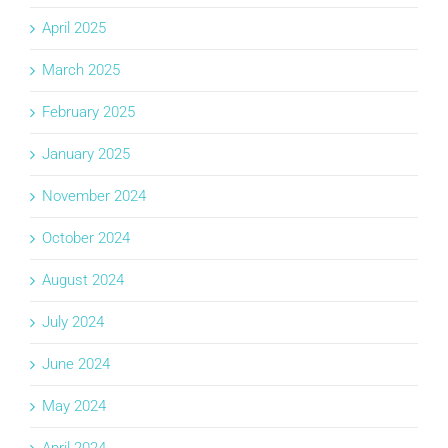
April 2025
March 2025
February 2025
January 2025
November 2024
October 2024
August 2024
July 2024
June 2024
May 2024
April 2024