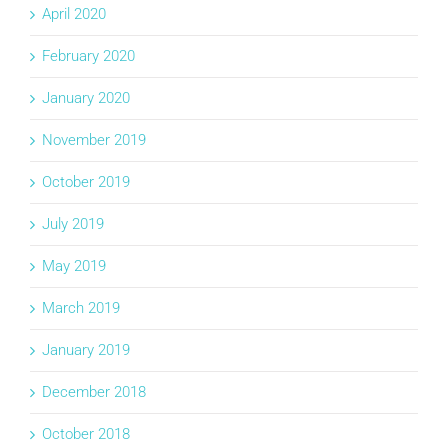
April 2020
February 2020
January 2020
November 2019
October 2019
July 2019
May 2019
March 2019
January 2019
December 2018
October 2018