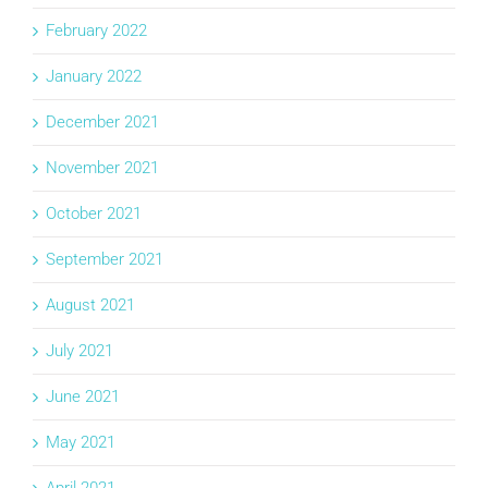
February 2022
January 2022
December 2021
November 2021
October 2021
September 2021
August 2021
July 2021
June 2021
May 2021
April 2021