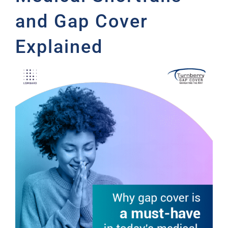
and Gap Cover
Explained