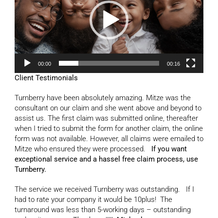
00:00
00:16
Client Testimonials
Turnberry have been absolutely amazing. Mitze was the
consultant on our claim and she went above and beyond to
assist us. The first claim was submitted online, thereafter
when I tried to submit the form for another claim, the online
form was not available. However, all claims were emailed to
Mitze who ensured they were processed.
If you want
exceptional service and a hassel free claim process, use
Turnberry.
The service we received Turnberry was outstanding. If I
had to rate your company it would be 10plus! The
turnaround was less than 5-working days – outstanding