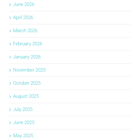
June 2026
April 2026
March 2026
February 2026
January 2026
November 2025
October 2025
August 2025
July 2025
June 2025
May 2025