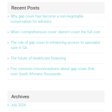
Recent Posts
Why gap cover has become a non-negotiable
conversation for advisers
When ‘comprehensive cover’ doesn’t cover the full cost
The role of gap cover in enhancing access to specialist
care in SA
The future of healthcare financing
Five common misconceptions about gap cover that
cost South Africans thousands
Archives
July 2026