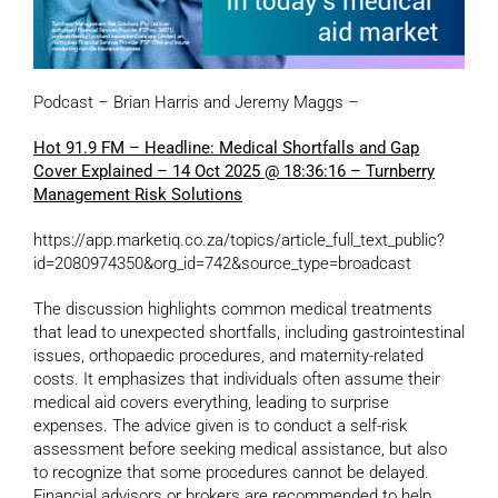
Podcast – Brian Harris and Jeremy Maggs –
Hot 91.9 FM – Headline: Medical Shortfalls and Gap
Cover Explained – 14 Oct 2025 @ 18:36:16 – Turnberry
Management Risk Solutions
https://app.marketiq.co.za/topics/article_full_text_public?
id=2080974350&org_id=742&source_type=broadcast
The discussion highlights common medical treatments
that lead to unexpected shortfalls, including gastrointestinal
issues, orthopaedic procedures, and maternity-related
costs. It emphasizes that individuals often assume their
medical aid covers everything, leading to surprise
expenses. The advice given is to conduct a self-risk
assessment before seeking medical assistance, but also
to recognize that some procedures cannot be delayed.
Financial advisors or brokers are recommended to help