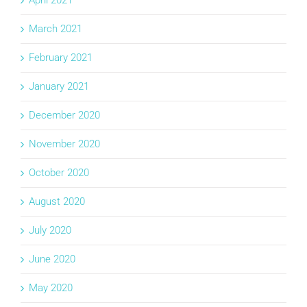
March 2021
February 2021
January 2021
December 2020
November 2020
October 2020
August 2020
July 2020
June 2020
May 2020