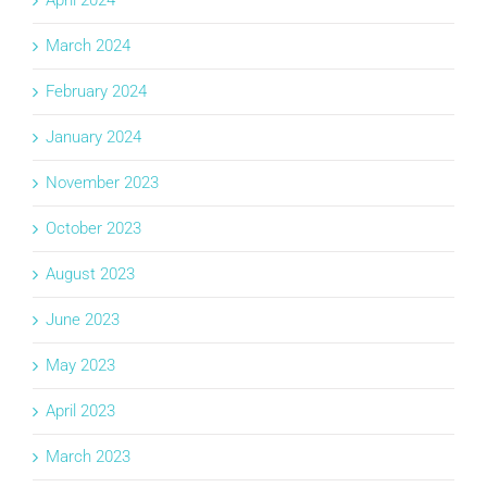
March 2024
February 2024
January 2024
November 2023
October 2023
August 2023
June 2023
May 2023
April 2023
March 2023