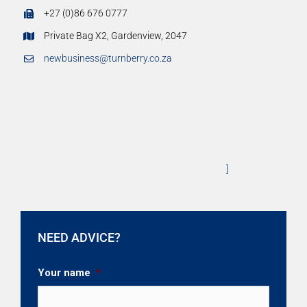
+27 (0)86 676 0777
Private Bag X2, Gardenview, 2047
newbusiness@turnberry.co.za
]
NEED ADVICE?
Your name
*