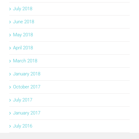
July 2018
June 2018
May 2018
April 2018
March 2018
January 2018
October 2017
July 2017
January 2017
July 2016