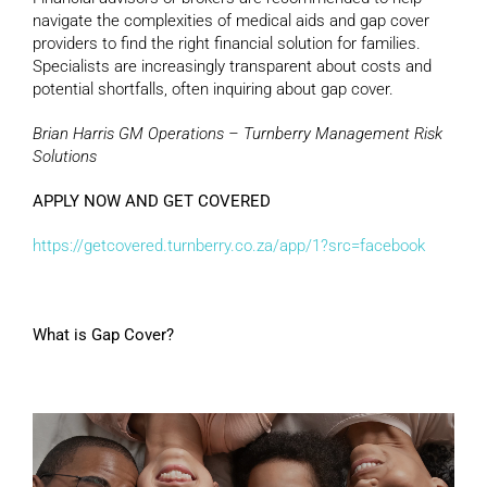
navigate the complexities of medical aids and gap cover
providers to find the right financial solution for families.
Specialists are increasingly transparent about costs and
potential shortfalls, often inquiring about gap cover.
Brian Harris GM Operations – Turnberry Management Risk
Solutions
APPLY NOW AND GET COVERED
https://getcovered.turnberry.co.za/app/1?src=facebook
What is Gap Cover?
Video
Player