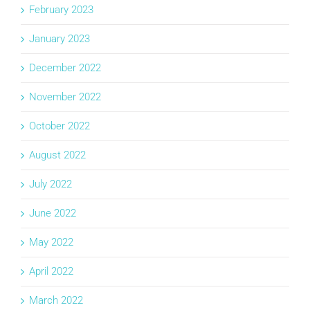
February 2023
January 2023
December 2022
November 2022
October 2022
August 2022
July 2022
June 2022
May 2022
April 2022
March 2022