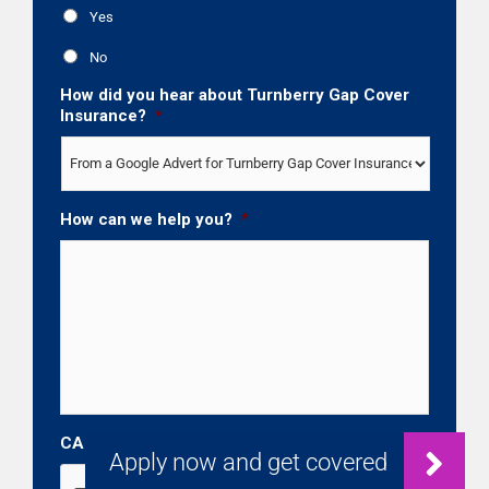
Yes
No
How did you hear about Turnberry Gap Cover
Insurance?
*
How can we help you?
*
CAPTCHA