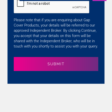
Please note that if you are enquiring about Gap
Cover Products, your details will be referred to our
approved Independent Broker. By clicking Continue,
you accept that your details on this form will be
shared with the Independent Broker, who will be in
touch with you shortly to assist you with your query.