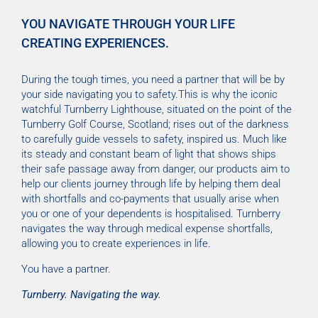
YOU NAVIGATE THROUGH YOUR LIFE
CREATING EXPERIENCES.
During the tough times, you need a partner that will be by
your side navigating you to safety.This is why the iconic
watchful Turnberry Lighthouse, situated on the point of the
Turnberry Golf Course, Scotland; rises out of the darkness
to carefully guide vessels to safety, inspired us. Much like
its steady and constant beam of light that shows ships
their safe passage away from danger, our products aim to
help our clients journey through life by helping them deal
with shortfalls and co-payments that usually arise when
you or one of your dependents is hospitalised. Turnberry
navigates the way through medical expense shortfalls,
allowing you to create experiences in life.
You have a partner.
Turnberry. Navigating the way.