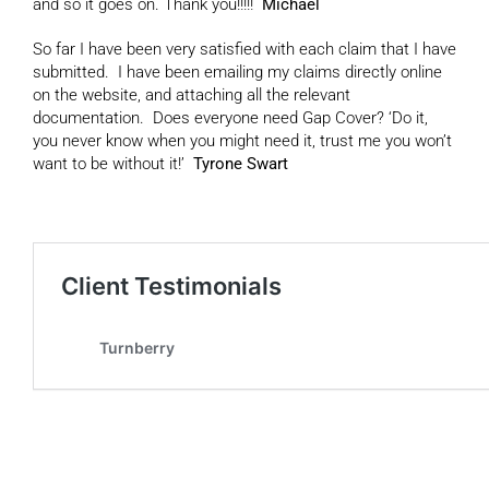
and so it goes on. Thank you!!!!!
Michael
So far I have been very satisfied with each claim that I have
submitted. I have been emailing my claims directly online
on the website, and attaching all the relevant
documentation. Does everyone need Gap Cover? ‘Do it,
you never know when you might need it, trust me you won’t
want to be without it!’
Tyrone Swart