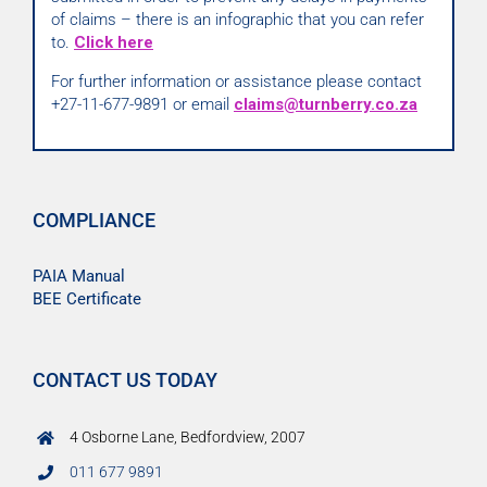
of claims – there is an infographic that you can refer
to.
Click here
For further information or assistance please contact
+27-11-677-9891 or email
claims@turnberry.co.za
COMPLIANCE
PAIA Manual
BEE Certificate
CONTACT US TODAY
4 Osborne Lane, Bedfordview, 2007
011 677 9891