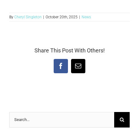
By
Cheryl Singleton
|
October 20th, 2025
|
News
Share This Post With Others!
Facebook
Email
Search
for: