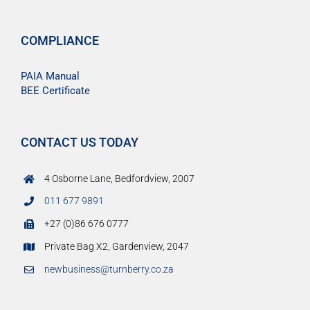
COMPLIANCE
PAIA Manual
BEE Certificate
CONTACT US TODAY
4 Osborne Lane, Bedfordview, 2007
011 677 9891
+27 (0)86 676 0777
Private Bag X2, Gardenview, 2047
newbusiness@turnberry.co.za