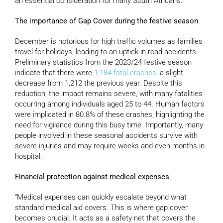
an essential consideration for many South Africans.
The importance of Gap Cover during the festive season
December is notorious for high traffic volumes as families
travel for holidays, leading to an uptick in road accidents.
Preliminary statistics from the 2023/24 festive season
indicate that there were
1,184 fatal crashes
, a slight
decrease from 1,212 the previous year. Despite this
reduction, the impact remains severe, with many fatalities
occurring among individuals aged 25 to 44. Human factors
were implicated in 80.8% of these crashes, highlighting the
need for vigilance during this busy time. Importantly, many
people involved in these seasonal accidents survive with
severe injuries and may require weeks and even months in
hospital.
Financial protection against medical expenses
“Medical expenses can quickly escalate beyond what
standard medical aid covers. This is where gap cover
becomes crucial. It acts as a safety net that covers the