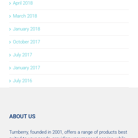
April 2018
March 2018
January 2018
October 2017
July 2017
January 2017
July 2016
ABOUT US
Turnberry, founded in 2001, offers a range of products best