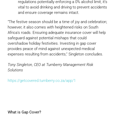
regulations potentially enforcing a 0% alcohol limit, it’s
vital to avoid drinking and driving to prevent accidents
and ensure coverage remains intact.
“The festive season should be a time of joy and celebration;
however, it also comes with heightened risks on South
Africa’s roads. Ensuring adequate insurance cover will help
safeguard against potential mishaps that could
overshadow holiday festivities. Investing in gap cover
provides peace of mind against unexpected medical
expenses resulting from accidents,” Singleton concludes.
Tony Singleton, CEO at Turnberry Management Risk
Solutions
https://getcovered.turnberry.co.za/app/1
What is Gap Cover?