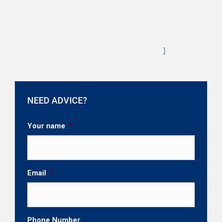
]
NEED ADVICE?
Your name
*
Email
*
Phone Number