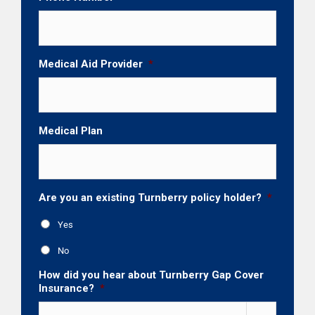
Medical Aid Provider
*
Medical Plan
Are you an existing Turnberry policy holder?
*
Yes
No
How did you hear about Turnberry Gap Cover
Insurance?
*