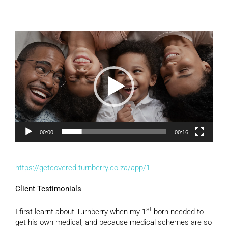
Video
Player
00:00
00:16
https://getcovered.turnberry.co.za/app/1
Client Testimonials
st
I first learnt about Turnberry when my 1
born needed to
get his own medical, and because medical schemes are so