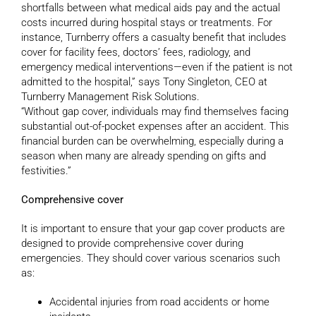
shortfalls between what medical aids pay and the actual
costs incurred during hospital stays or treatments. For
instance, Turnberry offers a casualty benefit that includes
cover for facility fees, doctors’ fees, radiology, and
emergency medical interventions—even if the patient is not
admitted to the hospital,” says Tony Singleton, CEO at
Turnberry Management Risk Solutions.
“Without gap cover, individuals may find themselves facing
substantial out-of-pocket expenses after an accident. This
financial burden can be overwhelming, especially during a
season when many are already spending on gifts and
festivities.”
Comprehensive cover
It is important to ensure that your gap cover products are
designed to provide comprehensive cover during
emergencies. They should cover various scenarios such
as:
Accidental injuries from road accidents or home