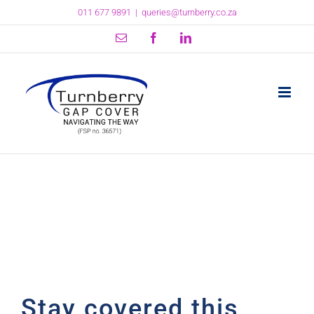
Skip
011 677 9891
|
queries@turnberry.co.za
to
content
Email
Facebook
LinkedIn
Stay covered this