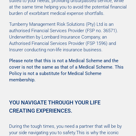
suited to your needs, providing unsurpassed service, while
at the same time helping you to avoid the potential financial
burden of exorbitant medical expense shortfalls.
Turnberry Management Risk Solutions (Pty) Ltd is an
authorised Financial Services Provider (FSP no. 36571).
Underwritten by Lombard Insurance Company, an
Authorised Financial Services Provider (FSP 1596) and
Insurer conducting non-life insurance business.
Please note that this is not a Medical Scheme and the
cover is not the same as that of a Medical Scheme. This
Policy is not a substitute for Medical Scheme
membership.
YOU NAVIGATE THROUGH YOUR LIFE
CREATING EXPERIENCES.
During the tough times, you need a partner that will be by
your side navigating you to safety.This is why the iconic