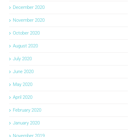
December 2020
November 2020
October 2020
August 2020
July 2020
June 2020
May 2020
April 2020
February 2020
January 2020
November 2019