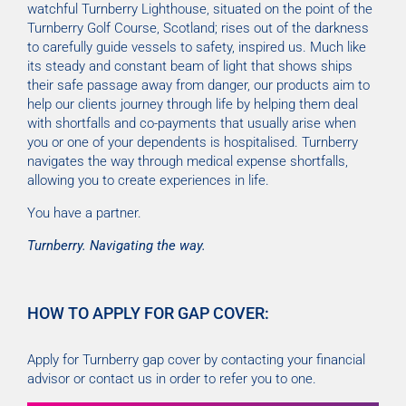
watchful Turnberry Lighthouse, situated on the point of the
Turnberry Golf Course, Scotland; rises out of the darkness
to carefully guide vessels to safety, inspired us. Much like
its steady and constant beam of light that shows ships
their safe passage away from danger, our products aim to
help our clients journey through life by helping them deal
with shortfalls and co-payments that usually arise when
you or one of your dependents is hospitalised. Turnberry
navigates the way through medical expense shortfalls,
allowing you to create experiences in life.
You have a partner.
Turnberry. Navigating the way.
HOW TO APPLY FOR GAP COVER:
Apply for Turnberry gap cover by contacting your financial
advisor or contact us in order to refer you to one.