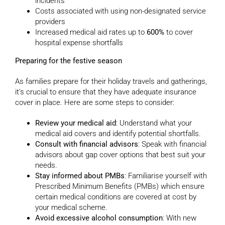
incidents
Costs associated with using non-designated service
providers
Increased medical aid rates up to
600%
to cover
hospital expense shortfalls
Preparing for the festive season
As families prepare for their holiday travels and gatherings,
it’s crucial to ensure that they have adequate insurance
cover in place. Here are some steps to consider:
Review your medical aid
: Understand what your
medical aid covers and identify potential shortfalls.
Consult with financial advisors
: Speak with financial
advisors about gap cover options that best suit your
needs.
Stay informed about PMBs
: Familiarise yourself with
Prescribed Minimum Benefits (PMBs) which ensure
certain medical conditions are covered at cost by
your medical scheme.
Avoid excessive alcohol consumption
: With new