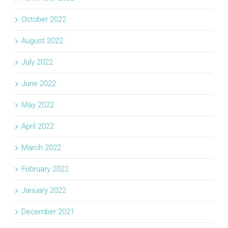
October 2022
August 2022
July 2022
June 2022
May 2022
April 2022
March 2022
February 2022
January 2022
December 2021