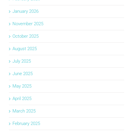
January 2026
November 2025
October 2025
August 2025
July 2025
June 2025
May 2025
April 2025
March 2025
February 2025