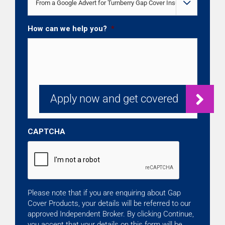

How can we help you?
*
CAPTCHA
Please note that if you are enquiring about Gap
Cover Products, your details will be referred to our
approved Independent Broker. By clicking Continue,
you accept that your details on this form will be