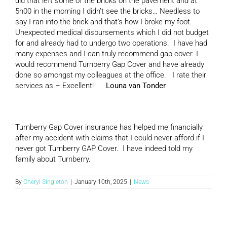
did that left some of the bricks on the pavement and at
5h00 in the morning I didn’t see the bricks… Needless to
say I ran into the brick and that’s how I broke my foot.
Unexpected medical disbursements which I did not budget
for and already had to undergo two operations. I have had
many expenses and I can truly recommend gap cover. I
would recommend Turnberry Gap Cover and have already
done so amongst my colleagues at the office. I rate their
services as – Excellent!
Louna van Tonder
Turnberry Gap Cover insurance has helped me financially
after my accident with claims that I could never afford if I
never got Turnberry GAP Cover. I have indeed told my
family about Turnberry.
By
Cheryl Singleton
|
January 10th, 2025
|
News