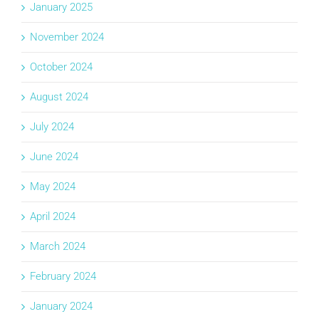
January 2025
November 2024
October 2024
August 2024
July 2024
June 2024
May 2024
April 2024
March 2024
February 2024
January 2024