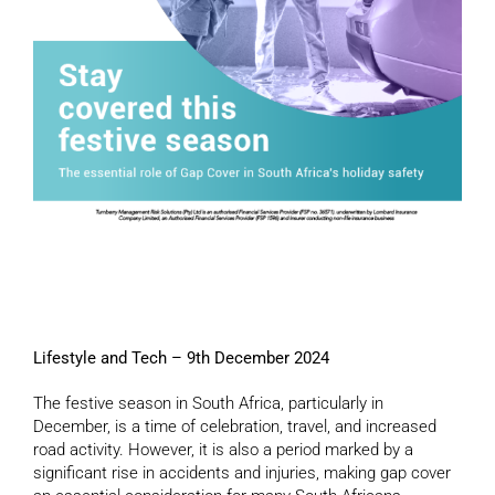
Lifestyle and Tech – 9th December 2024
The festive season in South Africa, particularly in
December, is a time of celebration, travel, and increased
road activity. However, it is also a period marked by a
significant rise in accidents and injuries, making gap cover