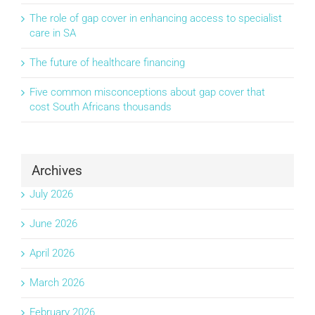
The role of gap cover in enhancing access to specialist
care in SA
The future of healthcare financing
Five common misconceptions about gap cover that
cost South Africans thousands
Archives
July 2026
June 2026
April 2026
March 2026
February 2026