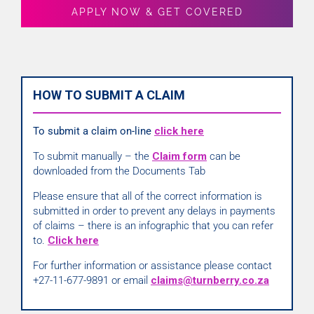
APPLY NOW & GET COVERED
HOW TO SUBMIT A CLAIM
To submit a claim on-line
click here
To submit manually – the
Claim form
can be
downloaded from the Documents Tab
Please ensure that all of the correct information is
submitted in order to prevent any delays in payments
of claims – there is an infographic that you can refer
to.
Click here
For further information or assistance please contact
+27-11-677-9891 or email
claims@turnberry.co.za