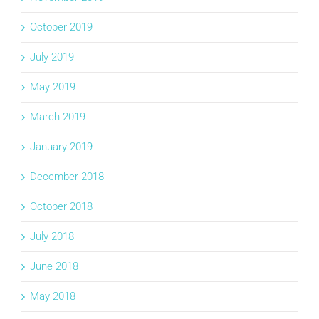
October 2019
July 2019
May 2019
March 2019
January 2019
December 2018
October 2018
July 2018
June 2018
May 2018