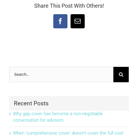
Share This Post With Others!
Facebook
Email
Search
for:
Recent Posts
Why gap cover has become a non-negotiable
conversation for advisers
When ‘comprehensive cover’ doesn’t cover the full cost