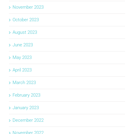
November 2023
October 2023
August 2023
June 2023
May 2023
April 2023
March 2023
February 2023
January 2023
December 2022
November 2022