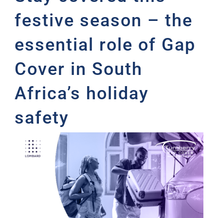
festive season – the
essential role of Gap
Cover in South
Africa’s holiday
safety