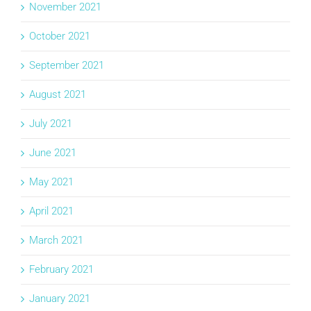
November 2021
October 2021
September 2021
August 2021
July 2021
June 2021
May 2021
April 2021
March 2021
February 2021
January 2021