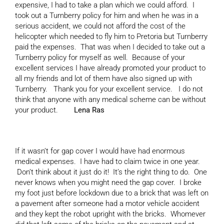
expensive, I had to take a plan which we could afford. I
took out a Turnberry policy for him and when he was in a
serious accident, we could not afford the cost of the
helicopter which needed to fly him to Pretoria but Turnberry
paid the expenses. That was when I decided to take out a
Turnberry policy for myself as well. Because of your
excellent services I have already promoted your product to
all my friends and lot of them have also signed up with
Turnberry. Thank you for your excellent service. I do not
think that anyone with any medical scheme can be without
your product.
Lena Ras
If it wasn’t for gap cover I would have had enormous
medical expenses. I have had to claim twice in one year.
Don’t think about it just do it! It’s the right thing to do. One
never knows when you might need the gap cover. I broke
my foot just before lockdown due to a brick that was left on
a pavement after someone had a motor vehicle accident
and they kept the robot upright with the bricks. Whomever