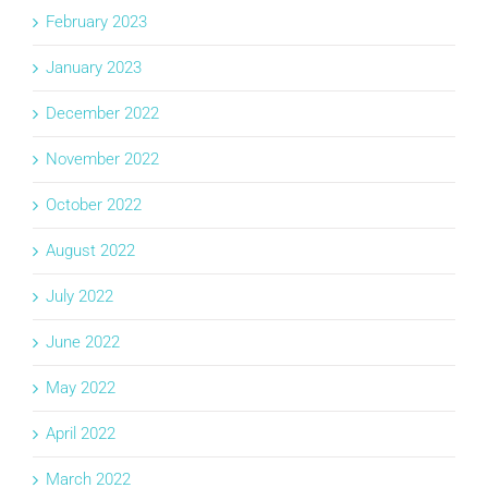
February 2023
January 2023
December 2022
November 2022
October 2022
August 2022
July 2022
June 2022
May 2022
April 2022
March 2022