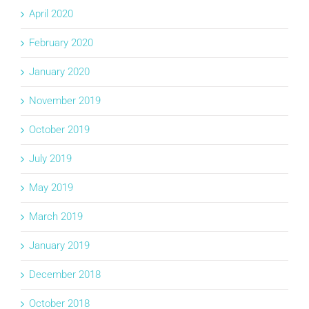
April 2020
February 2020
January 2020
November 2019
October 2019
July 2019
May 2019
March 2019
January 2019
December 2018
October 2018