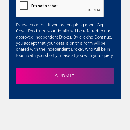
Please note that if you are enquiring about Gap
Cover Products, your details will be referred to our
approved Independent Broker. By clicking Continue,
you accept that your details on this form will be
shared with the Independent Broker, who will be in
touch with you shortly to assist you with your query.