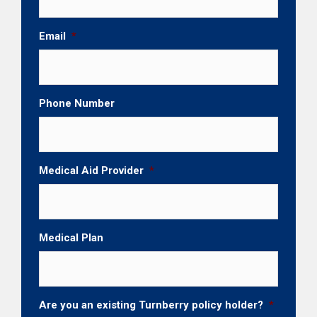
Email
*
Phone Number
Medical Aid Provider
*
Medical Plan
Are you an existing Turnberry policy holder?
*