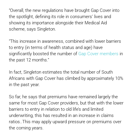
“Overall, the new regulations have brought Gap Cover into
the spotlight, defining its role in consumers’ lives and
showing its importance alongside their Medical Aid
scheme, says Singleton.
“This increase in awareness, combined with lower barriers
to entry (in terms of health status and age) have
significantly boosted the number of
Gap Cover members
in
the past 12 months.”
In fact, Singleton estimates the total number of South
Africans with Gap Cover has climbed by approximately 10%
in the past year.
So far, he says that premiums have remained largely the
same for most Gap Cover providers, but that with the lower
barriers to entry in relation to old life’s and limited
underwriting, this has resulted in an increase in claims
ratios..This may apply upward pressure on premiums over
the coming years.