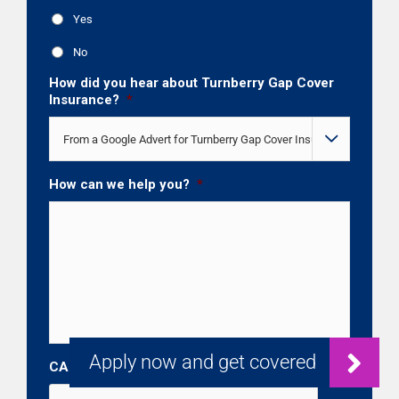
Yes
No
How did you hear about Turnberry Gap Cover
Insurance?
*

How can we help you?
*
CAPTCHA