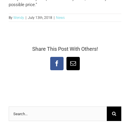
possible price.”
By
Wendy
|
July 13th, 2018
|
News
Share This Post With Others!
Facebook
Email
Search
for: