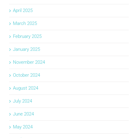
April 2025
March 2025
February 2025
January 2025
November 2024
October 2024
August 2024
July 2024
June 2024
May 2024