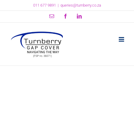
Skip
011 677 9891
|
queries@turnberry.co.za
to
content
Email
Facebook
LinkedIn
The Demarcation