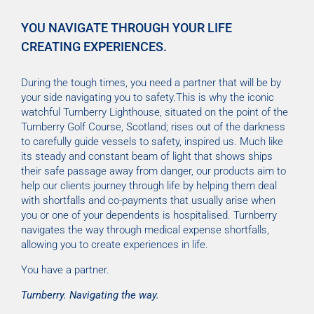
YOU NAVIGATE THROUGH YOUR LIFE
CREATING EXPERIENCES.
During the tough times, you need a partner that will be by
your side navigating you to safety.This is why the iconic
watchful Turnberry Lighthouse, situated on the point of the
Turnberry Golf Course, Scotland; rises out of the darkness
to carefully guide vessels to safety, inspired us. Much like
its steady and constant beam of light that shows ships
their safe passage away from danger, our products aim to
help our clients journey through life by helping them deal
with shortfalls and co-payments that usually arise when
you or one of your dependents is hospitalised. Turnberry
navigates the way through medical expense shortfalls,
allowing you to create experiences in life.
You have a partner.
Turnberry. Navigating the way.