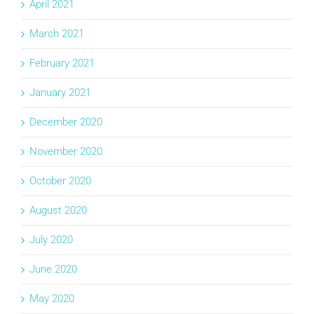
April 2021
March 2021
February 2021
January 2021
December 2020
November 2020
October 2020
August 2020
July 2020
June 2020
May 2020