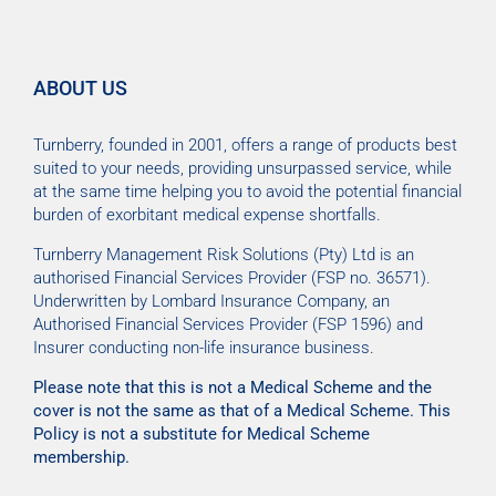
ABOUT US
Turnberry, founded in 2001, offers a range of products best
suited to your needs, providing unsurpassed service, while
at the same time helping you to avoid the potential financial
burden of exorbitant medical expense shortfalls.
Turnberry Management Risk Solutions (Pty) Ltd is an
authorised Financial Services Provider (FSP no. 36571).
Underwritten by Lombard Insurance Company, an
Authorised Financial Services Provider (FSP 1596) and
Insurer conducting non-life insurance business.
Please note that this is not a Medical Scheme and the
cover is not the same as that of a Medical Scheme. This
Policy is not a substitute for Medical Scheme
membership.