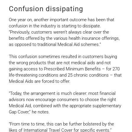
Confusion dissipating
One year on, another important outcome has been that
confusion in the industry is starting to dissipate.
“Previously, customers weren’t always clear over the
benefits offered by the various health insurance offerings,
as opposed to traditional Medical Aid schemes.”
This confusion sometimes resulted in customers buying
the wrong products that are not medical aids and not
gaining access to Prescribed Minimum Benefits – for 270
life-threatening conditions and 25 chronic conditions – that
Medical Aids are forced to offer.
“Today, the arrangement is much clearer: most financial
advisors now encourage consumers to choose the right
Medical Aid, combined with the appropriate supplementary
Gap Cover,” he notes.
“From time to time, this can be further bolstered by the
likes of International Travel Cover for specific events.”