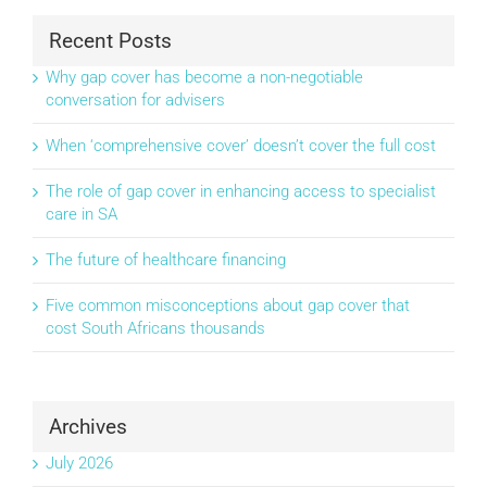
Recent Posts
Why gap cover has become a non-negotiable
conversation for advisers
When ‘comprehensive cover’ doesn’t cover the full cost
The role of gap cover in enhancing access to specialist
care in SA
The future of healthcare financing
Five common misconceptions about gap cover that
cost South Africans thousands
Archives
July 2026