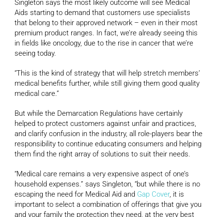
Singleton says the most likely outcome will see Medical
Aids starting to demand that customers use specialists
that belong to their approved network – even in their most
premium product ranges. In fact, we’re already seeing this
in fields like oncology, due to the rise in cancer that we’re
seeing today.
“This is the kind of strategy that will help stretch members’
medical benefits further, while still giving them good quality
medical care.”
But while the Demarcation Regulations have certainly
helped to protect customers against unfair and practices,
and clarify confusion in the industry, all role-players bear the
responsibility to continue educating consumers and helping
them find the right array of solutions to suit their needs.
“Medical care remains a very expensive aspect of one’s
household expenses.” says Singleton, “but while there is no
escaping the need for Medical Aid and
Gap Cover
, it is
important to select a combination of offerings that give you
and your family the protection they need, at the very best