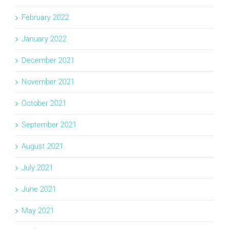
February 2022
January 2022
December 2021
November 2021
October 2021
September 2021
August 2021
July 2021
June 2021
May 2021