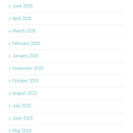
June 2026
April 2026
March 2026
February 2026
January 2026
November 2025
October 2025
August 2025
July 2025
June 2025
May 2025