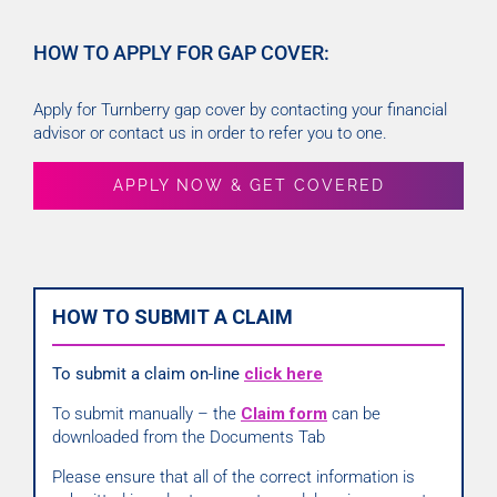
HOW TO APPLY FOR GAP COVER:
Apply for Turnberry gap cover by contacting your financial
advisor or contact us in order to refer you to one.
APPLY NOW & GET COVERED
HOW TO SUBMIT A CLAIM
To submit a claim on-line
click here
To submit manually – the
Claim form
can be
downloaded from the Documents Tab
Please ensure that all of the correct information is