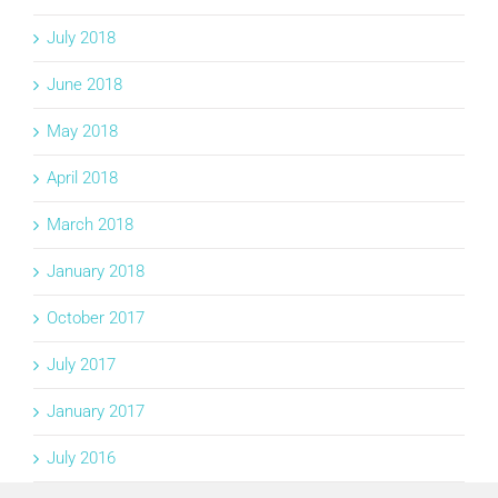
July 2018
June 2018
May 2018
April 2018
March 2018
January 2018
October 2017
July 2017
January 2017
July 2016