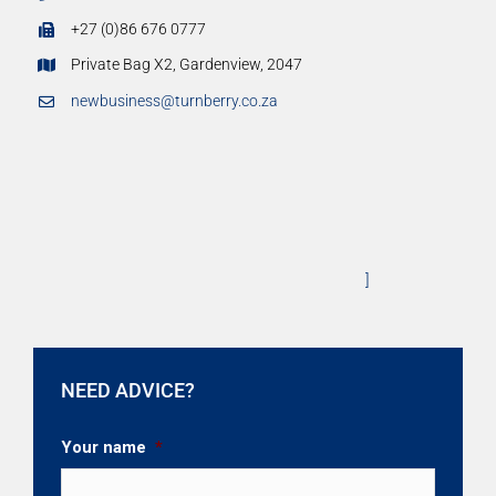
+27 (0)86 676 0777
Private Bag X2, Gardenview, 2047
newbusiness@turnberry.co.za
]
NEED ADVICE?
Your name
*