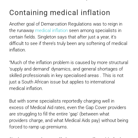
Containing medical inflation
Another goal of Demarcation Regulations was to reign in
the runaway
medical inflation
seen among specialists in
certain fields. Singleton says that after just a year, it’s
difficult to see if there’s truly been any softening of medical
inflation.
“Much of the inflation problem is caused by more structural
‘supply and demand’ dynamics, and general shortages of
skilled professionals in key specialised areas . This is not
just a South African issue but applies to international
medical inflation.
But with some specialists reportedly charging well in
excess of Medical Aid rates, even the Gap Cover providers
are struggling to fill the entire ‘gap’ (between what
providers charge, and what Medical Aids pay) without being
forced to ramp up premiums.