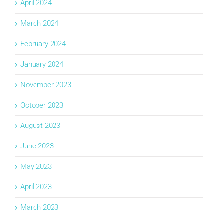
April 2024
March 2024
February 2024
January 2024
November 2023
October 2023
August 2023
June 2023
May 2023
April 2023
March 2023