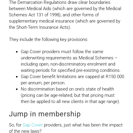
The Demarcation Regulations draw clear boundaries
between Medical Aids (which are governed by the Medical
Schemes Act 131 of 1998), and other forms of
supplementary medical insurance (which are governed by
the Short-Term Insurance Acts).
They include the following key provisions:
Gap Cover providers must follow the same
underwriting requirements as Medical Schemes –
including open, non-discriminatory enrolment and
waiting periods for specified pre-existing conditions.
Gap Cover benefit limitations are capped at R150 000
per annum, per person.
No discrimination based on one’s state of health
(pricing can be age-related, but that pricing must
then be applied to all new clients in that age range).
Jump in membership
So, for
Gap Cover
providers, just what has been the impact
of the new laws?