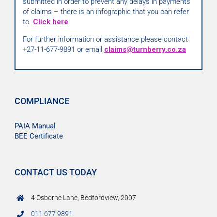
submitted in order to prevent any delays in payments
of claims – there is an infographic that you can refer
to.
Click here
For further information or assistance please contact
+27-11-677-9891 or email
claims@turnberry.co.za
COMPLIANCE
PAIA Manual
BEE Certificate
CONTACT US TODAY
4 Osborne Lane, Bedfordview, 2007
011 677 9891