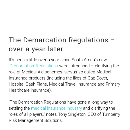
Regulations – a year
later
The Demarcation Regulations –
over a year later
It’s been a little over a year since South Africa’s new
‘Demarcation’ Regulations
were introduced – clarifying the
role of Medical Aid schemes, versus so-called Medical
Insurance products (including the likes of Gap Cover,
Hospital Cash Plans, Medical Travel Insurance and Primary
Healthcare insurance).
“The Demarcation Regulations have gone a long way to
settling the
medical insurance industry
and clarifying the
roles of all players,” notes Tony Singleton, CEO of Turnberry
Risk Management Solutions.