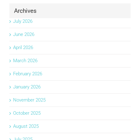
Archives
July 2026
June 2026
April 2026
March 2026
February 2026
January 2026
November 2025
October 2025
August 2025
July 2025