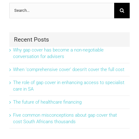
Search
for:
Recent Posts
Why gap cover has become a non-negotiable
conversation for advisers
When ‘comprehensive cover’ doesn’t cover the full cost
The role of gap cover in enhancing access to specialist
care in SA
The future of healthcare financing
Five common misconceptions about gap cover that
cost South Africans thousands