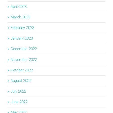
April 2023
March 2023
February 2023
January 2023
December 2022
November 2022
October 2022
August 2022
July 2022
June 2022
May 2022