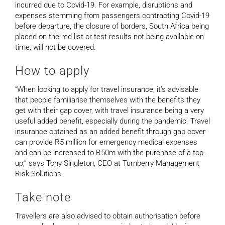
incurred due to Covid-19. For example, disruptions and
expenses stemming from passengers contracting Covid-19
before departure, the closure of borders, South Africa being
placed on the red list or test results not being available on
time, will not be covered.
How to apply
“When looking to apply for travel insurance, it’s advisable
that people familiarise themselves with the benefits they
get with their gap cover, with travel insurance being a very
useful added benefit, especially during the pandemic. Travel
insurance obtained as an added benefit through gap cover
can provide R5 million for emergency medical expenses
and can be increased to R50m with the purchase of a top-
up,” says Tony Singleton, CEO at Turnberry Management
Risk Solutions.
Take note
Travellers are also advised to obtain authorisation before