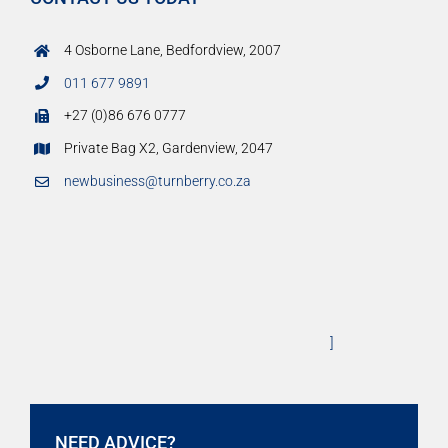
4 Osborne Lane, Bedfordview, 2007
011 677 9891
+27 (0)86 676 0777
Private Bag X2, Gardenview, 2047
newbusiness@turnberry.co.za
]
NEED ADVICE?