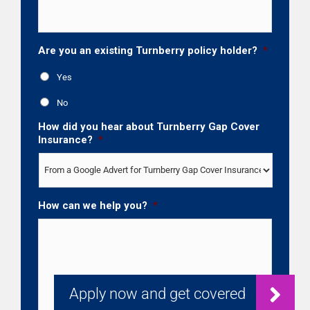
Are you an existing Turnberry policy holder?
*
Yes
No
How did you hear about Turnberry Gap Cover
Insurance?
*
How can we help you?
*