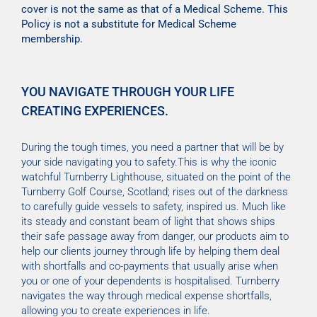
cover is not the same as that of a Medical Scheme. This
Policy is not a substitute for Medical Scheme
membership.
YOU NAVIGATE THROUGH YOUR LIFE
CREATING EXPERIENCES.
During the tough times, you need a partner that will be by
your side navigating you to safety.This is why the iconic
watchful Turnberry Lighthouse, situated on the point of the
Turnberry Golf Course, Scotland; rises out of the darkness
to carefully guide vessels to safety, inspired us. Much like
its steady and constant beam of light that shows ships
their safe passage away from danger, our products aim to
help our clients journey through life by helping them deal
with shortfalls and co-payments that usually arise when
you or one of your dependents is hospitalised. Turnberry
navigates the way through medical expense shortfalls,
allowing you to create experiences in life.