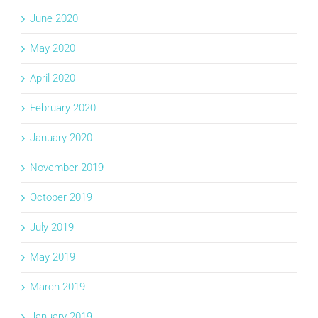
June 2020
May 2020
April 2020
February 2020
January 2020
November 2019
October 2019
July 2019
May 2019
March 2019
January 2019