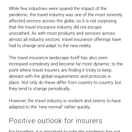
While few industries were spared the impact of the
pandemic, the travel industry was one of the most severely
affected sectors across the globe, so it is not surprising
that the travel insurance industry did not escape
unscathed. As with most products and services across
almost all industry sectors, travel insurance offerings have
had to change and adapt to the new reality.
The travel insurance landscape itself has also seen
increased complexity and become far more dynamic, to the
point where travel insurers are finding it tricky to keep
abreast with the global requirements and protocols in
place. Not only do these differ from country to country, but
they tend to change periodically.
However, the travel industry is resilient and seems to have
adapted to the “new normal” rather quickly.
Positive outlook for insurers
For travellers, it is important to note the pandemic has not