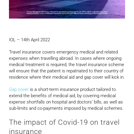
IOL – 14th April 2022
Travel insurance covers emergency medical and related
expenses when travelling abroad. In cases where ongoing
medical treatment is required, the travel insurance scheme
will ensure that the patient is repatriated to their country of
residence where their medical aid and gap cover will kick in.
Gap cover
is a short-term insurance product tailored to
extend the benefits of medical aid, by covering medical
expense shortfalls on hospital and doctors’ bills, as well as
sub-limits and co-payments imposed by medical schemes.
The impact of Covid-19 on travel
insurance