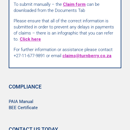
To submit manually – the
Claim form
can be
downloaded from the Documents Tab
Please ensure that all of the correct information is
submitted in order to prevent any delays in payments
of claims – there is an infographic that you can refer
to.
Click here
For further information or assistance please contact
+27-11-677-9891 or email
claims@turnberry.co.za
COMPLIANCE
PAIA Manual
BEE Certificate
CONTACT US TODAY