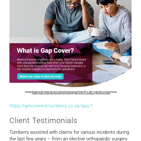
https://getcovered.turnberry.co.za/app/1
Client Testimonials
Turnberry assisted with claims for various incidents during
the last few years – from an elective orthopaedic surgery