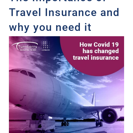
Travel Insurance and
why you need it