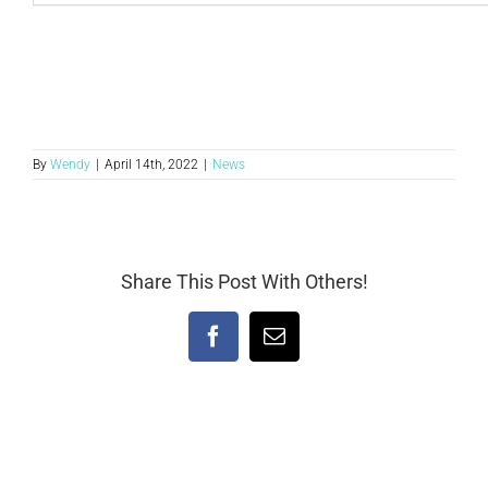
By
Wendy
|
April 14th, 2022
|
News
Share This Post With Others!
Facebook
Email