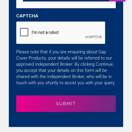
CAPTCHA
Please note that if you are enquiring about Gap
Cover Products, your details will be referred to our
approved Independent Broker. By clicking Continue,
you accept that your details on this form will be
shared with the Independent Broker, who will be in
touch with you shortly to assist you with your query.