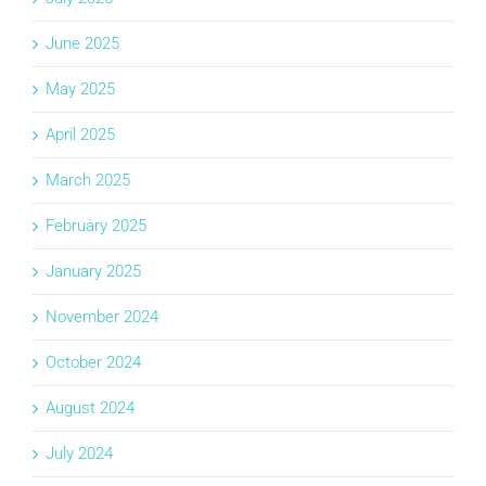
June 2025
May 2025
April 2025
March 2025
February 2025
January 2025
November 2024
October 2024
August 2024
July 2024