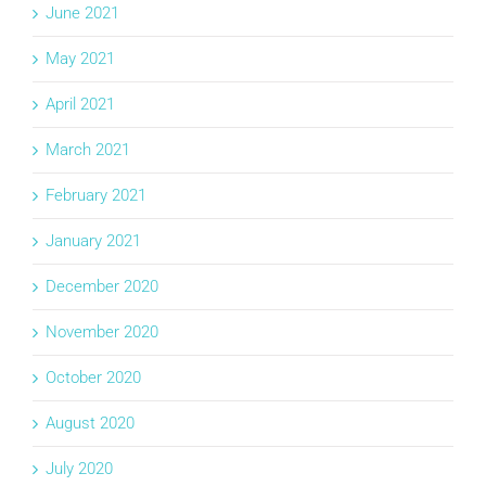
June 2021
May 2021
April 2021
March 2021
February 2021
January 2021
December 2020
November 2020
October 2020
August 2020
July 2020