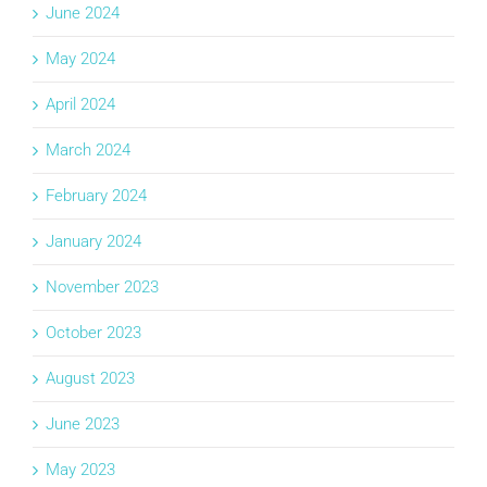
June 2024
May 2024
April 2024
March 2024
February 2024
January 2024
November 2023
October 2023
August 2023
June 2023
May 2023