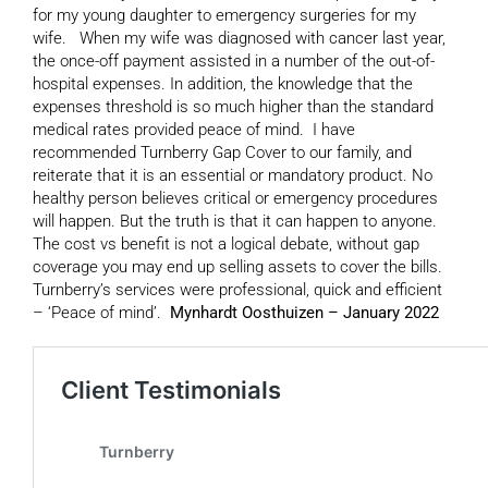
for my young daughter to emergency surgeries for my
wife. When my wife was diagnosed with cancer last year,
the once-off payment assisted in a number of the out-of-
hospital expenses. In addition, the knowledge that the
expenses threshold is so much higher than the standard
medical rates provided peace of mind. I have
recommended Turnberry Gap Cover to our family, and
reiterate that it is an essential or mandatory product. No
healthy person believes critical or emergency procedures
will happen. But the truth is that it can happen to anyone.
The cost vs benefit is not a logical debate, without gap
coverage you may end up selling assets to cover the bills.
Turnberry’s services were professional, quick and efficient
– ‘Peace of mind’.
Mynhardt Oosthuizen – January 2022