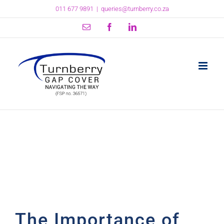
Skip
011 677 9891
|
queries@turnberry.co.za
to
content
Email
Facebook
LinkedIn
The Importance of