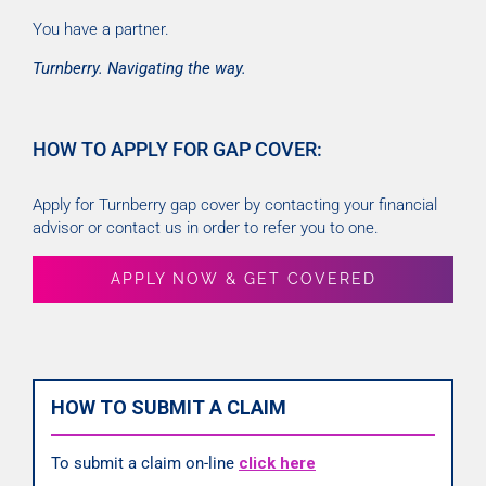
You have a partner.
Turnberry. Navigating the way.
HOW TO APPLY FOR GAP COVER:
Apply for Turnberry gap cover by contacting your financial
advisor or contact us in order to refer you to one.
APPLY NOW & GET COVERED
HOW TO SUBMIT A CLAIM
To submit a claim on-line
click here