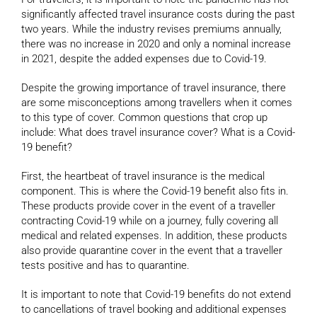
significantly affected travel insurance costs during the past
two years. While the industry revises premiums annually,
there was no increase in 2020 and only a nominal increase
in 2021, despite the added expenses due to Covid-19.
Despite the growing importance of travel insurance, there
are some misconceptions among travellers when it comes
to this type of cover. Common questions that crop up
include: What does travel insurance cover? What is a Covid-
19 benefit?
First, the heartbeat of travel insurance is the medical
component. This is where the Covid-19 benefit also fits in.
These products provide cover in the event of a traveller
contracting Covid-19 while on a journey, fully covering all
medical and related expenses. In addition, these products
also provide quarantine cover in the event that a traveller
tests positive and has to quarantine.
It is important to note that Covid-19 benefits do not extend
to cancellations of travel booking and additional expenses