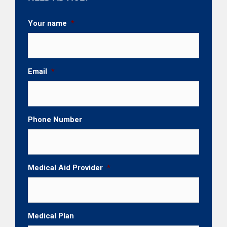
Your name
*
Email
*
Phone Number
Medical Aid Provider
*
Medical Plan