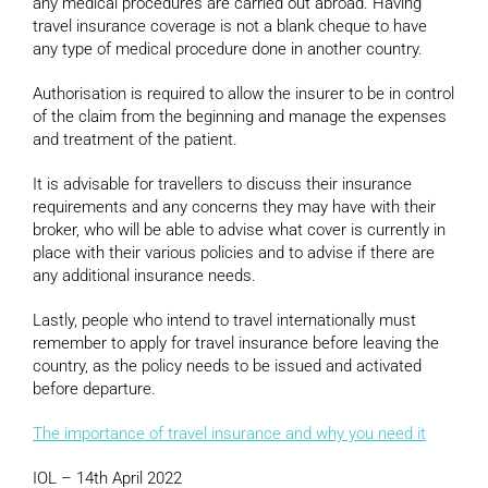
any medical procedures are carried out abroad. Having
travel insurance coverage is not a blank cheque to have
any type of medical procedure done in another country.
Authorisation is required to allow the insurer to be in control
of the claim from the beginning and manage the expenses
and treatment of the patient.
It is advisable for travellers to discuss their insurance
requirements and any concerns they may have with their
broker, who will be able to advise what cover is currently in
place with their various policies and to advise if there are
any additional insurance needs.
Lastly, people who intend to travel internationally must
remember to apply for travel insurance before leaving the
country, as the policy needs to be issued and activated
before departure.
The importance of travel insurance and why you need it
IOL – 14th April 2022