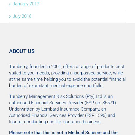
January 2017
July 2016
ABOUT US
Turnberry, founded in 2001, offers a range of products best
suited to your needs, providing unsurpassed service, while
at the same time helping you to avoid the potential financial
burden of exorbitant medical expense shortfalls.
Turnberry Management Risk Solutions (Pty) Ltd is an
authorised Financial Services Provider (FSP no. 36571).
Underwritten by Lombard Insurance Company, an
Authorised Financial Services Provider (FSP 1596) and
Insurer conducting non-life insurance business.
Please note that this is not a Medical Scheme and the