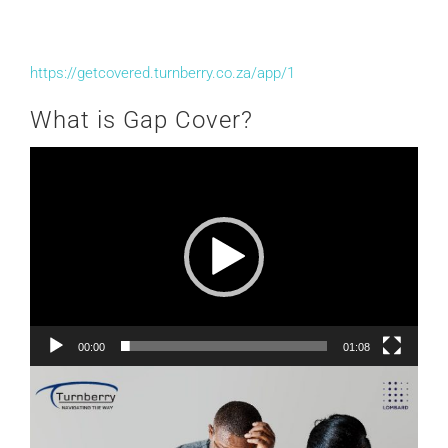
https://getcovered.turnberry.co.za/app/1
What is Gap Cover?
Video
Player
00:00
01:08