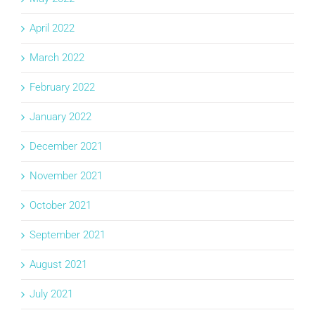
April 2022
March 2022
February 2022
January 2022
December 2021
November 2021
October 2021
September 2021
August 2021
July 2021