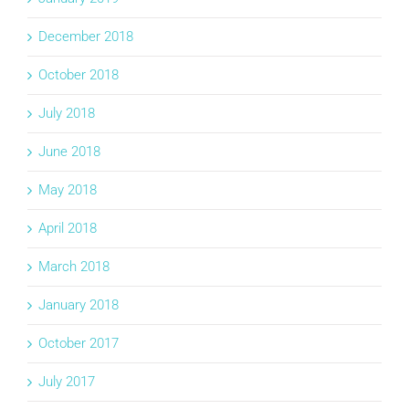
December 2018
October 2018
July 2018
June 2018
May 2018
April 2018
March 2018
January 2018
October 2017
July 2017