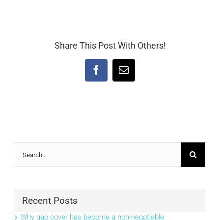
Share This Post With Others!
Facebook
Email
Search
for:
Recent Posts
Why gap cover has become a non-negotiable