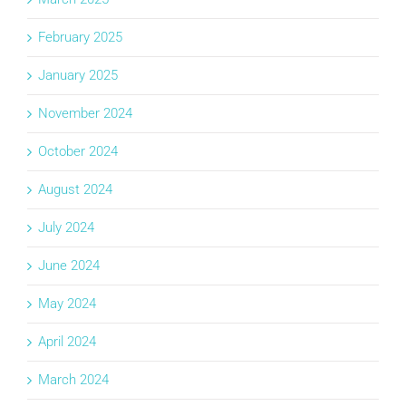
February 2025
January 2025
November 2024
October 2024
August 2024
July 2024
June 2024
May 2024
April 2024
March 2024