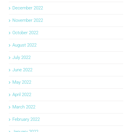
December 2022
November 2022
October 2022
August 2022
July 2022
June 2022
May 2022
April 2022
March 2022
February 2022
January 2022