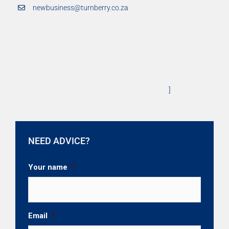
newbusiness@turnberry.co.za
]
NEED ADVICE?
Your name
*
Email
*