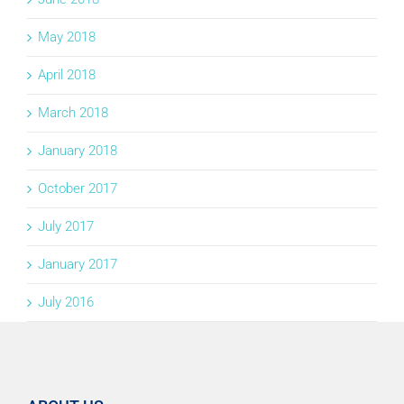
May 2018
April 2018
March 2018
January 2018
October 2017
July 2017
January 2017
July 2016