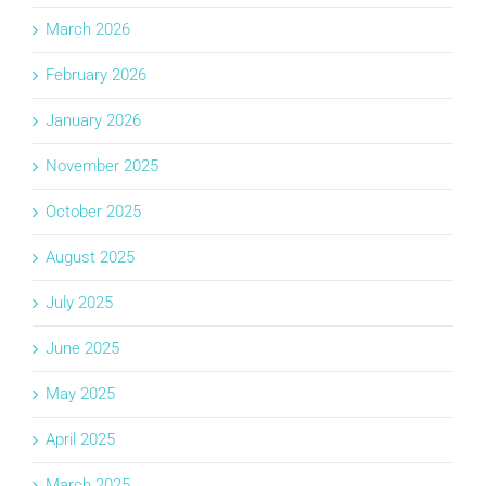
March 2026
February 2026
January 2026
November 2025
October 2025
August 2025
July 2025
June 2025
May 2025
April 2025
March 2025