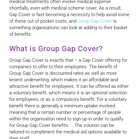
medical treatments often involve medical expense
shortfalls, even with medical scheme cover. As a result,
Gap Cover is fast becoming a necessity to help avoid some
of these out of pocket costs, and
Group Gap Cover
is
something organisations can look at adding to their basket
of benefits.
What is Group Gap Cover?
Group Gap Cover is exactly that – a Gap Cover offering for
companies to offer to their employees. The benefit of
Group Gap Cover is discounted rates as well as more
lenient underwriting, which makes it an affordable and
attractive benefit for employees. It can be offered as either
a voluntary benefit, which means it is an optional selection
for employees, or as a compulsory benefit. For a voluntary
benefit there is generally a minimum uptake involved
meaning that a certain number or percentage of people
within the organisation need to sign up in order to qualify
for Group Gap Cover benefits. .. The solution can be
tailored to compliment the medical aid options available to
their staff.