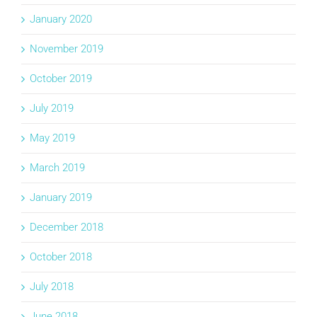
January 2020
November 2019
October 2019
July 2019
May 2019
March 2019
January 2019
December 2018
October 2018
July 2018
June 2018