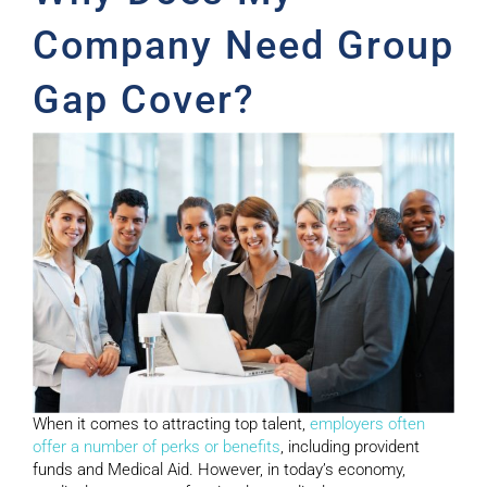
Company Need Group
Gap Cover?
When it comes to attracting top talent,
employers often
offer a number of perks or benefits
, including provident
funds and Medical Aid. However, in today’s economy,