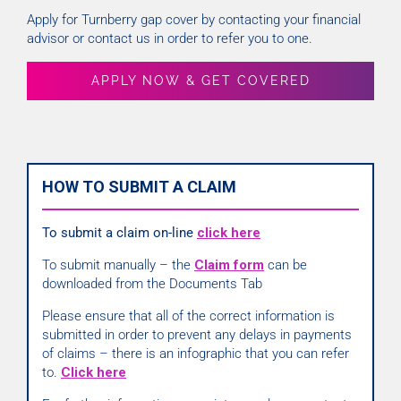
Apply for Turnberry gap cover by contacting your financial
advisor or contact us in order to refer you to one.
APPLY NOW & GET COVERED
HOW TO SUBMIT A CLAIM
To submit a claim on-line
click here
To submit manually – the
Claim form
can be
downloaded from the Documents Tab
Please ensure that all of the correct information is
submitted in order to prevent any delays in payments
of claims – there is an infographic that you can refer
to.
Click here