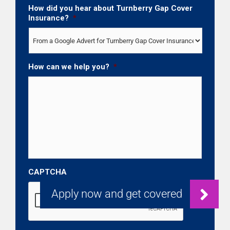
How did you hear about Turnberry Gap Cover
Insurance?
*
How can we help you?
*
CAPTCHA