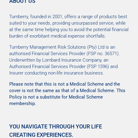
ABOUT US
Turnberry, founded in 2001, offers a range of products best
suited to your needs, providing unsurpassed service, while
at the same time helping you to avoid the potential financial
burden of exorbitant medical expense shortfalls.
Turnberry Management Risk Solutions (Pty) Ltd is an
authorised Financial Services Provider (FSP no. 36571).
Underwritten by Lombard Insurance Company, an
Authorised Financial Services Provider (FSP 1596) and
Insurer conducting non-life insurance business.
Please note that this is not a Medical Scheme and the
cover is not the same as that of a Medical Scheme. This
Policy is not a substitute for Medical Scheme
membership.
YOU NAVIGATE THROUGH YOUR LIFE
CREATING EXPERIENCES.