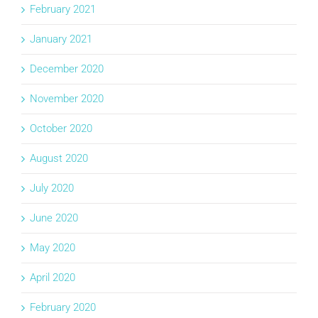
February 2021
January 2021
December 2020
November 2020
October 2020
August 2020
July 2020
June 2020
May 2020
April 2020
February 2020