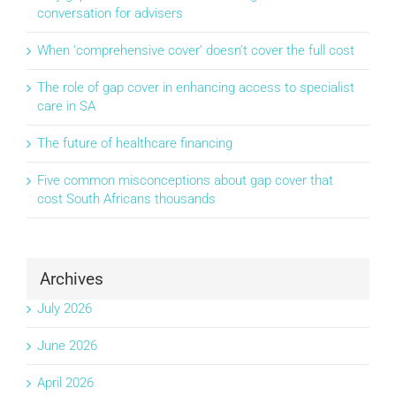
conversation for advisers
When ‘comprehensive cover’ doesn’t cover the full cost
The role of gap cover in enhancing access to specialist
care in SA
The future of healthcare financing
Five common misconceptions about gap cover that
cost South Africans thousands
Archives
July 2026
June 2026
April 2026