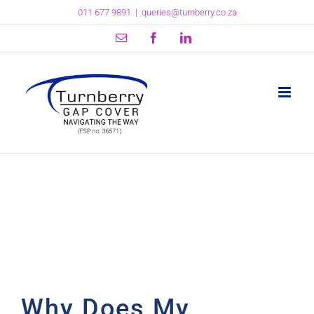
Skip
011 677 9891
|
queries@turnberry.co.za
to
content
Email
Facebook
LinkedIn
Why Does My