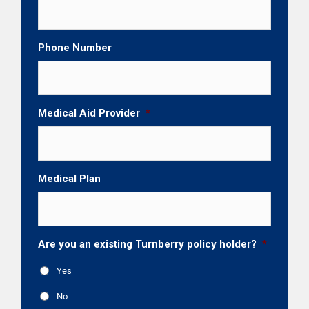
Phone Number
Medical Aid Provider
*
Medical Plan
Are you an existing Turnberry policy holder?
*
Yes
No