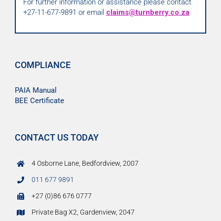
For further information or assistance please contact
+27-11-677-9891 or email
claims@turnberry.co.za
COMPLIANCE
PAIA Manual
BEE Certificate
CONTACT US TODAY
4 Osborne Lane, Bedfordview, 2007
011 677 9891
+27 (0)86 676 0777
Private Bag X2, Gardenview, 2047