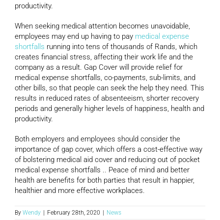
productivity.
When seeking medical attention becomes unavoidable,
employees may end up having to pay
medical expense
shortfalls
running into tens of thousands of Rands, which
creates financial stress, affecting their work life and the
company as a result. Gap Cover will provide relief for
medical expense shortfalls, co-payments, sub-limits, and
other bills, so that people can seek the help they need. This
results in reduced rates of absenteeism, shorter recovery
periods and generally higher levels of happiness, health and
productivity.
Both employers and employees should consider the
importance of gap cover, which offers a cost-effective way
of bolstering medical aid cover and reducing out of pocket
medical expense shortfalls .. Peace of mind and better
health are benefits for both parties that result in happier,
healthier and more effective workplaces.
By
Wendy
|
February 28th, 2020
|
News