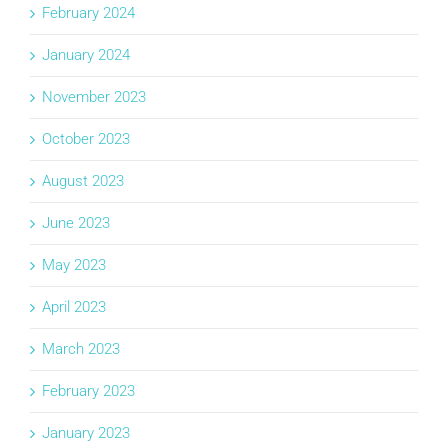
February 2024
January 2024
November 2023
October 2023
August 2023
June 2023
May 2023
April 2023
March 2023
February 2023
January 2023