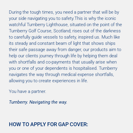
During the tough times, you need a partner that will be by
your side navigating you to safety.This is why the iconic
watchful Turnberry Lighthouse, situated on the point of the
Turnberry Golf Course, Scotland; rises out of the darkness
to carefully guide vessels to safety, inspired us. Much like
its steady and constant beam of light that shows ships
their safe passage away from danger, our products aim to
help our clients journey through life by helping them deal
with shortfalls and co-payments that usually arise when
you or one of your dependents is hospitalised. Turnberry
navigates the way through medical expense shortfalls,
allowing you to create experiences in life.
You have a partner.
Turnberry. Navigating the way.
HOW TO APPLY FOR GAP COVER: