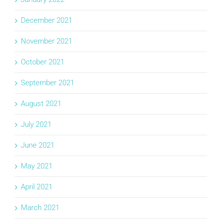
December 2021
November 2021
October 2021
September 2021
August 2021
July 2021
June 2021
May 2021
April 2021
March 2021