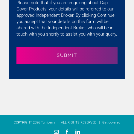
Please note that if you are enquiring about Gap
Cover Products, your details will be referred to our
approved Independent Broker. By clicking Continue,
you accept that your details on this form will be
shared with the Independent Broker, who will be in
touch with you shortly to assist you with your query.
COPYRIGHT 2026 Turnberry | ALL RIGHTS RESERVED |
Get covered
Email
Facebook
LinkedIn