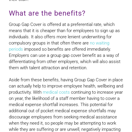
What are the benefits?
Group Gap Cover is offered at a preferential rate, which
means that it is cheaper than for employees to sign up as
individuals. It also offers more lenient underwriting for
compulsory groups in that often there are
no waiting
periods
imposed so benefits are offered immediately.
Employers can use a group gap cover benefit as a way of
differentiating from other employers, which will also assist
them with talent attraction and retention.
Aside from these benefits, having Group Gap Cover in place
can actually help to improve employee health, wellbeing and
productivity. With
medical costs
continuing to increase year
on year, the likelihood of a staff member having to cover a
medical expense shortfall increases. This potential for
additional out of pocket medical expense shortfalls may
discourage employees from seeking medical assistance
when they need it, so people may be attempting to work
while they are suffering or are unwell, negatively impacting